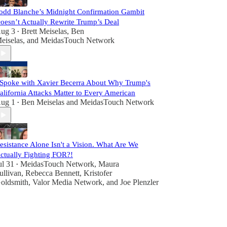
odd Blanche’s Midnight Confirmation Gambit
oesn’t Actually Rewrite Trump’s Deal
ug 3
Brett Meiselas
,
Ben
•
eiselas
, and
MeidasTouch Network
 Spoke with Xavier Becerra About Why Trump's
alifornia Attacks Matter to Every American
ug 1
Ben Meiselas
and
MeidasTouch Network
•
esistance Alone Isn't a Vision. What Are We
ctually Fighting FOR?!
ul 31
MeidasTouch Network
,
Maura
•
ullivan
,
Rebecca Bennett
,
Kristofer
oldsmith
,
Valor Media Network
, and
Joe Plenzler