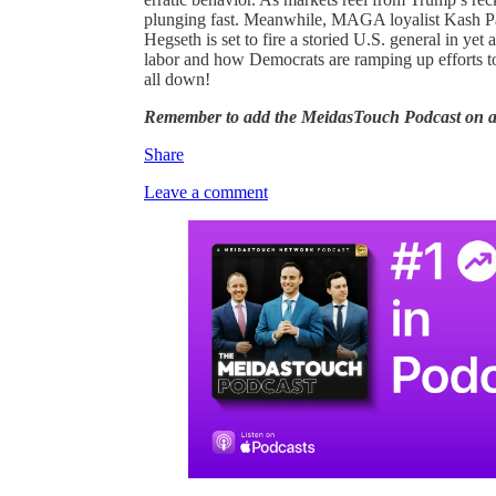
plunging fast. Meanwhile, MAGA loyalist Kash Pat
Hegseth is set to fire a storied U.S. general in y
labor and how Democrats are ramping up efforts to 
all down!
Remember to add the MeidasTouch Podcast on 
Share
Leave a comment