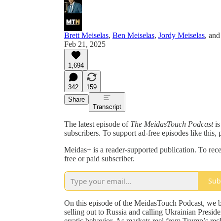
Brett Meiselas
,
Ben Meiselas
,
Jordy Meiselas
, an
Feb 21, 2025
1,694
342
159
Share
Transcript
The latest episode of
The MeidasTouch Podcast
is
subscribers. To support ad-free episodes like this, 
Meidas+ is a reader-supported publication. To re
free or paid subscriber.
Sub
On this episode of the MeidasTouch Podcast, we 
selling out to Russia and calling Ukrainian Presid
erratic behavior. As markets reel from Trump’s reckl