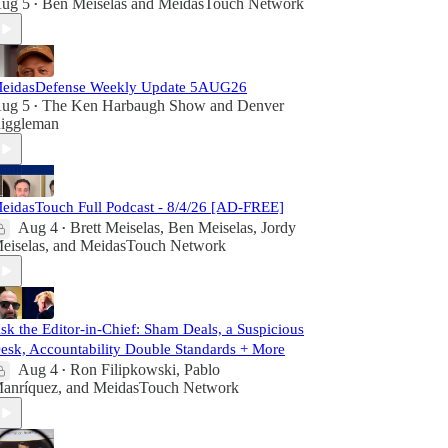
ug 5
Ben Meiselas
and
MeidasTouch Network
•
eidasDefense Weekly Update 5AUG26
ug 5
The Ken Harbaugh Show
and
Denver
•
iggleman
eidasTouch Full Podcast - 8/4/26 [AD-FREE]
Aug 4
Brett Meiselas
,
Ben Meiselas
,
Jordy
•
eiselas
, and
MeidasTouch Network
sk the Editor-in-Chief: Sham Deals, a Suspicious
esk, Accountability Double Standards + More
Aug 4
Ron Filipkowski
,
Pablo
•
anríquez
, and
MeidasTouch Network