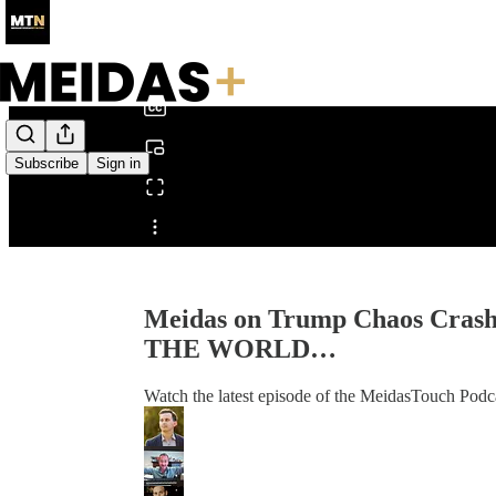
0:00
/
Subscribe
Sign in
Share from 0:00
Meidas on Trump Chaos Crashi
THE WORLD…
Watch the latest episode of the MeidasTouch Podca