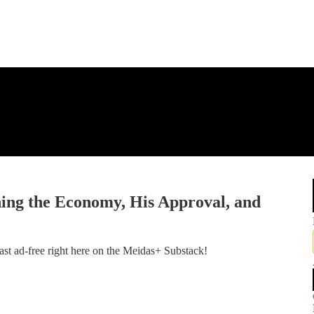
ng the Economy, His Approval, and
st ad-free right here on the Meidas+ Substack!