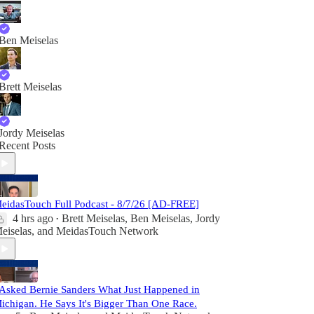
Ben Meiselas
Brett Meiselas
Jordy Meiselas
Recent Posts
eidasTouch Full Podcast - 8/7/26 [AD-FREE]
4 hrs ago
Brett Meiselas
,
Ben Meiselas
,
Jordy
•
eiselas
, and
MeidasTouch Network
 Asked Bernie Sanders What Just Happened in
ichigan. He Says It's Bigger Than One Race.