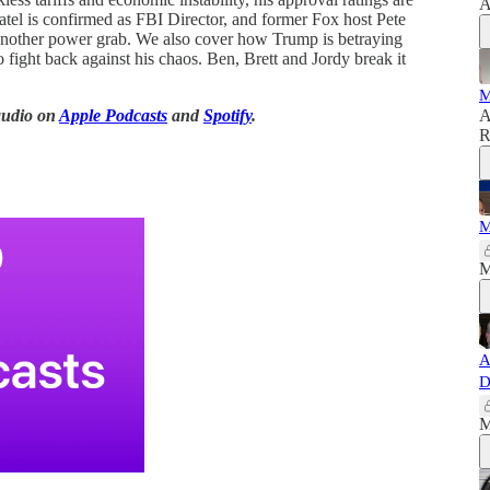
A
el is confirmed as FBI Director, and former Fox host Pete
et another power grab. We also cover how Trump is betraying
fight back against his chaos. Ben, Brett and Jordy break it
M
audio on
Apple Podcasts
and
Spotify
.
A
R
M
M
A
D
M