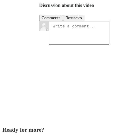
Discussion about this video
Comments
Restacks
Ready for more?