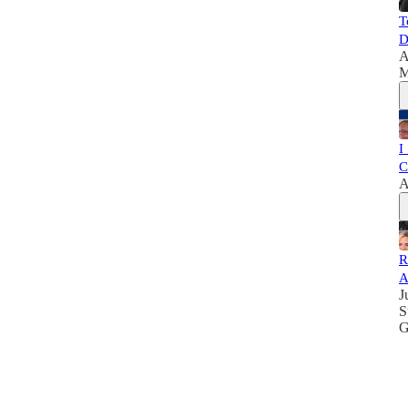
T
D
A
M
I
C
A
R
A
J
S
G