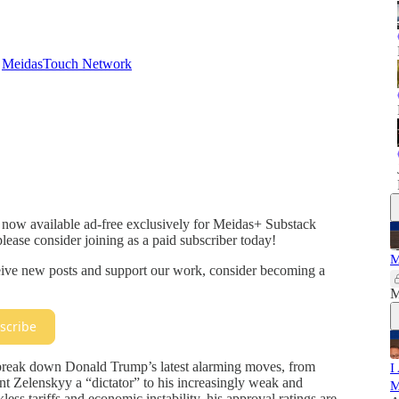
d
MeidasTouch Network
 now available ad-free exclusively for Meidas+ Substack
please consider joining as a paid subscriber today!
M
ceive new posts and support our work, consider becoming a
M
scribe
break down Donald Trump’s latest alarming moves, from
I
ent Zelenskyy a “dictator” to his increasingly weak and
M
ess tariffs and economic instability, his approval ratings are