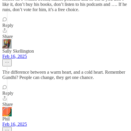
like it, don’t buy his books, don’t listen to his podcasts and …. If he
runs, don’t vote for him, it’s a free choice.
Reply
Share
Sally Skellington
Feb 16, 2025
The difference between a warm heart, and a cold heart. Remember
Gandhi? People can change, they get one chance.
Reply
Share
Phil
Feb 16, 2025