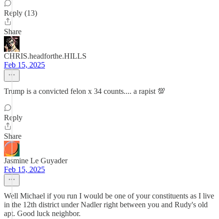
Reply (13)
Share
CHRIS.headforthe.HILLS
Feb 15, 2025
Trump is a convicted felon x 34 counts.... a rapist 💯
Reply
Share
Jasmine Le Guyader
Feb 15, 2025
Well Michael if you run I would be one of your constituents as I live
in the 12th district under Nadler right between you and Rudy's old
apt. Good luck neighbor.