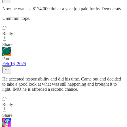
Now he wants a $174,000 dollar a year job paid for by Democrats.
Ummmm nope.
Reply
Share
Pam
Feb 16, 2025
He accepted responsibility and did his time. Came out and decided
to take a good look at what was still happening and brought it to
light. IMO he is afforded a second chance.
Reply
Share