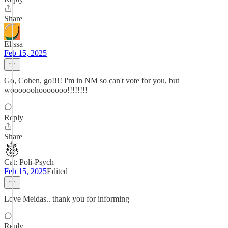
Share
Elissa
Feb 15, 2025
Go, Cohen, go!!!! I'm in NM so can't vote for you, but
woooooohooooooo!!!!!!!!
Reply
Share
Cat: Poli-Psych
Feb 15, 2025
Edited
Love Meidas.. thank you for informing
Reply