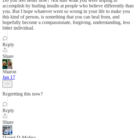
Do you feel better now? Not sure what you were hoping to
accomplish by hurling insults at people who believe differently than
you. But I hope whatever went so wrong in your life to make you
this kind of person, is something that you can heal from, and
hopefully become a compassionate, forgiving, understanding, less
bitter individual.
Reply
Share
Sharon
Jan 17
Regretting this now?
Reply
Share
Daniel D-Molina