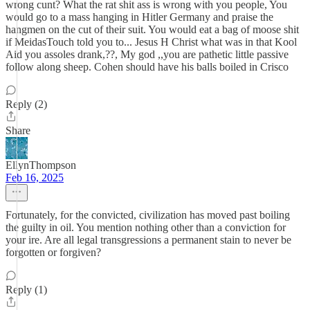
wrong cunt? What the rat shit ass is wrong with you people, You
would go to a mass hanging in Hitler Germany and praise the
hangmen on the cut of their suit. You would eat a bag of moose shit
if MeidasTouch told you to... Jesus H Christ what was in that Kool
Aid you assoles drank,??, My god ,,you are pathetic little passive
follow along sheep. Cohen should have his balls boiled in Crisco
Reply (2)
Share
EllynThompson
Feb 16, 2025
Fortunately, for the convicted, civilization has moved past boiling
the guilty in oil. You mention nothing other than a conviction for
your ire. Are all legal transgressions a permanent stain to never be
forgotten or forgiven?
Reply (1)