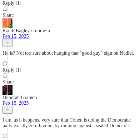
Reply (1)
Share
Randi Bagley-Goodwin
Feb 15, 2025
He is? Not too sure about hanging that "good guy" sign on Nadler.
Reply (1)
Share
Deborah Grabien
Feb 15, 2025
I am, as it happens, very sure that Cohen is doing the Democratic
party exactly zero favours by running against a seated Democrat.