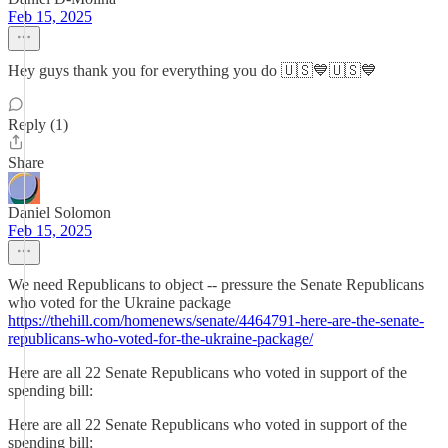
Feb 15, 2025
Hey guys thank you for everything you do 🇺🇸💙🇺🇸💙
Reply (1)
Share
Daniel Solomon
Feb 15, 2025
We need Republicans to object -- pressure the Senate Republicans
who voted for the Ukraine package
https://thehill.com/homenews/senate/4464791-here-are-the-senate-
republicans-who-voted-for-the-ukraine-package/
Here are all 22 Senate Republicans who voted in support of the
spending bill:
Here are all 22 Senate Republicans who voted in support of the
spending bill: