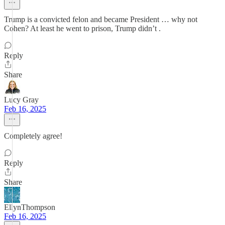
Trump is a convicted felon and became President … why not
Cohen? At least he went to prison, Trump didn’t .
Reply
Share
Lucy Gray
Feb 16, 2025
Completely agree!
Reply
Share
EllynThompson
Feb 16, 2025