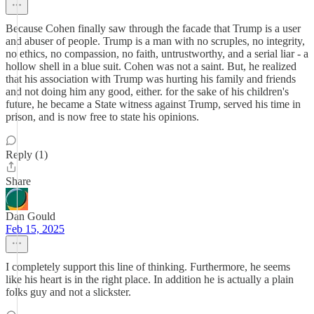
Because Cohen finally saw through the facade that Trump is a user
and abuser of people. Trump is a man with no scruples, no integrity,
no ethics, no compassion, no faith, untrustworthy, and a serial liar - a
hollow shell in a blue suit. Cohen was not a saint. But, he realized
that his association with Trump was hurting his family and friends
and not doing him any good, either. for the sake of his children's
future, he became a State witness against Trump, served his time in
prison, and is now free to state his opinions.
Reply (1)
Share
Dan Gould
Feb 15, 2025
I completely support this line of thinking. Furthermore, he seems
like his heart is in the right place. In addition he is actually a plain
folks guy and not a slickster.