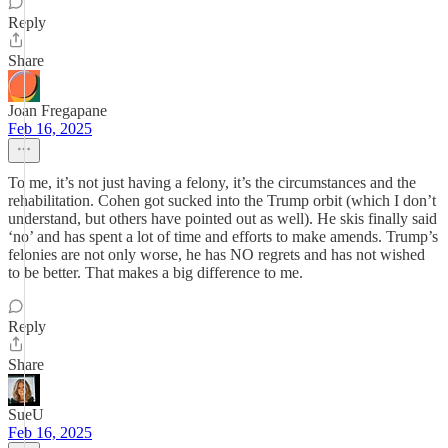
Reply
Share
Joan Fregapane
Feb 16, 2025
To me, it’s not just having a felony, it’s the circumstances and the
rehabilitation. Cohen got sucked into the Trump orbit (which I don’t
understand, but others have pointed out as well). He skis finally said
‘no’ and has spent a lot of time and efforts to make amends. Trump’s
felonies are not only worse, he has NO regrets and has not wished
to be better. That makes a big difference to me.
Reply
Share
SueU
Feb 16, 2025