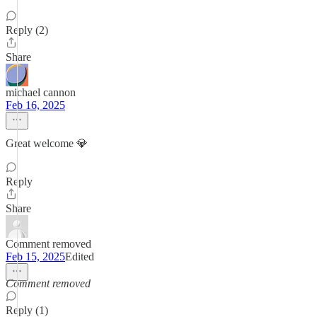
Reply (2)
Share
michael cannon
Feb 16, 2025
Great welcome 💎
Reply
Share
Comment removed
Feb 15, 2025
Edited
Comment removed
Reply (1)