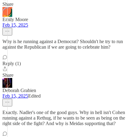
Share
Emily Moore
Feb 15, 2025
Why is he running against a Democrat? Shouldn't he try to run
against the Republican if we are going to celebrate him?
Reply (1)
Share
Deborah Grabien
Feb 15, 2025
Edited
Exactly. Nadler's one of the good guys. Why in hell isn't Cohen
running against a Rethug, if he wants to be seen as being on the
right side of the fight? And why is Meidas supporting that?