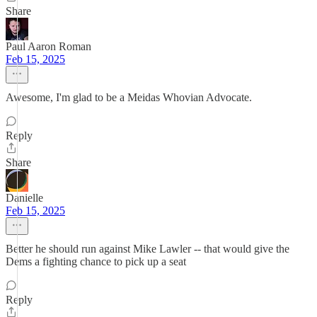
Share
Paul Aaron Roman
Feb 15, 2025
Awesome, I'm glad to be a Meidas Whovian Advocate.
Reply
Share
Danielle
Feb 15, 2025
Better he should run against Mike Lawler -- that would give the
Dems a fighting chance to pick up a seat
Reply