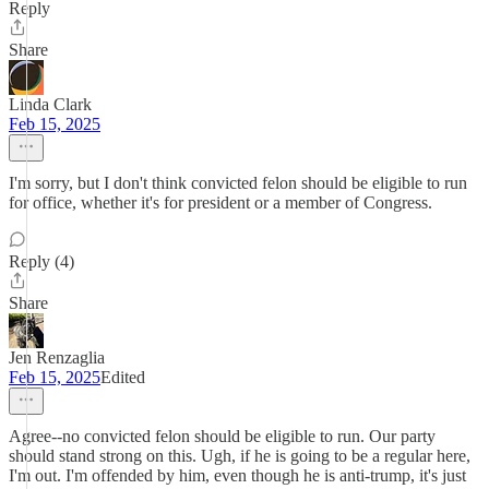
Reply
Share
Linda Clark
Feb 15, 2025
I'm sorry, but I don't think convicted felon should be eligible to run
for office, whether it's for president or a member of Congress.
Reply (4)
Share
Jen Renzaglia
Feb 15, 2025
Edited
Agree--no convicted felon should be eligible to run. Our party
should stand strong on this. Ugh, if he is going to be a regular here,
I'm out. I'm offended by him, even though he is anti-trump, it's just