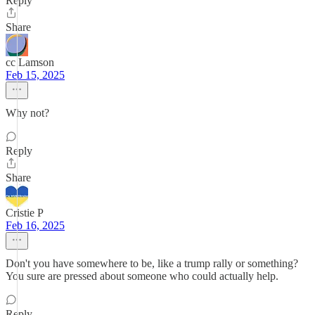
Reply
Share
cc Lamson
Feb 15, 2025
Why not?
Reply
Share
Cristie P
Feb 16, 2025
Don't you have somewhere to be, like a trump rally or something?
You sure are pressed about someone who could actually help.
Reply