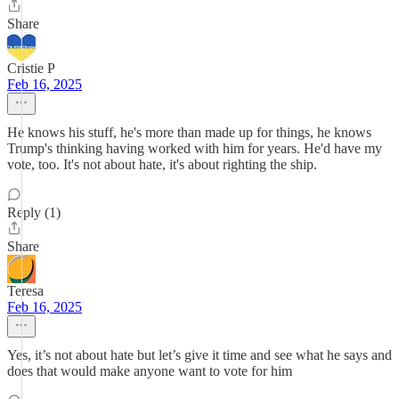
Share
Cristie P
Feb 16, 2025
He knows his stuff, he's more than made up for things, he knows
Trump's thinking having worked with him for years. He'd have my
vote, too. It's not about hate, it's about righting the ship.
Reply (1)
Share
Teresa
Feb 16, 2025
Yes, it’s not about hate but let’s give it time and see what he says and
does that would make anyone want to vote for him