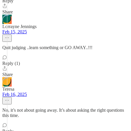
Reply
Share
Lorrayne Jennings
Feb 15, 2025
Quit judging ..learn something or GO AWAY..!!!
Reply (1)
Share
Teresa
Feb 16, 2025
No, it’s not about going away. It’s about asking the right questions
this time.