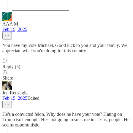
AAA M
Feb 15, 2025
You have my vote Michael. Good luck to you and your family. We
appreciate what you're doing for this country.
Reply (5)
Share
Jen Renzaglia
Feb 15, 2025
Edited
He's a convicted felon. Why does he have your vote? Hating on
Trump isn't enough. He's not going to suck me in. Jesus, people. He
seems opportunistic.