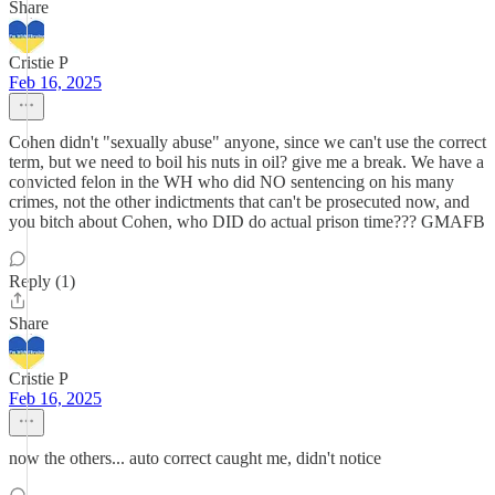
Share
Cristie P
Feb 16, 2025
Cohen didn't "sexually abuse" anyone, since we can't use the correct
term, but we need to boil his nuts in oil? give me a break. We have a
convicted felon in the WH who did NO sentencing on his many
crimes, not the other indictments that can't be prosecuted now, and
you bitch about Cohen, who DID do actual prison time??? GMAFB
Reply (1)
Share
Cristie P
Feb 16, 2025
now the others... auto correct caught me, didn't notice