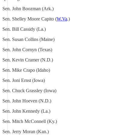
Sen. John Boozman (Ark.)
Sen. Shelley Moore Capito (
W.Va
.)
Sen. Bill Cassidy (La.)
Sen. Susan Collins (Maine)
Sen. John Cornyn (Texas)
Sen. Kevin Cramer (N.D.)
Sen. Mike Crapo (Idaho)
Sen. Joni Ernst (Iowa)
Sen. Chuck Grassley (Iowa)
Sen. John Hoeven (N.D.)
Sen. John Kennedy (La.)
Sen. Mitch McConnell (Ky.)
Sen. Jerry Moran (Kan.)