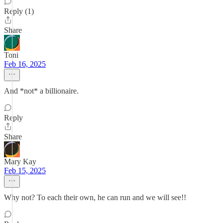
Reply (1)
Share
Toni
Feb 16, 2025
And *not* a billionaire.
Reply
Share
Mary Kay
Feb 15, 2025
Why not? To each their own, he can run and we will see!!