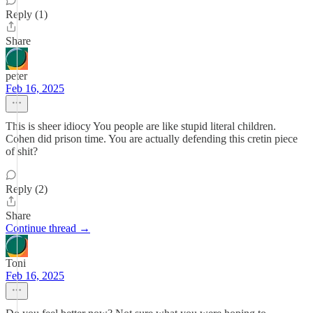
Reply (1)
Share
peter
Feb 16, 2025
This is sheer idiocy You people are like stupid literal children.
Cohen did prison time. You are actually defending this cretin piece
of shit?
Reply (2)
Share
Continue thread →
Toni
Feb 16, 2025