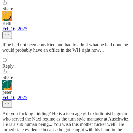
Share
Beth
Feb 16, 2025
If he had not been convicted and had to admit what he had done he
would probably have an office in the WH right now…
Reply
Share
peter
Feb 16, 2025
Are you fucking kidding? He is a teen age girl extortionist bagman
who served the Naxi regime as the turn style manager at Auschwitz.
He is a sub human being... You wish this mother fucker well? He
turned state evidence because he got caught with his hand in the