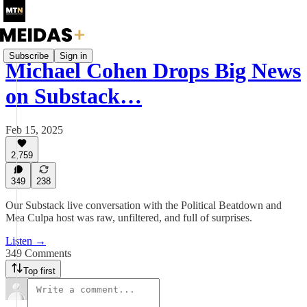
Subscribe
Sign in
Michael Cohen Drops Big News
on Substack…
Feb 15, 2025
2,759
349
238
Our Substack live conversation with the Political Beatdown and
Mea Culpa host was raw, unfiltered, and full of surprises.
Listen →
349 Comments
Top first