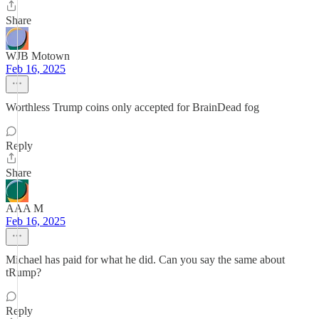
Share
WJB Motown
Feb 16, 2025
Worthless Trump coins only accepted for BrainDead fog
Reply
Share
AAA M
Feb 16, 2025
Michael has paid for what he did. Can you say the same about
tRump?
Reply