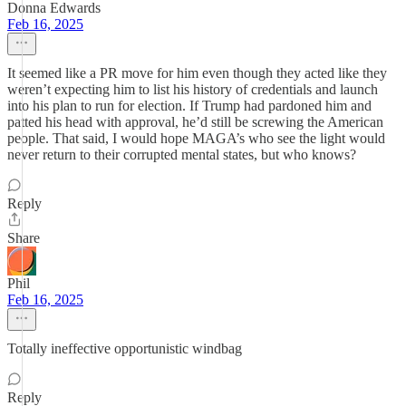
Donna Edwards
Feb 16, 2025
It seemed like a PR move for him even though they acted like they
weren’t expecting him to list his history of credentials and launch
into his plan to run for election. If Trump had pardoned him and
patted his head with approval, he’d still be screwing the American
people. That said, I would hope MAGA’s who see the light would
never return to their corrupted mental states, but who knows?
Reply
Share
Phil
Feb 16, 2025
Totally ineffective opportunistic windbag
Reply