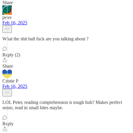
Share
peter
Feb 16, 2025
What the shit ball fuck are you talking about ?
Reply (2)
Share
Cristie P
Feb 16, 2025
LOL Peter, reading comprehension is tough huh? Makes perfect
sense, read in small bites maybe.
Reply