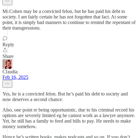
Mr.Cohen may be a convicted felon, but he has paid his debt to
society. I am fairly certain he has not forgotten that fact. At some
point, it is simply bad manners to continue to remind the repentant of
their transgressions.
Reply
Share
Claudia
Feb 16, 2025
Yes, he is a convicted felon. But he’s paid his debt to society and
now deserves a second chance.
Also, one point re being opportunistic, due to his criminal record his
options are severely limited eg he cannot work as a lawyer anymore.
Yet, he still has a family to feed and bills to pay. He needs to make
money somehow.
Hence he’s written books, makes podcasts and so on. If you don’t