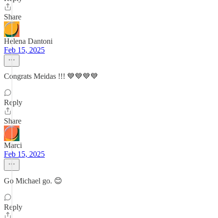
Share
Helena Dantoni
Feb 15, 2025
Congrats Meidas !!! 💙💙💙💙
Reply
Share
Marci
Feb 15, 2025
Go Michael go. 😊
Reply