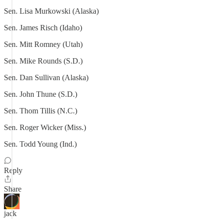
Sen. Lisa Murkowski (Alaska)
Sen. James Risch (Idaho)
Sen. Mitt Romney (Utah)
Sen. Mike Rounds (S.D.)
Sen. Dan Sullivan (Alaska)
Sen. John Thune (S.D.)
Sen. Thom Tillis (N.C.)
Sen. Roger Wicker (Miss.)
Sen. Todd Young (Ind.)
Reply
Share
jack