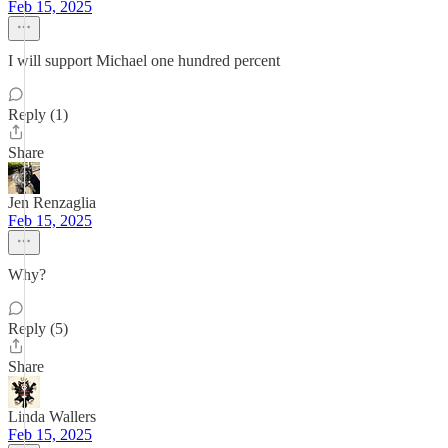
Feb 15, 2025
I will support Michael one hundred percent
Reply (1)
Share
Jen Renzaglia
Feb 15, 2025
Why?
Reply (5)
Share
Linda Wallers
Feb 15, 2025