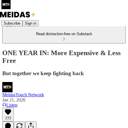
Subscribe
Sign in
Read distraction-free on Substack
ONE YEAR IN: More Expensive & Less
Free
But together we keep fighting back
MeidasTouch Network
Jan 21, 2026
Listen
777