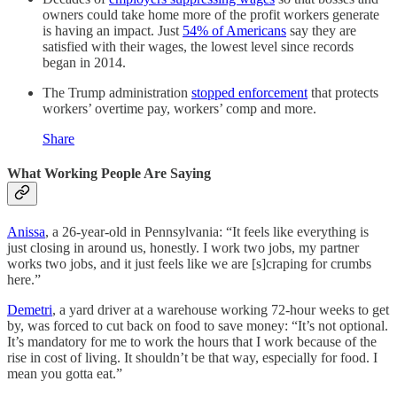
owners could take home more of the profit workers generate
is having an impact. Just
54% of Americans
say they are
satisfied with their wages, the lowest level since records
began in 2014.
The Trump administration
stopped enforcement
that protects
workers’ overtime pay, workers’ comp and more.
Share
What Working People Are Saying
Anissa
, a 26-year-old in Pennsylvania: “It feels like everything is
just closing in around us, honestly. I work two jobs, my partner
works two jobs, and it just feels like we are [s]craping for crumbs
here.”
Demetri
, a yard driver at a warehouse working 72-hour weeks to get
by, was forced to cut back on food to save money: “It’s not optional.
It’s mandatory for me to work the hours that I work because of the
rise in cost of living. It shouldn’t be that way, especially for food. I
mean you gotta eat.”