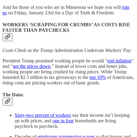
And for those of you who are in Minnesota we hope you will
join
us
on Friday, January 23rd for a Day of Truth & Freedom.
WORKERS ‘SCRAPING FOR CRUMBS’ AS COSTS RISE
FASTER THAN PAYCHECKS
Costs Climb as the Trump Administration Undercuts Workers’ Pay
President Trump promised working people he would “
end inflation
”
and “
get the prices down
.” Instead of lower costs and better jobs,
working people are being crushed by rising prices. While Trump
funneled $2.3 trillion in tax giveaways to the
top 10%
of Americans,
rising costs are pricing workers out of basic goods.
The Data:
Sixty-two percent of workers
say their income isn’t keeping
up with prices, and
one in four
households are living
paycheck to paycheck.
Decades of
employers suppressing wages
so that bosses and