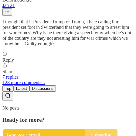
Jan 21
I thought that if President Trump or Trump, I hate calling him
president set foot in Switzerland that they were going to arrest him
for war crimes. Why is he there giving a speech why when he’s out
of the country are they not arresting him for war crimes which we
know he is Guilty enough?
Reply
Share
7 replies
128 more comments...
Top
Latest
Discussions
No posts
Ready for more?
Subscribe