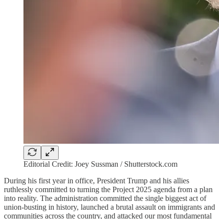
Editorial Credit: Joey Sussman / Shutterstock.com
During his first year in office, President Trump and his allies
ruthlessly committed to turning the Project 2025 agenda from a plan
into reality. The administration committed the single biggest act of
union-busting in history, launched a brutal assault on immigrants and
communities across the country, and attacked our most fundamental