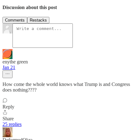
Discussion about this post
Comments
Restacks
enythe green
Jan 21
How come the whole world knows what Trump is and Congress
does nothing????
Reply
Share
25 replies
DeformedOkra