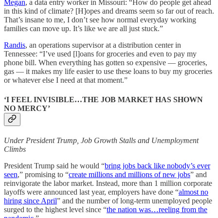
Megan
, a data entry worker in Missouri: “How do people get ahead
in this kind of climate? [H]opes and dreams seem so far out of reach.
That’s insane to me, I don’t see how normal everyday working
families can move up. It’s like we are all just stuck.”
Randis
, an operations supervisor at a distribution center in
Tennessee: “I’ve used [l]oans for groceries and even to pay my
phone bill. When everything has gotten so expensive — groceries,
gas — it makes my life easier to use these loans to buy my groceries
or whatever else I need at that moment.”
‘I FEEL INVISIBLE…THE JOB MARKET HAS SHOWN
NO MERCY’
Under President Trump, Job Growth Stalls and Unemployment
Climbs
President Trump said he would “
bring jobs back like nobody’s ever
seen
,” promising to “
create millions and millions of new jobs
” and
reinvigorate the labor market. Instead, more than 1 million corporate
layoffs were announced last year, employers have done “
almost no
hiring since April
” and the number of long-term unemployed people
surged to the highest level since “
the nation was…reeling from the