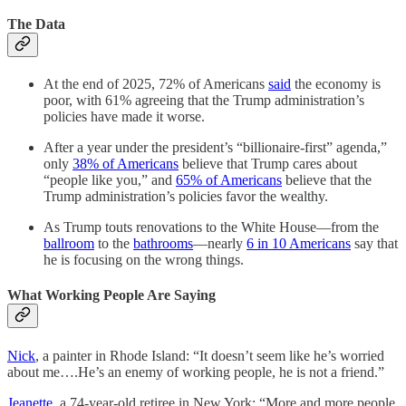
The Data
At the end of 2025, 72% of Americans
said
the economy is
poor, with 61% agreeing that the Trump administration’s
policies have made it worse.
After a year under the president’s “billionaire-first” agenda,”
only
38% of Americans
believe that Trump cares about
“people like you,” and
65% of Americans
believe that the
Trump administration’s policies favor the wealthy.
As Trump touts renovations to the White House––from the
ballroom
to the
bathrooms
––nearly
6 in 10 Americans
say that
he is focusing on the wrong things.
What Working People Are Saying
Nick
, a painter in Rhode Island: “It doesn’t seem like he’s worried
about me….He’s an enemy of working people, he is not a friend.”
Jeanette
, a 74-year-old retiree in New York: “More and more people