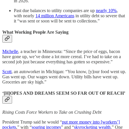
in 2026.
Past due balances to utility companies are up
nearly 10%
,
with nearly
14 million Americans
in utility debt so severe that
it “was sent or soon will be sent to collections.”
What Working People Are Saying
Michelle
, a teacher in Minnesota: “Since the price of eggs, bacon
have gone up, we’ve done a lot more cereal. I’ve had to take on a
second job just because everything has gotten so expensive.”
Scott
, an autoworker in Michigan: “You know, [y]our food went up.
Gas went up. Our wages went down. Utility bills have went up.
Groceries are sky high.”
‘[H]OPES AND DREAMS SEEM SO FAR OUT OF REACH’
Rising Costs Force Workers to Take on Crushing Debt
President Trump said he would “
put more money into [workers’]
pockets
,” with “
soaring incomes
” and “
skyrocketing wealth
.” One