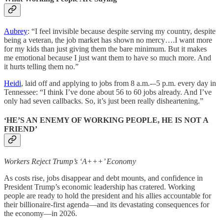
Aubrey
: “I feel invisible because despite serving my country, despite
being a veteran, the job market has shown no mercy….I want more
for my kids than just giving them the bare minimum. But it makes
me emotional because I just want them to have so much more. And
it hurts telling them no.”
Heidi
, laid off and applying to jobs from 8 a.m.-–5 p.m. every day in
Tennessee: “I think I’ve done about 56 to 60 jobs already. And I’ve
only had seven callbacks. So, it’s just been really disheartening.”
‘HE’S AN ENEMY OF WORKING PEOPLE, HE IS NOT A
FRIEND’
Workers Reject Trump’s ‘A+++’ Economy
As costs rise, jobs disappear and debt mounts, and confidence in
President Trump’s economic leadership has cratered. Working
people are ready to hold the president and his allies accountable for
their billionaire-first agenda—and its devastating consequences for
the economy—in 2026.