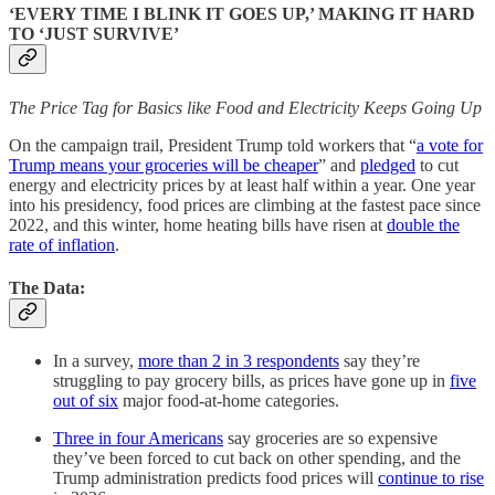
‘EVERY TIME I BLINK IT GOES UP,’ MAKING IT HARD
TO ‘JUST SURVIVE’
The Price Tag for Basics like Food and Electricity Keeps Going Up
On the campaign trail, President Trump told workers that “
a vote for
Trump means your groceries will be cheaper
” and
pledged
to cut
energy and electricity prices by at least half within a year. One year
into his presidency, food prices are climbing at the fastest pace since
2022, and this winter, home heating bills have risen at
double the
rate of inflation
.
The Data:
In a survey,
more than 2 in 3 respondents
say they’re
struggling to pay grocery bills, as prices have gone up in
five
out of six
major food-at-home categories.
Three in four Americans
say groceries are so expensive
they’ve been forced to cut back on other spending, and the
Trump administration predicts food prices will
continue to rise