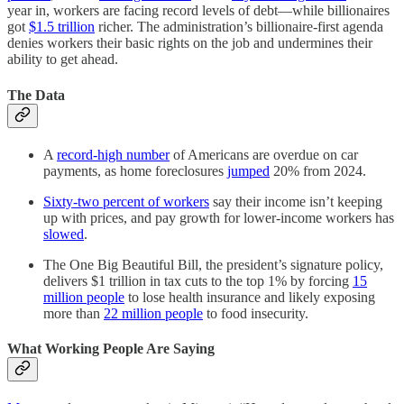
year in, workers are facing record levels of debt—while billionaires
got
$1.5 trillion
richer. The administration’s billionaire-first agenda
denies workers their basic rights on the job and undermines their
ability to get ahead.
The Data
A
record-high number
of Americans are overdue on car
payments, as home foreclosures
jumped
20% from 2024.
Sixty-two percent of workers
say their income isn’t keeping
up with prices, and pay growth for lower-income workers has
slowed
.
The One Big Beautiful Bill, the president’s signature policy,
delivers $1 trillion in tax cuts to the top 1% by forcing
15
million people
to lose health insurance and likely exposing
more than
22 million people
to food insecurity.
What Working People Are Saying