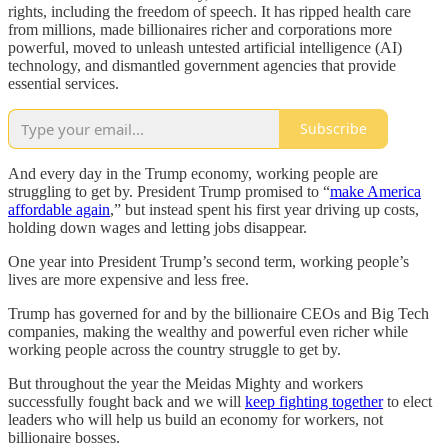
rights, including the freedom of speech. It has ripped health care
from millions, made billionaires richer and corporations more
powerful, moved to unleash untested artificial intelligence (AI)
technology, and dismantled government agencies that provide
essential services.
Subscribe
And every day in the Trump economy, working people are
struggling to get by. President Trump promised to “
make America
affordable again
,” but instead spent his first year driving up costs,
holding down wages and letting jobs disappear.
One year into President Trump’s second term, working people’s
lives are more expensive and less free.
Trump has governed for and by the billionaire CEOs and Big Tech
companies, making the wealthy and powerful even richer while
working people across the country struggle to get by.
But throughout the year the Meidas Mighty and workers
successfully fought back and we will
keep fighting together
to elect
leaders who will help us build an economy for workers, not
billionaire bosses.