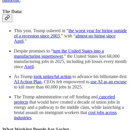
pandemic
.”
The Data:
This year, Trump ushered in “
the worst year for hiring outside
of a recession since 2003
,” with “
almost no hiring since
April
.”
Despite promises to “
turn the United States into a
manufacturing superpower
,” the United States lost 68,000
manufacturing jobs in 2025, including job losses every month
since
April
.
As Trump
took unlawful action
to advance his billionaire-first
AI Action Plan
, CEOs felt empowered to
use AI as an excuse
to kill more than 60,000 jobs in 2025.
The Trump administration cut off funding and
canceled
projects
that would have created a decade of union jobs in
energy and a pathway to the middle class, while launching a
brutal assault on immigrant workers that
cost jobs across
industries
.
What Working People Are Saying