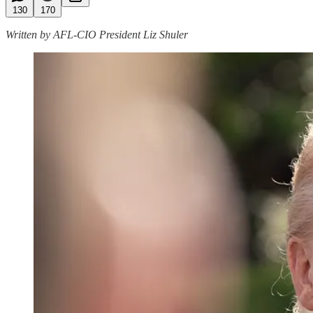
130
170
Written by AFL-CIO President Liz Shuler