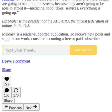
are going to be out on the streets, because they aren’t going to be
able to afford it––medicine, food, taxes, services, everything is
going up.”
Liz Shuler is the president of the AFL-CIO, the largest federation of
unions in the U.S.
Meidas+ is a reader-supported publication. To receive new posts and
support our work, consider becoming a free or paid subscriber.
Subscribe
Leave a comment
Share
777
130
170
Share
Previous
Next