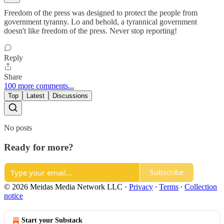
Freedom of the press was designed to protect the people from
government tyranny. Lo and behold, a tyrannical government
doesn't like freedom of the press. Never stop reporting!
Reply
Share
100 more comments...
Top
Latest
Discussions
No posts
Ready for more?
Subscribe
© 2026 Meidas Media Network LLC
·
Privacy
∙
Terms
∙
Collection
notice
Start your Substack