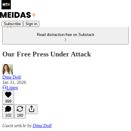
Subscribe
Sign in
Read distraction-free on Substack
Our Free Press Under Attack
Dina Doll
Jan 31, 2026
Listen
999
102
180
Guest article by
Dina Doll