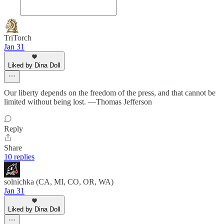
TriTorch
Jan 31
Liked by Dina Doll
Our liberty depends on the freedom of the press, and that cannot be
limited without being lost. —Thomas Jefferson
Reply
Share
10 replies
solnichka (CA, MI, CO, OR, WA)
Jan 31
Liked by Dina Doll