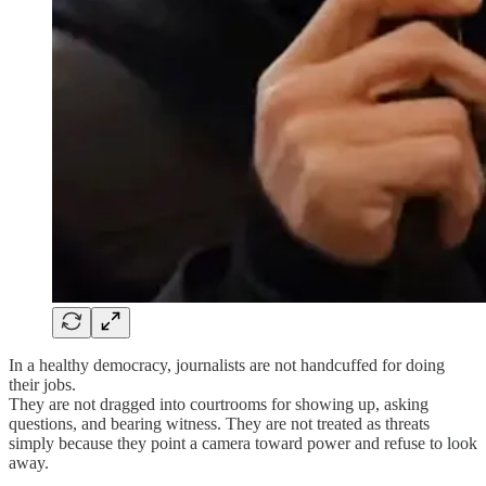
In a healthy democracy, journalists are not handcuffed for doing
their jobs.
They are not dragged into courtrooms for showing up, asking
questions, and bearing witness. They are not treated as threats
simply because they point a camera toward power and refuse to look
away.