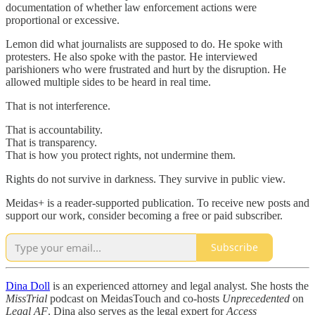
documentation of whether law enforcement actions were
proportional or excessive.
Lemon did what journalists are supposed to do. He spoke with
protesters. He also spoke with the pastor. He interviewed
parishioners who were frustrated and hurt by the disruption. He
allowed multiple sides to be heard in real time.
That is not interference.
That is accountability.
That is transparency.
That is how you protect rights, not undermine them.
Rights do not survive in darkness. They survive in public view.
Meidas+ is a reader-supported publication. To receive new posts and
support our work, consider becoming a free or paid subscriber.
Subscribe
Dina Doll
is an experienced attorney and legal analyst. She hosts the
MissTrial
podcast on MeidasTouch and co-hosts
Unprecedented
on
Legal AF
. Dina also serves as the legal expert for
Access