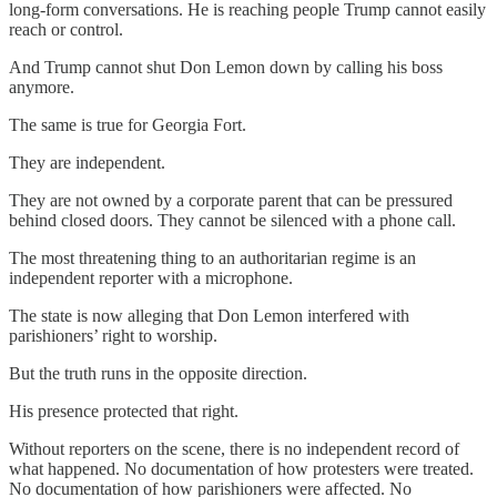
long-form conversations. He is reaching people Trump cannot easily
reach or control.
And Trump cannot shut Don Lemon down by calling his boss
anymore.
The same is true for Georgia Fort.
They are independent.
They are not owned by a corporate parent that can be pressured
behind closed doors. They cannot be silenced with a phone call.
The most threatening thing to an authoritarian regime is an
independent reporter with a microphone.
The state is now alleging that Don Lemon interfered with
parishioners’ right to worship.
But the truth runs in the opposite direction.
His presence protected that right.
Without reporters on the scene, there is no independent record of
what happened. No documentation of how protesters were treated.
No documentation of how parishioners were affected. No