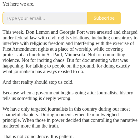
Yet here we are.
Subscribe
This week, Don Lemon and Georgia Fort were arrested and charged
under federal law with civil rights violations, including conspiracy to
interfere with religious freedom and interfering with the exercise of
First Amendment rights at a place of worship, while covering
protests at a church in St. Paul, Minnesota. Not for committing
violence. Not for inciting chaos. But for documenting what was
happening, for talking to people on the ground, for doing exactly
what journalism has always existed to do.
And that reality should stop us cold.
Because when a government begins going after journalists, history
tells us something is deeply wrong.
We have only targeted journalists in this country during our most
shameful chapters. During moments when fear outweighed
principle. When those in power decided that controlling the narrative
mattered more than the truth.
That is not coincidence. It is pattern.