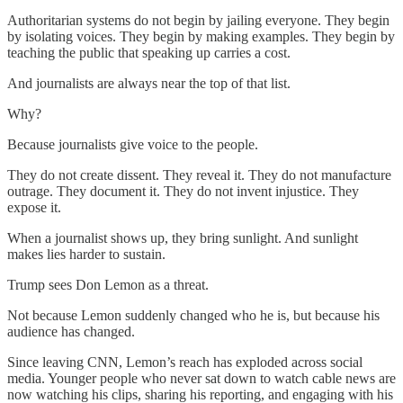
Authoritarian systems do not begin by jailing everyone. They begin
by isolating voices. They begin by making examples. They begin by
teaching the public that speaking up carries a cost.
And journalists are always near the top of that list.
Why?
Because journalists give voice to the people.
They do not create dissent. They reveal it. They do not manufacture
outrage. They document it. They do not invent injustice. They
expose it.
When a journalist shows up, they bring sunlight. And sunlight
makes lies harder to sustain.
Trump sees Don Lemon as a threat.
Not because Lemon suddenly changed who he is, but because his
audience has changed.
Since leaving CNN, Lemon’s reach has exploded across social
media. Younger people who never sat down to watch cable news are
now watching his clips, sharing his reporting, and engaging with his