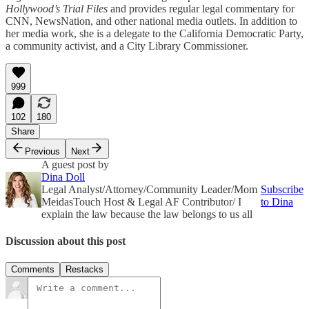
Hollywood’s Trial Files
and provides regular legal commentary for
CNN, NewsNation, and other national media outlets. In addition to
her media work, she is a delegate to the California Democratic Party,
a community activist, and a City Library Commissioner.
999
102
180
Share
Previous
Next
A guest post by
Dina Doll
Legal Analyst/Attorney/Community Leader/Mom
Subscribe
MeidasTouch Host & Legal AF Contributor/ I
to Dina
explain the law because the law belongs to us all
Discussion about this post
Comments
Restacks