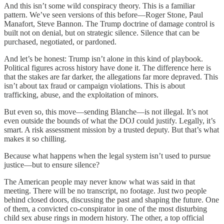
And this isn’t some wild conspiracy theory. This is a familiar
pattern. We’ve seen versions of this before—Roger Stone, Paul
Manafort, Steve Bannon. The Trump doctrine of damage control is
built not on denial, but on strategic silence. Silence that can be
purchased, negotiated, or pardoned.
And let’s be honest: Trump isn’t alone in this kind of playbook.
Political figures across history have done it. The difference here is
that the stakes are far darker, the allegations far more depraved. This
isn’t about tax fraud or campaign violations. This is about
trafficking, abuse, and the exploitation of minors.
But even so, this move—sending Blanche—is not illegal. It’s not
even outside the bounds of what the DOJ could justify. Legally, it’s
smart. A risk assessment mission by a trusted deputy. But that’s what
makes it so chilling.
Because what happens when the legal system isn’t used to pursue
justice—but to ensure silence?
The American people may never know what was said in that
meeting. There will be no transcript, no footage. Just two people
behind closed doors, discussing the past and shaping the future. One
of them, a convicted co-conspirator in one of the most disturbing
child sex abuse rings in modern history. The other, a top official