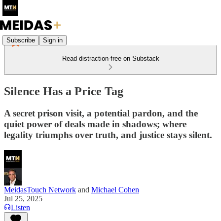
Subscribe
Sign in
Read distraction-free on Substack
Silence Has a Price Tag
A secret prison visit, a potential pardon, and the
quiet power of deals made in shadows; where
legality triumphs over truth, and justice stays silent.
MeidasTouch Network
and
Michael Cohen
Jul 25, 2025
Listen