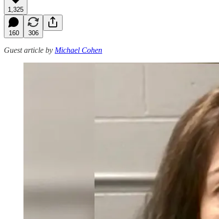
1,325
160
306
Guest article by
Michael Cohen