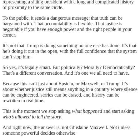
representing a sitting president with a long and complicated history
of proximity to the same circle.
To the public, it sends a dangerous message: that truth can be
bargained with. That accountability is flexible. That justice is
negotiable if you have enough power and the right people in your
corner.
It’s not that Trump is doing something no one else has done. It’s that
he’s doing it out in the open, with the full confidence that the system
can’t stop him.
So yes, it’s legally smart. But politically? Morally? Democratically?
That’s a different conversation. And it’s one we all need to have.
Because this isn’t just about Epstein, or Maxwell, or Trump. It’s
about whether justice still means anything in a country where silence
can be engineered, stories can be erased, and history can be
rewritten in real time.
This is the moment we stop asking
what happened
and start asking
who’s allowed to tell the story.
And right now, the answer is: not Ghislaine Maxwell. Not unless
someone powerful decides otherwise.