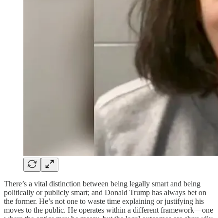
There’s a vital distinction between being legally smart and being
politically or publicly smart; and Donald Trump has always bet on
the former. He’s not one to waste time explaining or justifying his
moves to the public. He operates within a different framework—one