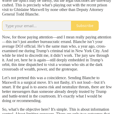
where the optics may be messy, but the legal outcomes are shrewdly
crafted. This is precisely what’s playing out with the recent prison
visit to Ghislaine Maxwell by none other than Deputy Attorney
General Todd Blanche.
Subscribe
Now, for those paying attention—and I mean really paying attention
—this isn’t just another bureaucratic errand. Blanche isn’t your
average DOJ official. He’s the same man who, a year ago, cross-
examined me during Trump’s criminal trial in New York City. And
while he tried to discredit me, it didn’t work. The jury saw through
it. And yet, here he is again—still deeply embedded in Trump’s
orbit, this time dispatched to visit a woman who sits at the dark
crossroads of wealth, power, and the grotesque.
Let’s not pretend this was a coincidence. Sending Blanche to
Maxwell is a surgical move. It’s not flashy, it’s not loud—but it’s
smart. If the goal is to assess risk and neutralize threats, there are few
better messengers than someone already deeply trusted by Trump
and battle-tested in the courtroom. It’s exactly what I would be
doing or recommending.
So, what’s the objective here? It's simple. This is about information
control. About limiting exposure. There are only two outcomes that