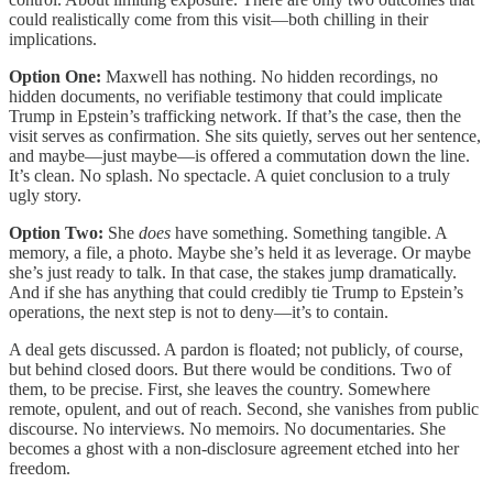
could realistically come from this visit—both chilling in their
implications.
Option One:
Maxwell has nothing. No hidden recordings, no
hidden documents, no verifiable testimony that could implicate
Trump in Epstein’s trafficking network. If that’s the case, then the
visit serves as confirmation. She sits quietly, serves out her sentence,
and maybe—just maybe—is offered a commutation down the line.
It’s clean. No splash. No spectacle. A quiet conclusion to a truly
ugly story.
Option Two:
She
does
have something. Something tangible. A
memory, a file, a photo. Maybe she’s held it as leverage. Or maybe
she’s just ready to talk. In that case, the stakes jump dramatically.
And if she has anything that could credibly tie Trump to Epstein’s
operations, the next step is not to deny—it’s to contain.
A deal gets discussed. A pardon is floated; not publicly, of course,
but behind closed doors. But there would be conditions. Two of
them, to be precise. First, she leaves the country. Somewhere
remote, opulent, and out of reach. Second, she vanishes from public
discourse. No interviews. No memoirs. No documentaries. She
becomes a ghost with a non-disclosure agreement etched into her
freedom.