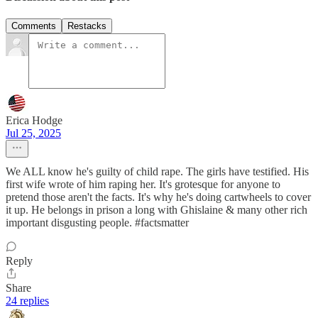
Comments
Restacks
Erica Hodge
Jul 25, 2025
We ALL know he's guilty of child rape. The girls have testified. His
first wife wrote of him raping her. It's grotesque for anyone to
pretend those aren't the facts. It's why he's doing cartwheels to cover
it up. He belongs in prison a long with Ghislaine & many other rich
important disgusting people. #factsmatter
Reply
Share
24 replies