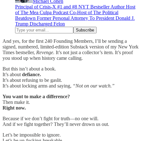
Michael Cohen
Principal of Crisis-X #1 and #8 NYT Bestseller Author Host
of The Mea Culpa Podcast Co-Host of The Political
Beatdown Former Personal Attorney To President Donald J.
Trump Discharged Felon
And yes, for the first 240 Founding Members, I’ll be sending a
signed, numbered, limited-edition Substack version of my New York
Times bestseller,
Revenge.
It’s not just a collector’s item. It’s proof
you stood up when history came calling.
But this isn’t about a book.
It’s about
defiance.
It’s about refusing to be gaslit.
It’s about locking arms and saying,
“Not on our watch.”
You want to make a difference?
Then make it.
Right now.
Because if we don’t fight for truth—no one will.
And if we fight together? They’ll never drown us out.
Let’s be impossible to ignore.
Let’s be un-fucking-breakable.