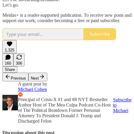
Let’s go.
Meidas+ is a reader-supported publication. To receive new posts and
support our work, consider becoming a free or paid subscriber.
Subscribe
1,325
160
306
Share
Previous
Next
A guest post by
Michael Cohen
Principal of Crisis-X #1 and #8 NYT Bestseller
Subscribe
Author Host of The Mea Culpa Podcast Co-Host
to
of The Political Beatdown Former Personal
Michael
Attorney To President Donald J. Trump and
Discharged Felon
Discussion about this post