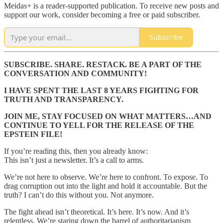
Meidas+ is a reader-supported publication. To receive new posts and
support our work, consider becoming a free or paid subscriber.
Subscribe
SUBSCRIBE. SHARE. RESTACK. BE A PART OF THE
CONVERSATION AND COMMUNITY!
I HAVE SPENT THE LAST 8 YEARS FIGHTING FOR
TRUTH AND TRANSPARENCY.
JOIN ME, STAY FOCUSED ON WHAT MATTERS…AND
CONTINUE TO YELL FOR THE RELEASE OF THE
EPSTEIN FILE!
If you’re reading this, then you already know:
This isn’t just a newsletter. It’s a call to arms.
We’re not here to observe. We’re here to confront. To expose. To
drag corruption out into the light and hold it accountable. But the
truth? I can’t do this without you. Not anymore.
The fight ahead isn’t theoretical. It’s here. It’s now. And it’s
relentless. We’re staring down the barrel of authoritarianism