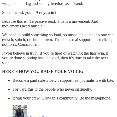
wrapped in a flag and selling freedom as a brand.
So let me ask you—
Are you in?
Because this isn’t a passive read. This is a movement. And
movements need muscle.
We need to build something so loud, so unshakable, that no one can
twist it, spin it, or shut it down. That takes real support—not clicks,
not likes. Commitment.
If you believe in truth, if you’re tired of watching the liars win, if
you’re done shouting into the void, then it’s time to take the next
step.
HERE’S HOW YOU RAISE YOUR VOICE:
Become a paid subscriber… support real journalism with bite.
Forward this to the people who never sit quietly.
Bring your crew. Grow this community. Be the megaphone.