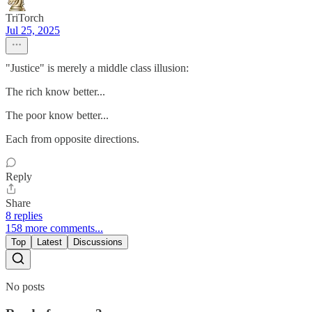
TriTorch
Jul 25, 2025
"Justice" is merely a middle class illusion:
The rich know better...
The poor know better...
Each from opposite directions.
Reply
Share
8 replies
158 more comments...
Top
Latest
Discussions
No posts