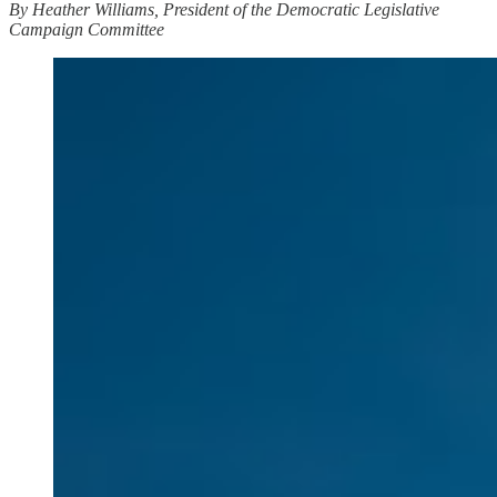
By Heather Williams, President of the Democratic Legislative
Campaign Committee