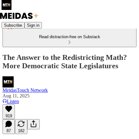
Subscribe
Sign in
Read distraction-free on Substack
The Answer to the Redistricting Math?
More Democratic State Legislatures
MeidasTouch Network
Aug 11, 2025
Listen
919
87
182