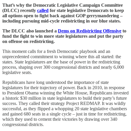
That’s why the Democratic Legislative Campaign Committee
(DLCC) recently
called
for state legislative Democrats to keep
all options open to fight back against GOP gerrymandering –
including pursuing mid-cycle redistricting in our blue states.
The DLCC also launched a
Dems on Redistricting Offensive
to
fund the fight to win more state legislatures and put the party
on offense on redistricting.
This moment calls for a fresh Democratic playbook and an
unprecedented commitment to winning where this all started: the
states. State legislatures are the base of power in the redistricting
process, shaping over 300 congressional districts and nearly 6,000
legislative seats.
Republicans have long understood the importance of state
legislatures for their trajectory of power. Back in 2010, in response
to President Obama winning the White House, Republicans invested
a historic $30 million in state legislatures to build their party’s future
success. They called their strategy Project REDMAP. It was wildly
successful, as they flipped a whopping 20 state legislative chambers
and gained 680 seats in a single cycle – just in time for redistricting,
which they used to cement their victories by drawing over 340
congressional districts.