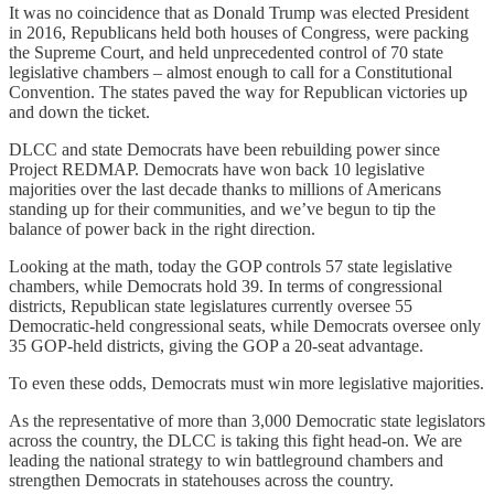
It was no coincidence that as Donald Trump was elected President
in 2016, Republicans held both houses of Congress, were packing
the Supreme Court, and held unprecedented control of 70 state
legislative chambers – almost enough to call for a Constitutional
Convention. The states paved the way for Republican victories up
and down the ticket.
DLCC and state Democrats have been rebuilding power since
Project REDMAP. Democrats have won back 10 legislative
majorities over the last decade thanks to millions of Americans
standing up for their communities, and we’ve begun to tip the
balance of power back in the right direction.
Looking at the math, today the GOP controls 57 state legislative
chambers, while Democrats hold 39. In terms of congressional
districts, Republican state legislatures currently oversee 55
Democratic-held congressional seats, while Democrats oversee only
35 GOP-held districts, giving the GOP a 20-seat advantage.
To even these odds, Democrats must win more legislative majorities.
As the representative of more than 3,000 Democratic state legislators
across the country, the DLCC is taking this fight head-on. We are
leading the national strategy to win battleground chambers and
strengthen Democrats in statehouses across the country.