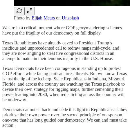
Photo by
Elijah Mears
on
Unsplash
We are in a critical moment where GOP gerrymandering schemes
have put the fragility of our democracy on full display.
Texas Republicans have already caved to President Trump’s
insidious and unprecedented call to redraw maps mid-cycle, and
they are now angling to steal five congressional districts in an
attempt to maintain their tenuous majority in the U.S. House.
Texas Democrats have been courageous in standing up to protest
GOP efforts while facing partisan arrest threats. But we know Texas
is just the tip of the iceberg. State Republicans in Indiana, Missouri,
Florida, and across the country are watching the Texas playbook to
devise their own strategy for rigging maps, further cementing their
power leading into 2030, when redistricting across the country will
be underway.
Democrats cannot sit back and cede this fight to Republicans as they
prioritize their own power over the sacred principle of one-person,
one-vote that has long guided our democracy. We can and must take
action.