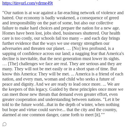
https://tinyurl.com/ydrme49t
"Our nation is at war against a far-reaching network of violence and
hatred. Our economy is badly weakened, a consequence of greed
and irresponsibility on the part of some, but also our collective
failure to make hard choices and prepare the nation for a new age.
Homes have been lost, jobs shed, businesses shuttered. Our health
care is too costly, our schools fail too many -- and each day brings
further evidence that the ways we use energy strengthen our
adversaries and threaten our planet. … [No] less profound, is a
sapping of confidence across our land; a nagging fear that America's
decline is inevitable, that the next generation must lower its sights.
… [The] challenges we face are real. They are serious and they are
many. They will not be met easily or in a short span of time. But
know this America: They will be met. ... America is a friend of each
nation, and every man, woman and child who seeks a future of
peace and dignity. And we are ready to lead once more. ... We are
the keepers of this legacy. Guided by these principles once more we
can meet those new threats that demand even greater effort, even
greater cooperation and understanding between nations. "Let it be
told to the future world...that in the depth of winter, when nothing
but hope and virtue could survive... that the city and the country,
alarmed at one common danger, came forth to meet [it].""