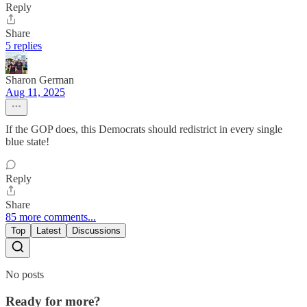
Reply
Share
5 replies
Sharon German
Aug 11, 2025
If the GOP does, this Democrats should redistrict in every single
blue state!
Reply
Share
85 more comments...
Top
Latest
Discussions
No posts
Ready for more?