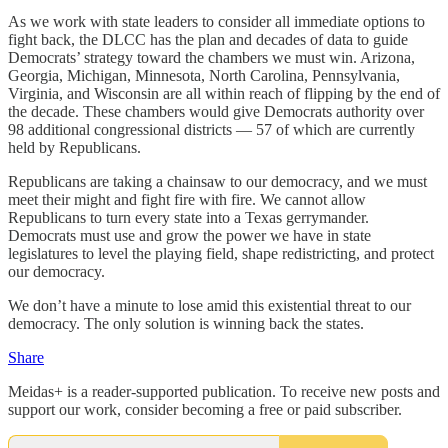
As we work with state leaders to consider all immediate options to
fight back, the DLCC has the plan and decades of data to guide
Democrats’ strategy toward the chambers we must win. Arizona,
Georgia, Michigan, Minnesota, North Carolina, Pennsylvania,
Virginia, and Wisconsin are all within reach of flipping by the end of
the decade. These chambers would give Democrats authority over
98 additional congressional districts — 57 of which are currently
held by Republicans.
Republicans are taking a chainsaw to our democracy, and we must
meet their might and fight fire with fire. We cannot allow
Republicans to turn every state into a Texas gerrymander.
Democrats must use and grow the power we have in state
legislatures to level the playing field, shape redistricting, and protect
our democracy.
We don’t have a minute to lose amid this existential threat to our
democracy. The only solution is winning back the states.
Share
Meidas+ is a reader-supported publication. To receive new posts and
support our work, consider becoming a free or paid subscriber.