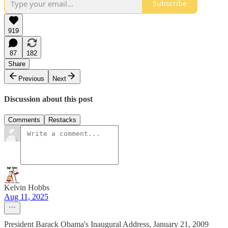
Subscribe
919
87
182
Share
Previous
Next
Discussion about this post
Comments
Restacks
Kelvin Hobbs
Aug 11, 2025
President Barack Obama's Inaugural Address, January 21, 2009