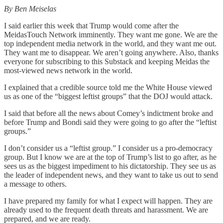
By Ben Meiselas
I said earlier this week that Trump would come after the
MeidasTouch Network imminently. They want me gone. We are the
top independent media network in the world, and they want me out.
They want me to disappear. We aren’t going anywhere. Also, thanks
everyone for subscribing to this Substack and keeping Meidas the
most-viewed news network in the world.
I explained that a credible source told me the White House viewed
us as one of the “biggest leftist groups” that the DOJ would attack.
I said that before all the news about Comey’s indictment broke and
before Trump and Bondi said they were going to go after the “leftist
groups.”
I don’t consider us a “leftist group.” I consider us a pro-democracy
group. But I know we are at the top of Trump’s list to go after, as he
sees us as the biggest impediment to his dictatorship. They see us as
the leader of independent news, and they want to take us out to send
a message to others.
I have prepared my family for what I expect will happen. They are
already used to the frequent death threats and harassment. We are
prepared, and we are ready.