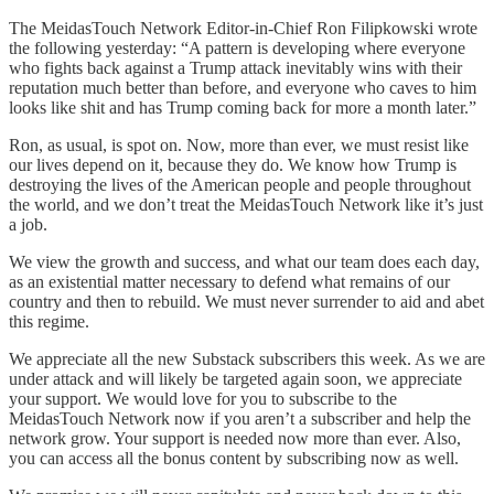
The MeidasTouch Network Editor-in-Chief Ron Filipkowski wrote
the following yesterday: “A pattern is developing where everyone
who fights back against a Trump attack inevitably wins with their
reputation much better than before, and everyone who caves to him
looks like shit and has Trump coming back for more a month later.”
Ron, as usual, is spot on. Now, more than ever, we must resist like
our lives depend on it, because they do. We know how Trump is
destroying the lives of the American people and people throughout
the world, and we don’t treat the MeidasTouch Network like it’s just
a job.
We view the growth and success, and what our team does each day,
as an existential matter necessary to defend what remains of our
country and then to rebuild. We must never surrender to aid and abet
this regime.
We appreciate all the new Substack subscribers this week. As we are
under attack and will likely be targeted again soon, we appreciate
your support. We would love for you to subscribe to the
MeidasTouch Network now if you aren’t a subscriber and help the
network grow. Your support is needed now more than ever. Also,
you can access all the bonus content by subscribing now as well.