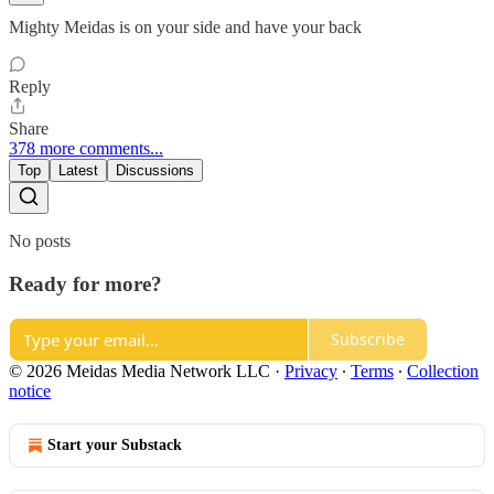
Mighty Meidas is on your side and have your back
Reply
Share
378 more comments...
Top
Latest
Discussions
No posts
Ready for more?
Subscribe
© 2026 Meidas Media Network LLC
·
Privacy
∙
Terms
∙
Collection
notice
Start your Substack