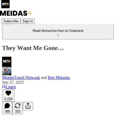
Subscribe
Sign in
Read distraction-free on Substack
They Want Me Gone…
MeidasTouch Network
and
Ben Meiselas
Sep 27, 2025
Listen
2,229
380
332