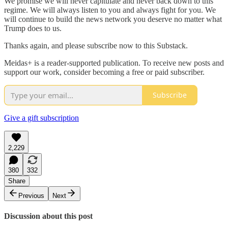
We promise we will never capitulate and never back down to this
regime. We will always listen to you and always fight for you. We
will continue to build the news network you deserve no matter what
Trump does to us.
Thanks again, and please subscribe now to this Substack.
Meidas+ is a reader-supported publication. To receive new posts and
support our work, consider becoming a free or paid subscriber.
Subscribe
Give a gift subscription
2,229
380
332
Share
Previous
Next
Discussion about this post