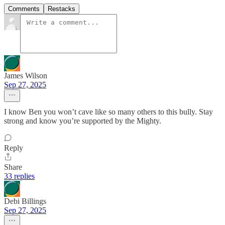
Comments
Restacks
James Wilson
Sep 27, 2025
I know Ben you won’t cave like so many others to this bully. Stay
strong and know you’re supported by the Mighty.
Reply
Share
33 replies
Debi Billings
Sep 27, 2025