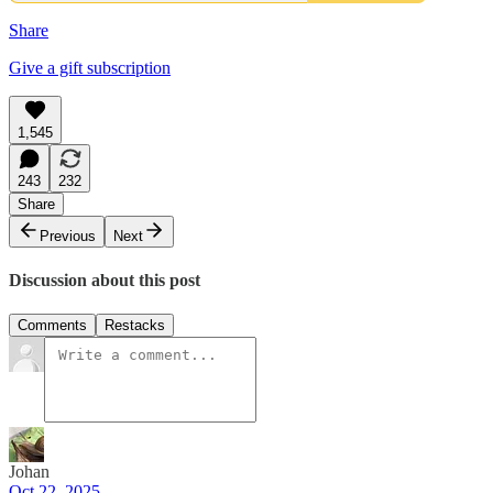
Share
Give a gift subscription
1,545
243
232
Share
Previous
Next
Discussion about this post
Comments
Restacks
Johan
Oct 22, 2025