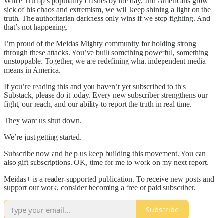
While Trump’s popularity crashes by the day, and Americans grow
sick of his chaos and extremism, we will keep shining a light on the
truth. The authoritarian darkness only wins if we stop fighting. And
that’s not happening.
I’m proud of the Meidas Mighty community for holding strong
through these attacks. You’ve built something powerful, something
unstoppable. Together, we are redefining what independent media
means in America.
If you’re reading this and you haven’t yet subscribed to this
Substack, please do it today. Every new subscriber strengthens our
fight, our reach, and our ability to report the truth in real time.
They want us shut down.
We’re just getting started.
Subscribe now and help us keep building this movement. You can
also gift subscriptions. OK, time for me to work on my next report.
Meidas+ is a reader-supported publication. To receive new posts and
support our work, consider becoming a free or paid subscriber.
Subscribe