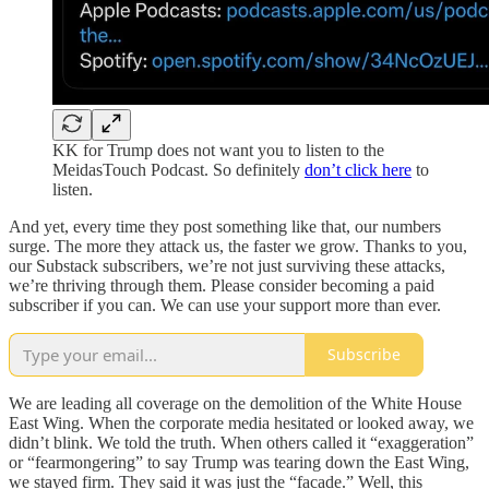
KK for Trump does not want you to listen to the
MeidasTouch Podcast. So definitely
don’t click here
to
listen.
And yet, every time they post something like that, our numbers
surge. The more they attack us, the faster we grow. Thanks to you,
our Substack subscribers, we’re not just surviving these attacks,
we’re thriving through them. Please consider becoming a paid
subscriber if you can. We can use your support more than ever.
Subscribe
We are leading all coverage on the demolition of the White House
East Wing. When the corporate media hesitated or looked away, we
didn’t blink. We told the truth. When others called it “exaggeration”
or “fearmongering” to say Trump was tearing down the East Wing,
we stayed firm. They said it was just the “facade.” Well, this