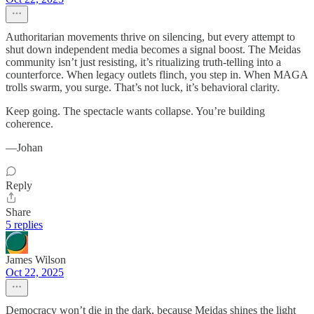
Authoritarian movements thrive on silencing, but every attempt to
shut down independent media becomes a signal boost. The Meidas
community isn’t just resisting, it’s ritualizing truth-telling into a
counterforce. When legacy outlets flinch, you step in. When MAGA
trolls swarm, you surge. That’s not luck, it’s behavioral clarity.
Keep going. The spectacle wants collapse. You’re building
coherence.
—Johan
Reply
Share
5 replies
James Wilson
Oct 22, 2025
Democracy won’t die in the dark, because Meidas shines the light