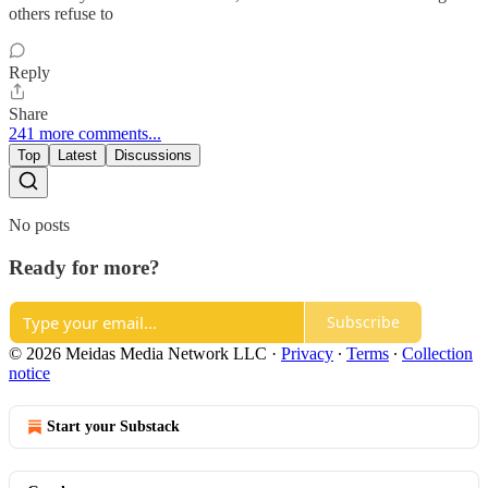
others refuse to
Reply
Share
241 more comments...
Top
Latest
Discussions
No posts
Ready for more?
Subscribe
© 2026 Meidas Media Network LLC
·
Privacy
∙
Terms
∙
Collection
notice
Start your Substack