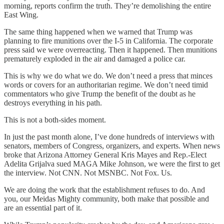
morning, reports confirm the truth. They’re demolishing the entire
East Wing.
The same thing happened when we warned that Trump was
planning to fire munitions over the I-5 in California. The corporate
press said we were overreacting. Then it happened. Then munitions
prematurely exploded in the air and damaged a police car.
This is why we do what we do. We don’t need a press that minces
words or covers for an authoritarian regime. We don’t need timid
commentators who give Trump the benefit of the doubt as he
destroys everything in his path.
This is not a both-sides moment.
In just the past month alone, I’ve done hundreds of interviews with
senators, members of Congress, organizers, and experts. When news
broke that Arizona Attorney General Kris Mayes and Rep.-Elect
Adelita Grijalva sued MAGA Mike Johnson, we were the first to get
the interview. Not CNN. Not MSNBC. Not Fox. Us.
We are doing the work that the establishment refuses to do. And
you, our Meidas Mighty community, both make that possible and
are an essential part of it.