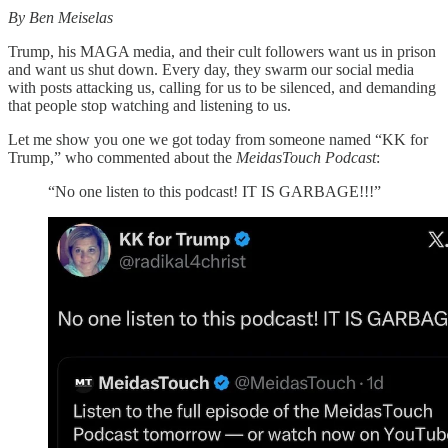
By Ben Meiselas
Trump, his MAGA media, and their cult followers want us in prison
and want us shut down. Every day, they swarm our social media
with posts attacking us, calling for us to be silenced, and demanding
that people stop watching and listening to us.
Let me show you one we got today from someone named “KK for
Trump,” who commented about the
MeidasTouch Podcast
:
“No one listen to this podcast! IT IS GARBAGE!!!”