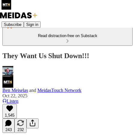
Subscribe
Sign in
Read distraction-free on Substack
They Want Us Shut Down!!!
Ben Meiselas
and
MeidasTouch Network
Oct 22, 2025
Listen
1,545
243
232