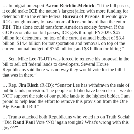
… Immigration expert
Aaron Reichlin-Melnick
: “If the bill passes,
it could make
ICE
the nation’s largest jailer, with more funding for
detention than the entire federal
Bureau of Prisons
. It would give
ICE enough money to have more officers on board than the entire
FBI
. This alone could transform American society forever. If the
GOP reconciliation bill passes, ICE gets through FY2029: $45
billion for detentions, on top of the current annual budget of $3.4
billion; $14.4 billion for transportation and removal, on top of the
current annual budget of $750 million; and $8 billion for hiring.”
… Sen. Mike Lee (R-UT) was forced to remove his proposal in the
bill to sell off federal lands to developers. Several House
Republicans said there was no way they would vote for the bill if
that was in there.”
… Rep.
Jim Risch
(R-ID): “Senator Lee has withdrawn the sale of
public lands provision. The people of Idaho have been clear—we do
NOT support the sale of our public lands to the highest bidder. I am
proud to help lead the effort to remove this provision from the One
Big Beautiful Bill.”
… Trump attacked both Republicans who voted no on Truth Social:
“Did
Rand Paul
Vote ‘NO’ again tonight? What’s wrong with this
guy???”