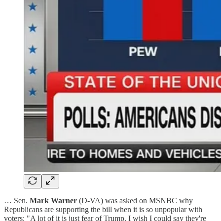
… Sen.
Mark Warner
(D-VA) was asked on MSNBC why
Republicans are supporting the bill when it is so unpopular with
voters: "A lot of it is just fear of Trump. I wish I could say they're