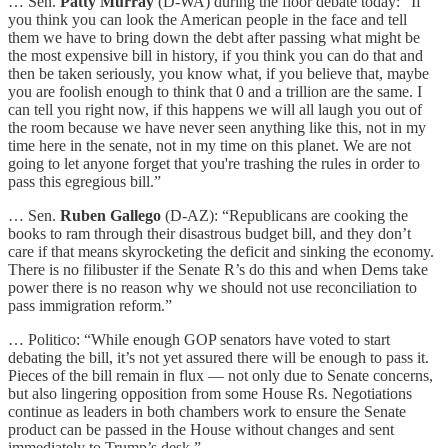
… Sen.
Patty Murray
(D-WA) during the floor debate today: “If
you think you can look the American people in the face and tell
them we have to bring down the debt after passing what might be
the most expensive bill in history, if you think you can do that and
then be taken seriously, you know what, if you believe that, maybe
you are foolish enough to think that 0 and a trillion are the same. I
can tell you right now, if this happens we will all laugh you out of
the room because we have never seen anything like this, not in my
time here in the senate, not in my time on this planet. We are not
going to let anyone forget that you're trashing the rules in order to
pass this egregious bill.”
… Sen.
Ruben Gallego
(D-AZ): “Republicans are cooking the
books to ram through their disastrous budget bill, and they don’t
care if that means skyrocketing the deficit and sinking the economy.
There is no filibuster if the Senate R’s do this and when Dems take
power there is no reason why we should not use reconciliation to
pass immigration reform.”
… Politico: “While enough GOP senators have voted to start
debating the bill, it’s not yet assured there will be enough to pass it.
Pieces of the bill remain in flux — not only due to Senate concerns,
but also lingering opposition from some House Rs. Negotiations
continue as leaders in both chambers work to ensure the Senate
product can be passed in the House without changes and sent
immediately to Trump’s desk.”