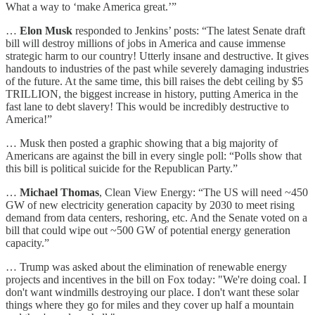
What a way to ‘make America great.’”
…
Elon Musk
responded to Jenkins’ posts: “The latest Senate draft
bill will destroy millions of jobs in America and cause immense
strategic harm to our country! Utterly insane and destructive. It gives
handouts to industries of the past while severely damaging industries
of the future. At the same time, this bill raises the debt ceiling by $5
TRILLION, the biggest increase in history, putting America in the
fast lane to debt slavery! This would be incredibly destructive to
America!”
… Musk then posted a graphic showing that a big majority of
Americans are against the bill in every single poll: “Polls show that
this bill is political suicide for the Republican Party.”
…
Michael Thomas
, Clean View Energy: “The US will need ~450
GW of new electricity generation capacity by 2030 to meet rising
demand from data centers, reshoring, etc. And the Senate voted on a
bill that could wipe out ~500 GW of potential energy generation
capacity.”
… Trump was asked about the elimination of renewable energy
projects and incentives in the bill on Fox today: "We're doing coal. I
don't want windmills destroying our place. I don't want these solar
things where they go for miles and they cover up half a mountain