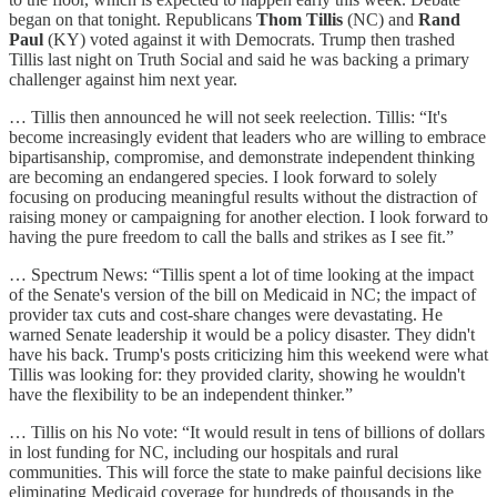
began on that tonight. Republicans
Thom Tillis
(NC) and
Rand
Paul
(KY) voted against it with Democrats. Trump then trashed
Tillis last night on Truth Social and said he was backing a primary
challenger against him next year.
… Tillis then announced he will not seek reelection. Tillis: “It's
become increasingly evident that leaders who are willing to embrace
bipartisanship, compromise, and demonstrate independent thinking
are becoming an endangered species. I look forward to solely
focusing on producing meaningful results without the distraction of
raising money or campaigning for another election. I look forward to
having the pure freedom to call the balls and strikes as I see fit.”
… Spectrum News: “Tillis spent a lot of time looking at the impact
of the Senate's version of the bill on Medicaid in NC; the impact of
provider tax cuts and cost-share changes were devastating. He
warned Senate leadership it would be a policy disaster. They didn't
have his back. Trump's posts criticizing him this weekend were what
Tillis was looking for: they provided clarity, showing he wouldn't
have the flexibility to be an independent thinker.”
… Tillis on his No vote: “It would result in tens of billions of dollars
in lost funding for NC, including our hospitals and rural
communities. This will force the state to make painful decisions like
eliminating Medicaid coverage for hundreds of thousands in the