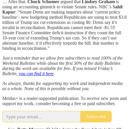
… After that,
Chuck Schumer
argued that
Lindsey Graham
is
using an accounting gimmick to violate Senate rules. NBC’s
Sahil
Kapur
: “Senate Dems are making inquiries about ‘current policy
baseline’- new budgeting method Republicans are using to treat $3.8
trillion of Trump tax cut extensions as costing $0. Dems say it’s
invalid in reconciliation. Republicans cannot meet their -$1.5T
Senate Finance Committee deficit instruction if they count the full
10-year cost of extending Trump’s tax cuts. So if they can’t use
alternate baseline, it’d effectively torpedo the bill; that number is
binding in reconciliation.”
Just a reminder that we allow free subscribers to read 100% of the
Weekend Bulletins while about the first 30% of the daily Bulletins
during the week are available for free. If you missed Friday’s
Bulletin,
you can find it here
.
As always, thanks for supporting my work and independent media
as a whole. None of this is possible without you.
Meidas+ is a reader-supported publication. To receive new posts and
support my work, consider becoming a free or paid subscriber.
Subscribe