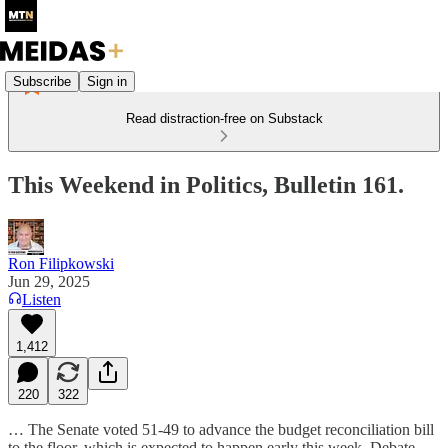
Subscribe
Sign in
Read distraction-free on Substack
This Weekend in Politics, Bulletin 161.
Ron Filipkowski
Jun 29, 2025
Listen
1,412
220
322
… The Senate voted 51-49 to advance the budget reconciliation bill
to the floor, which is expected to happen early this week. Debate