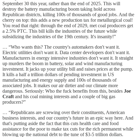
September 30 this year, rather than the end of 2025. This will
destroy the battery manufacturing boom taking hold across
Republican districts, killing 100s of thousands of good jobs. And the
cherry on top: this adds a new production tax for metallurgical coal!
You read that right: through the end of 2029, met coal producers get
a 2.5% PTC. This bill kills the industries of the future while
subsidizing the industries of the 19th century. It's insanity!”
… “Who wants this? The country's automakers don't want it.
Electric utilities don't want it. Data center developers don't want it.
Manufacturers in energy intensive industries don't want it. It straight
up murders the boom in battery, solar and wind manufacturing
investment. It jacks up your utility bill and raises prices at the pump.
It kills a half a trillion dollars of pending investment in US
manufacturing and energy supply and 100s of thousands of
associated jobs. It makes our air dirtier and our climate more
dangerous. Seriously: Who the fuck benefits from this, besides
Joe
Craft
and his coal mining interests and a couple of big gas
producers?”
… “Republicans are screwing over their constituents, American
business interests, and our country's future in an epic way here. And
that's putting aside the fact that this cuts health care and food
assistance for the poor to make tax cuts for the rich permanent while
blowing up the national debt to the tune of $3-5 trillion dollars.