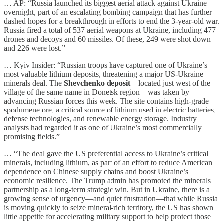
… AP: “Russia launched its biggest aerial attack against Ukraine
overnight, part of an escalating bombing campaign that has further
dashed hopes for a breakthrough in efforts to end the 3-year-old war.
Russia fired a total of 537 aerial weapons at Ukraine, including 477
drones and decoys and 60 missiles. Of these, 249 were shot down
and 226 were lost.”
… Kyiv Insider: “Russian troops have captured one of Ukraine’s
most valuable lithium deposits, threatening a major US-Ukraine
minerals deal. The
Shevchenko deposit
—located just west of the
village of the same name in Donetsk region—was taken by
advancing Russian forces this week. The site contains high-grade
spodumene ore, a critical source of lithium used in electric batteries,
defense technologies, and renewable energy storage. Industry
analysts had regarded it as one of Ukraine’s most commercially
promising fields.”
… “The deal gave the US preferential access to Ukraine’s critical
minerals, including lithium, as part of an effort to reduce American
dependence on Chinese supply chains and boost Ukraine’s
economic resilience. The Trump admin has promoted the minerals
partnership as a long-term strategic win. But in Ukraine, there is a
growing sense of urgency—and quiet frustration—that while Russia
is moving quickly to seize mineral-rich territory, the US has shown
little appetite for accelerating military support to help protect those