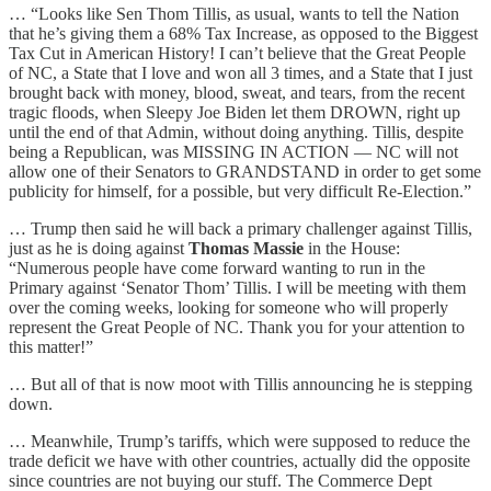
… “Looks like Sen Thom Tillis, as usual, wants to tell the Nation
that he’s giving them a 68% Tax Increase, as opposed to the Biggest
Tax Cut in American History! I can’t believe that the Great People
of NC, a State that I love and won all 3 times, and a State that I just
brought back with money, blood, sweat, and tears, from the recent
tragic floods, when Sleepy Joe Biden let them DROWN, right up
until the end of that Admin, without doing anything. Tillis, despite
being a Republican, was MISSING IN ACTION — NC will not
allow one of their Senators to GRANDSTAND in order to get some
publicity for himself, for a possible, but very difficult Re-Election.”
… Trump then said he will back a primary challenger against Tillis,
just as he is doing against
Thomas Massie
in the House:
“Numerous people have come forward wanting to run in the
Primary against ‘Senator Thom’ Tillis. I will be meeting with them
over the coming weeks, looking for someone who will properly
represent the Great People of NC. Thank you for your attention to
this matter!”
… But all of that is now moot with Tillis announcing he is stepping
down.
… Meanwhile, Trump’s tariffs, which were supposed to reduce the
trade deficit we have with other countries, actually did the opposite
since countries are not buying our stuff. The Commerce Dept