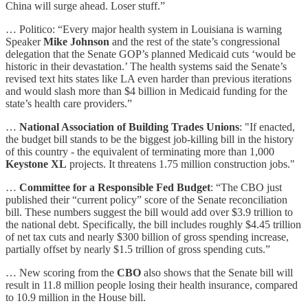
China will surge ahead. Loser stuff.”
… Politico: “Every major health system in Louisiana is warning
Speaker
Mike Johnson
and the rest of the state’s congressional
delegation that the Senate GOP’s planned Medicaid cuts ‘would be
historic in their devastation.’ The health systems said the Senate’s
revised text hits states like LA even harder than previous iterations
and would slash more than $4 billion in Medicaid funding for the
state’s health care providers.”
…
National Association of Building Trades Unions
: "If enacted,
the budget bill stands to be the biggest job-killing bill in the history
of this country - the equivalent of terminating more than 1,000
Keystone XL
projects. It threatens 1.75 million construction jobs."
…
Committee for a Responsible Fed Budget
: “The CBO just
published their “current policy” score of the Senate reconciliation
bill. These numbers suggest the bill would add over $3.9 trillion to
the national debt. Specifically, the bill includes roughly $4.45 trillion
of net tax cuts and nearly $300 billion of gross spending increase,
partially offset by nearly $1.5 trillion of gross spending cuts.”
… New scoring from the
CBO
also shows that the Senate bill will
result in 11.8 million people losing their health insurance, compared
to 10.9 million in the House bill.