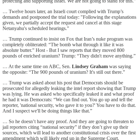
protecting and supporting Israel. We are not going to stand for this.”
… Twelve hours later, an Israeli court complied with Trump’s
demands and postponed the trial today: "Following the explanations
given, we partially accept the request and cancel at this stage
Netanyahu's scheduled hearings.”
… Trump continued to insist on Fox that Iran’s nuke program was
completely obliterated: “The bomb what through it like it was
absolute butter.” Host - But I saw reports that they moved 800
pounds of enriched uranium? Trump: “They didn't move anything.”
… At the same time on ABC, Sen.
Lindsey Graham
was saying
the opposite: “The 900 pounds of uranium? It's still out there.”
… Trump was asked about his post that Democrats should be
prosecuted for allegedly leaking the intel report showing that Trump
was lying. He was asked who specifically leaked it and what proof
he had it was Democrats: “We can find out. You go up and tell the
reporter, 'national security, who gave it to you?' You have to do that.
And I suspect we'll be doing things like that.”
… So he doesn’t have any proof. And they are going to threaten to
jail reporters citing “national security” if they don’t give up their
sources, which will lead to another constitutional crisis over the first
amendment which will likely end up in the Supreme Court.