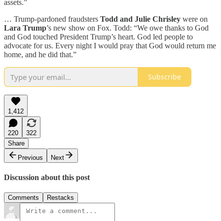
assets.”
… Trump-pardoned fraudsters
Todd and Julie Chrisley
were on
Lara Trump
’s new show on Fox. Todd: “We owe thanks to God
and God touched President Trump’s heart. God led people to
advocate for us. Every night I would pray that God would return me
home, and he did that.”
Subscribe
1,412
220
322
Share
Previous
Next
Discussion about this post
Comments
Restacks