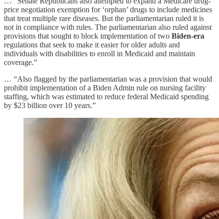
… “Senate Republicans also attempted to expand a Medicare drug-
price negotiation exemption for ‘orphan’ drugs to include medicines
that treat multiple rare diseases. But the parliamentarian ruled it is
not in compliance with rules. The parliamentarian also ruled against
provisions that sought to block implementation of two
Biden-era
regulations that seek to make it easier for older adults and
individuals with disabilities to enroll in Medicaid and maintain
coverage.”
… “Also flagged by the parliamentarian was a provision that would
prohibit implementation of a Biden Admin rule on nursing facility
staffing, which was estimated to reduce federal Medicaid spending
by $23 billion over 10 years.”