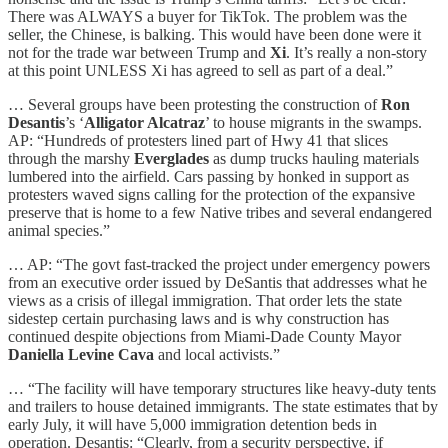
There was ALWAYS a buyer for TikTok. The problem was the
seller, the Chinese, is balking. This would have been done were it
not for the trade war between Trump and
Xi
. It’s really a non-story
at this point UNLESS Xi has agreed to sell as part of a deal.”
… Several groups have been protesting the construction of
Ron
Desantis
’s ‘
Alligator Alcatraz
’ to house migrants in the swamps.
AP: “Hundreds of protesters lined part of Hwy 41 that slices
through the marshy
Everglades
as dump trucks hauling materials
lumbered into the airfield. Cars passing by honked in support as
protesters waved signs calling for the protection of the expansive
preserve that is home to a few Native tribes and several endangered
animal species.”
… AP: “The govt fast-tracked the project under emergency powers
from an executive order issued by DeSantis that addresses what he
views as a crisis of illegal immigration. That order lets the state
sidestep certain purchasing laws and is why construction has
continued despite objections from Miami-Dade County Mayor
Daniella Levine Cava
and local activists.”
… “The facility will have temporary structures like heavy-duty tents
and trailers to house detained immigrants. The state estimates that by
early July, it will have 5,000 immigration detention beds in
operation. Desantis: “Clearly, from a security perspective, if