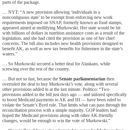
parts of the package.
… NYT: “A new provision allowing ‘individuals in a
noncontiguous state’ to be exempt from enforcing new work
requirements imposed on SNAP, formerly known as food stamps,
appeared aimed at mollifying Murkowski. Her state would be hit
with billions of dollars in nutrition assistance costs as a result of the
legislation, and she had cited the provision as one of her chief
concerns. The bill also includes new health provisions designed to
benefit AK, as well as new tax benefits for fishermen in the state’s
waters.”
… So Murkowski secured a better deal for Alaskans, while
screwing over the rest of the country.
… But not so fast, because the
Senate parliamentarian
then
overruled the deal to buy Murkowski’s vote, along with several
other provisions added in at the last minute. Politico: “Two
provisions added to the bill just days ago — and tailored specifically
to boost Medicaid payments to AK and HI — have been ruled to
violate the Senate’s Byrd rule. That limits what can pass through the
reconciliation process with a simple majority. GOP leaders had
hoped the Medicaid provisions along with other AK-friendly
changes, would be enough to win the vote of Murkowski.”