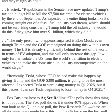
and they're ugly as hell."
… Electrek: “Republicans in the Senate have now updated Trump’s
tax and budget bill to kill the $7,500 tax credit for electric vehicles
by the end of September. As expected, the entire thing looks like it’s
coming straight out of a fossil fuel industry wet dream, which should
not be surprising considering Trump told the oil industry he would
do this if they gave him over $1 billion, which they did.”
… “The only person who appears surprised is Elon Musk, even
though Trump and the GOP campaigned on doing this with his own
money. The US is already significantly behind the rest of the world
in terms of EV adoption, and this will only increase this gap. It will
only further isolate the US from the world’s transition to electric
vehicles and make the domestic auto industry uncompetitive on the
world stage.”
… “Ironically,
Tesla
, whose CEO helped make this happen by
giving Trump and the GOP $300 million, is going to be the most
affected. I expected Tesla to start losing money in Q1 2026, but if
this passes, I can see Tesla beginning to lose money in Q4 2025.”
… Fox Business host to
Ag Sec Rollins
: “The polls show this thing
is not popular. The Fox poll shows it is under 40% approval. When
you look at the Quinnipiac poll, the Pew Research Poll—these are
all showing few people favor this thing. 38% favor on the Fox poll.