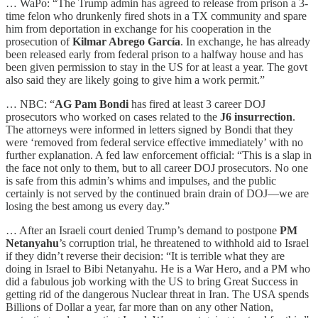
… WaPo: “The Trump admin has agreed to release from prison a 3-
time felon who drunkenly fired shots in a TX community and spare
him from deportation in exchange for his cooperation in the
prosecution of
Kilmar Abrego García
. In exchange, he has already
been released early from federal prison to a halfway house and has
been given permission to stay in the US for at least a year. The govt
also said they are likely going to give him a work permit.”
… NBC: “
AG Pam Bondi
has fired at least 3 career DOJ
prosecutors who worked on cases related to the
J6 insurrection
.
The attorneys were informed in letters signed by Bondi that they
were ‘removed from federal service effective immediately’ with no
further explanation. A fed law enforcement official: “This is a slap in
the face not only to them, but to all career DOJ prosecutors. No one
is safe from this admin’s whims and impulses, and the public
certainly is not served by the continued brain drain of DOJ—we are
losing the best among us every day.”
… After an Israeli court denied Trump’s demand to postpone
PM
Netanyahu
’s corruption trial, he threatened to withhold aid to Israel
if they didn’t reverse their decision: “It is terrible what they are
doing in Israel to Bibi Netanyahu. He is a War Hero, and a PM who
did a fabulous job working with the US to bring Great Success in
getting rid of the dangerous Nuclear threat in Iran. The USA spends
Billions of Dollar a year, far more than on any other Nation,