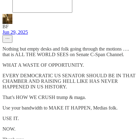
BF
Jun 29, 2025
Nothing but empty desks and folk going through the motions ….
that is ALL THE WORLD SEES on Senate C-Span Channel.
WHAT A WASTE OF OPPORTUNITY.
EVERY DEMOCRATIC US SENATOR SHOULD BE IN THAT
CHAMBER AND RAISING HELL LIKE HAS NEVER
HAPPENED IN US HISTORY.
That’s HOW WE CRUSH trump & maga.
Use your bandwidth to MAKE IT HAPPEN, Medias folk.
USE IT.
NOW.