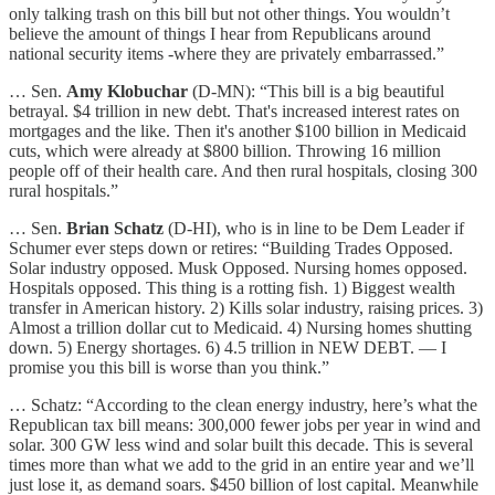
only talking trash on this bill but not other things. You wouldn’t
believe the amount of things I hear from Republicans around
national security items -where they are privately embarrassed.”
… Sen.
Amy Klobuchar
(D-MN): “This bill is a big beautiful
betrayal. $4 trillion in new debt. That's increased interest rates on
mortgages and the like. Then it's another $100 billion in Medicaid
cuts, which were already at $800 billion. Throwing 16 million
people off of their health care. And then rural hospitals, closing 300
rural hospitals.”
… Sen.
Brian Schatz
(D-HI), who is in line to be Dem Leader if
Schumer ever steps down or retires: “Building Trades Opposed.
Solar industry opposed. Musk Opposed. Nursing homes opposed.
Hospitals opposed. This thing is a rotting fish. 1) Biggest wealth
transfer in American history. 2) Kills solar industry, raising prices. 3)
Almost a trillion dollar cut to Medicaid. 4) Nursing homes shutting
down. 5) Energy shortages. 6) 4.5 trillion in NEW DEBT. — I
promise you this bill is worse than you think.”
… Schatz: “According to the clean energy industry, here’s what the
Republican tax bill means: 300,000 fewer jobs per year in wind and
solar. 300 GW less wind and solar built this decade. This is several
times more than what we add to the grid in an entire year and we’ll
just lose it, as demand soars. $450 billion of lost capital. Meanwhile