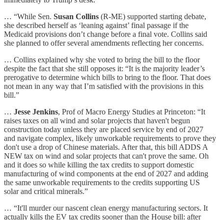
… “While Sen.
Susan Collins
(R-ME) supported starting debate,
she described herself as ‘leaning against’ final passage if the
Medicaid provisions don’t change before a final vote. Collins said
she planned to offer several amendments reflecting her concerns.
… Collins explained why she voted to bring the bill to the floor
despite the fact that she still opposes it: “It is the majority leader’s
prerogative to determine which bills to bring to the floor. That does
not mean in any way that I’m satisfied with the provisions in this
bill.”
…
Jesse Jenkins
, Prof of Macro Energy Studies at Princeton: “It
raises taxes on all wind and solar projects that haven't begun
construction today unless they are placed service by end of 2027
and navigate complex, likely unworkable requirements to prove they
don't use a drop of Chinese materials. After that, this bill ADDS A
NEW tax on wind and solar projects that can't prove the same. Oh
and it does so while killing the tax credits to support domestic
manufacturing of wind components at the end of 2027 and adding
the same unworkable requirements to the credits supporting US
solar and critical minerals.”
… “It'll murder our nascent clean energy manufacturing sectors. It
actually kills the EV tax credits sooner than the House bill: after