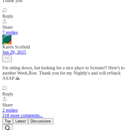
Thank you
Reply
Share
7 replies
Karen Scofield
Jun 29, 2025
I'm sitting down, but looking for a nice place to Scream?! Here's to
another Week,Ron. Thank you for my Nightly's and will reStack
ASAP 🙏
Reply
Share
2 replies
218 more comments...
Top
Latest
Discussions