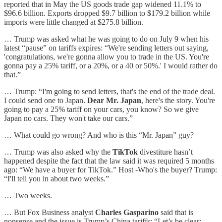
reported that in May the US goods trade gap widened 11.1% to
$96.6 billion. Exports dropped $9.7 billion to $179.2 billion while
imports were little changed at $275.8 billion.
… Trump was asked what he was going to do on July 9 when his
latest “pause” on tariffs expires: “We're sending letters out saying,
'congratulations, we're gonna allow you to trade in the US. You're
gonna pay a 25% tariff, or a 20%, or a 40 or 50%.' I would rather do
that.”
… Trump: “I'm going to send letters, that's the end of the trade deal.
I could send one to Japan.
Dear Mr. Japan
, here's the story. You're
going to pay a 25% tariff on your cars, you know? So we give
Japan no cars. They won't take our cars.”
… What could go wrong? And who is this “Mr. Japan” guy?
… Trump was also asked why the
TikTok
divestiture hasn’t
happened despite the fact that the law said it was required 5 months
ago: “We have a buyer for TikTok.” Host -Who's the buyer? Trump:
“I'll tell you in about two weeks.”
… Two weeks.
… But Fox Business analyst
Charles Gasparino
said that is
nonsense and the issue is Trump’s China tariffs: “Let’s be clear: