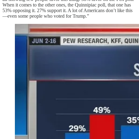
When it comes to the other ones, the Quinnipiac poll, that one has
53% opposing it. 27% support it. A lot of Americans don’t like this
—even some people who voted for Trump.”