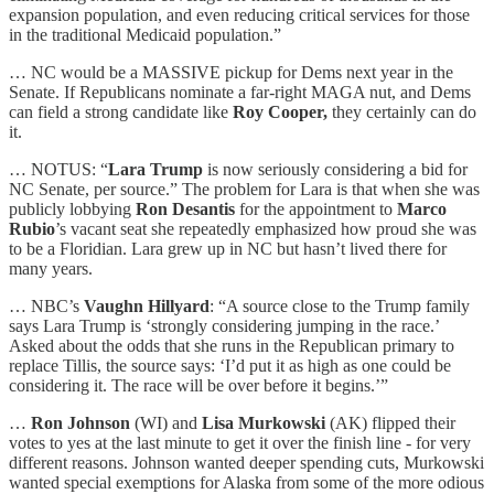
expansion population, and even reducing critical services for those
in the traditional Medicaid population.”
… NC would be a MASSIVE pickup for Dems next year in the
Senate. If Republicans nominate a far-right MAGA nut, and Dems
can field a strong candidate like
Roy Cooper,
they certainly can do
it.
… NOTUS: “
Lara Trump
is now seriously considering a bid for
NC Senate, per source.” The problem for Lara is that when she was
publicly lobbying
Ron Desantis
for the appointment to
Marco
Rubio
’s vacant seat she repeatedly emphasized how proud she was
to be a Floridian. Lara grew up in NC but hasn’t lived there for
many years.
… NBC’s
Vaughn Hillyard
: “A source close to the Trump family
says Lara Trump is ‘strongly considering jumping in the race.’
Asked about the odds that she runs in the Republican primary to
replace Tillis, the source says: ‘I’d put it as high as one could be
considering it. The race will be over before it begins.’”
…
Ron Johnson
(WI) and
Lisa Murkowski
(AK) flipped their
votes to yes at the last minute to get it over the finish line - for very
different reasons. Johnson wanted deeper spending cuts, Murkowski
wanted special exemptions for Alaska from some of the more odious