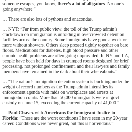
someone escapes, you know,
there’s a lot of alligators
. No one’s
going anywhere.”
… There are also lots of pythons and anacondas.
… NYT: “Far from public view, the toll of the Trump admin’s
crackdown on immigration is unfolding in overcrowded detention
facilities across the country. Some immigrants have gone a week or
more without showers. Others sleep pressed tightly together on bare
floors. Medications for diabetes, high blood pressure and other
chronic health problems are often going unprovided. In NY and LA,
people have been held for days in cramped rooms designed for brief
processing, not prolonged confinement, and their lawyers and family
members have remained in the dark about their whereabouts.”
… “The nation’s immigration detention system is buckling under the
weight of record numbers as the Trump admin intensifies its
enforcement agenda with raids on workplaces and arrests at
immigration courts. More than 56,000 immigrants were in govt
custody on June 15, exceeding the current capacity of 41,000.”
…
Paul Chavez
with
Americans for Immigrant Justice in
Florida
: “These are the worst conditions I have seen in my 20-year
career. Conditions were never great, but this is horrendous.”