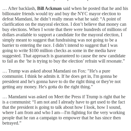
… After backlash,
Bill Ackman
said when he posted that he and his
billionaire friends would try and buy the NYC mayor election to
defeat Mamdani, he didn’t really mean what he said: “A point of
clarification on the mayoral election. I don’t believe that money can
buy elections. When I wrote that there were hundreds of millions of
dollars available to support a candidate for the mayoral election, I
simply meant to suggest that fundraising was not going to be a
barrier to entering the race. I didn’t intend to suggest that I was
going to write $100 million checks as some in the media have
suggested. That approach is guaranteed to cause the new candidate
to fail as the ‘he is trying to buy the election’ refrain will resonate.”
… Trump was asked about Mamdani on Fox: "He's a pure
communist. I think he admits it. If he does get in, I'm gonna be
president and he's gonna have to do the right thing or they're not
getting any money. He's gotta do the right thing."
… Mamdami was asked on Meet the Press if Trump is right that he
is a communist: “I am not and I already have to get used to the fact
that the president is going to talk about how I look, how I sound,
where I am from and who I am—I'm fighting for the very working
people that he ran a campaign to empower that he has since then
betrayed.”