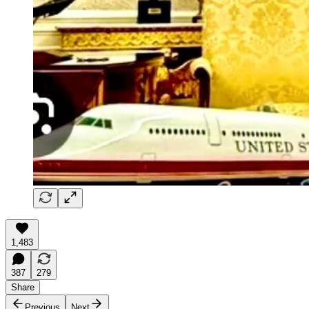
1,483
387
279
Share
Previous
Next