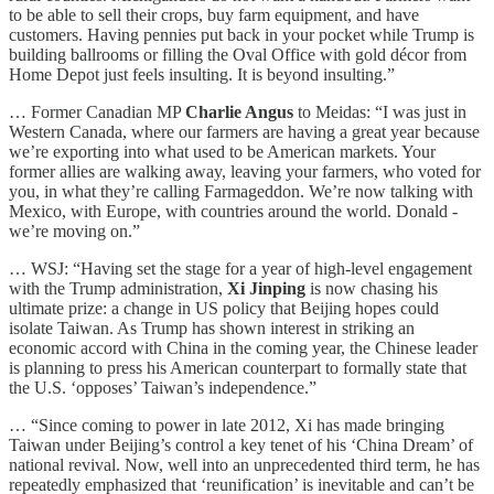
to be able to sell their crops, buy farm equipment, and have
customers. Having pennies put back in your pocket while Trump is
building ballrooms or filling the Oval Office with gold décor from
Home Depot just feels insulting. It is beyond insulting.”
… Former Canadian MP
Charlie Angus
to Meidas: “I was just in
Western Canada, where our farmers are having a great year because
we’re exporting into what used to be American markets. Your
former allies are walking away, leaving your farmers, who voted for
you, in what they’re calling Farmageddon. We’re now talking with
Mexico, with Europe, with countries around the world. Donald -
we’re moving on.”
… WSJ: “Having set the stage for a year of high-level engagement
with the Trump administration,
Xi Jinping
is now chasing his
ultimate prize: a change in US policy that Beijing hopes could
isolate Taiwan. As Trump has shown interest in striking an
economic accord with China in the coming year, the Chinese leader
is planning to press his American counterpart to formally state that
the U.S. ‘opposes’ Taiwan’s independence.”
… “Since coming to power in late 2012, Xi has made bringing
Taiwan under Beijing’s control a key tenet of his ‘China Dream’ of
national revival. Now, well into an unprecedented third term, he has
repeatedly emphasized that ‘reunification’ is inevitable and can’t be