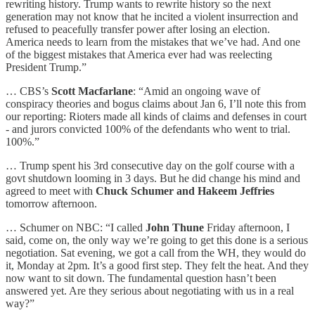
rewriting history. Trump wants to rewrite history so the next
generation may not know that he incited a violent insurrection and
refused to peacefully transfer power after losing an election.
America needs to learn from the mistakes that we’ve had. And one
of the biggest mistakes that America ever had was reelecting
President Trump.”
… CBS’s
Scott Macfarlane
: “Amid an ongoing wave of
conspiracy theories and bogus claims about Jan 6, I’ll note this from
our reporting: Rioters made all kinds of claims and defenses in court
- and jurors convicted 100% of the defendants who went to trial.
100%.”
… Trump spent his 3rd consecutive day on the golf course with a
govt shutdown looming in 3 days. But he did change his mind and
agreed to meet with
Chuck Schumer and Hakeem Jeffries
tomorrow afternoon.
… Schumer on NBC: “I called
John Thune
Friday afternoon, I
said, come on, the only way we’re going to get this done is a serious
negotiation. Sat evening, we got a call from the WH, they would do
it, Monday at 2pm. It’s a good first step. They felt the heat. And they
now want to sit down. The fundamental question hasn’t been
answered yet. Are they serious about negotiating with us in a real
way?”