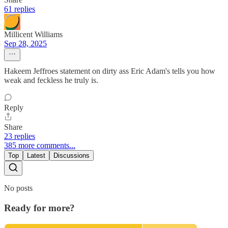
61 replies
Millicent Williams
Sep 28, 2025
Hakeem Jeffroes statement on dirty ass Eric Adam's tells you how
weak and feckless he truly is.
Reply
Share
23 replies
385 more comments...
Top
Latest
Discussions
No posts
Ready for more?