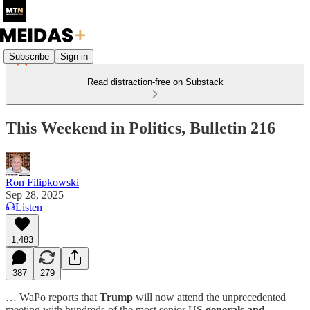
Subscribe
Sign in
Read distraction-free on Substack
This Weekend in Politics, Bulletin 216
Ron Filipkowski
Sep 28, 2025
Listen
1,483
387
279
… WaPo reports that
Trump
will now attend the unprecedented
meeting with hundreds of the most senior US
generals and