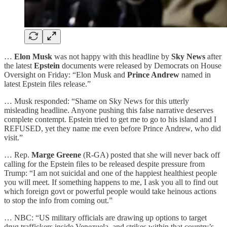
…
Elon Musk
was not happy with this headline by
Sky News
after
the latest
Epstein
documents were released by Democrats on House
Oversight on Friday: “Elon Musk and
Prince Andrew
named in
latest Epstein files release.”
… Musk responded: “Shame on Sky News for this utterly
misleading headline. Anyone pushing this false narrative deserves
complete contempt. Epstein tried to get me to go to his island and I
REFUSED, yet they name me even before Prince Andrew, who did
visit.”
… Rep.
Marge Greene
(R-GA) posted that she will never back off
calling for the Epstein files to be released despite pressure from
Trump: “I am not suicidal and one of the happiest healthiest people
you will meet. If something happens to me, I ask you all to find out
which foreign govt or powerful people would take heinous actions
to stop the info from coming out.”
… NBC: “US military officials are drawing up options to target
drug traffickers inside Venezuela, and strikes within that country’s