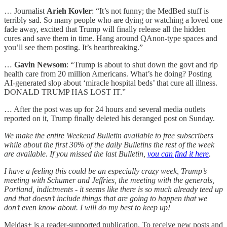
… Journalist
Arieh Kovler
: “It’s not funny; the MedBed stuff is
terribly sad. So many people who are dying or watching a loved one
fade away, excited that Trump will finally release all the hidden
cures and save them in time. Hang around QAnon-type spaces and
you’ll see them posting. It’s heartbreaking.”
…
Gavin Newsom
: “Trump is about to shut down the govt and rip
health care from 20 million Americans. What’s he doing? Posting
AI-generated slop about ‘miracle hospital beds’ that cure all illness.
DONALD TRUMP HAS LOST IT.”
… After the post was up for 24 hours and several media outlets
reported on it, Trump finally deleted his deranged post on Sunday.
We make the entire Weekend Bulletin available to free subscribers
while about the first 30% of the daily Bulletins the rest of the week
are available. If you missed the last Bulletin,
you can find it here
.
I have a feeling this could be an especially crazy week, Trump’s
meeting with Schumer and Jeffries, the meeting with the generals,
Portland, indictments - it seems like there is so much already teed up
and that doesn’t include things that are going to happen that we
don’t even know about. I will do my best to keep up!
Meidas+ is a reader-supported publication. To receive new posts and