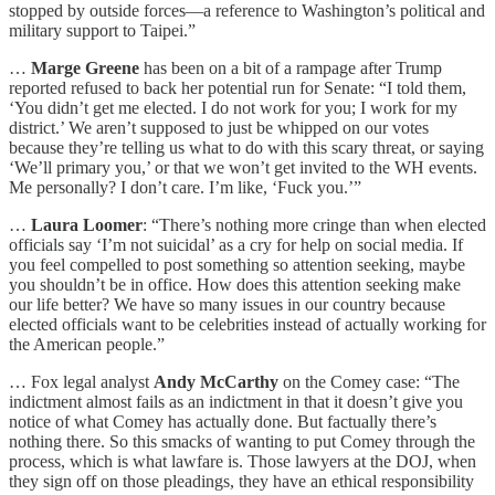
stopped by outside forces—a reference to Washington’s political and
military support to Taipei.”
…
Marge Greene
has been on a bit of a rampage after Trump
reported refused to back her potential run for Senate: “I told them,
‘You didn’t get me elected. I do not work for you; I work for my
district.’ We aren’t supposed to just be whipped on our votes
because they’re telling us what to do with this scary threat, or saying
‘We’ll primary you,’ or that we won’t get invited to the WH events.
Me personally? I don’t care. I’m like, ‘Fuck you.’”
…
Laura Loomer
: “There’s nothing more cringe than when elected
officials say ‘I’m not suicidal’ as a cry for help on social media. If
you feel compelled to post something so attention seeking, maybe
you shouldn’t be in office. How does this attention seeking make
our life better? We have so many issues in our country because
elected officials want to be celebrities instead of actually working for
the American people.”
… Fox legal analyst
Andy McCarthy
on the Comey case: “The
indictment almost fails as an indictment in that it doesn’t give you
notice of what Comey has actually done. But factually there’s
nothing there. So this smacks of wanting to put Comey through the
process, which is what lawfare is. Those lawyers at the DOJ, when
they sign off on those pleadings, they have an ethical responsibility