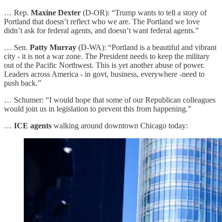
… Rep.
Maxine Dexter
(D-OR): “Trump wants to tell a story of
Portland that doesn’t reflect who we are. The Portland we love
didn’t ask for federal agents, and doesn’t want federal agents.”
… Sen.
Patty Murray
(D-WA): “Portland is a beautiful and vibrant
city - it is not a war zone. The President needs to keep the military
out of the Pacific Northwest. This is yet another abuse of power.
Leaders across America - in govt, business, everywhere -need to
push back.”
… Schumer: “I would hope that some of our Republican colleagues
would join us in legislation to prevent this from happening.”
…
ICE agents
walking around downtown Chicago today: