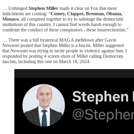
… Unhinged
Stephen Miller
made it clear on Fox that more
indictments are coming: “
Comey, Clapper, Brennan, Obama,
Monaco
, all conspired together to try to sabotage the democratic
institutions of this country. I cannot find words harsh enough to
condemn the conduct of these conspirators - these insurrectionists.”
… There was a full hysterical MAGA meltdown after Gavin
Newsom posted that Stephen Miller is a fascist. Miller suggested
that Newsom was trying to incite people to violence against him. I
responded by posting 4 screen shots of Miller calling Democrats
fascists, including this one on March 18, 2024: