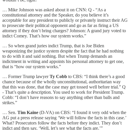
… Mike Johnson was asked about it on CNN: Q - “As a
constitutional attorney and the Speaker, do you believe it’s
acceptable for any president to publicly or privately instruct their AG
to prosecute their political opponent and go as far as firing a US
attorney if they don’t bring charges? Johnson: A grand jury voted to
indict Comey. That’s how our system works.”
… So when grand juries indict Trump, that is Joe Biden
weaponizing the justice system despite the fact that he had nothing
to do with it and said nothing. But when Trump demands an
indictment in writing and appoints his personal attorney to get one,
that is “how our system works.”
… Former Trump lawyer
Ty Cobb
to CBS: “I think there’s a good
chance because of the wholly unconstitutional, authoritarian way
that this was done, that the case may get tossed well before trial.” Q
- That’s quite a description. You used to work for President Trump.
Cobb: “I don’t have reasons to say anything other than balls and
strikes.”
… Sen.
Tim Kaine
(D-VA) on CBS: “I found it very odd when the
AG put a press release saying ‘We will follow the facts in this case.’
What? Prosecutors follow the facts before they indict. They don’t
indict and then say, ‘Well, let’s see what the facts are.’”