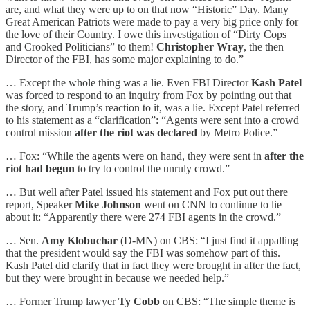
are, and what they were up to on that now “Historic” Day. Many
Great American Patriots were made to pay a very big price only for
the love of their Country. I owe this investigation of “Dirty Cops
and Crooked Politicians” to them!
Christopher Wray
, the then
Director of the FBI, has some major explaining to do.”
… Except the whole thing was a lie. Even FBI Director
Kash Patel
was forced to respond to an inquiry from Fox by pointing out that
the story, and Trump’s reaction to it, was a lie. Except Patel referred
to his statement as a “clarification”: “Agents were sent into a crowd
control mission
after the riot was declared
by Metro Police.”
… Fox: “While the agents were on hand, they were sent in
after the
riot had begun
to try to control the unruly crowd.”
… But well after Patel issued his statement and Fox put out there
report, Speaker
Mike Johnson
went on CNN to continue to lie
about it: “Apparently there were 274 FBI agents in the crowd.”
… Sen.
Amy Klobuchar
(D-MN) on CBS: “I just find it appalling
that the president would say the FBI was somehow part of this.
Kash Patel did clarify that in fact they were brought in after the fact,
but they were brought in because we needed help.”
… Former Trump lawyer
Ty Cobb
on CBS: “The simple theme is