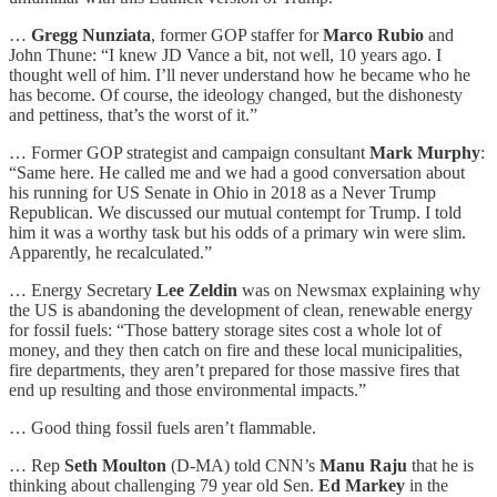
…
Gregg Nunziata
, former GOP staffer for
Marco Rubio
and
John Thune: “I knew JD Vance a bit, not well, 10 years ago. I
thought well of him. I’ll never understand how he became who he
has become. Of course, the ideology changed, but the dishonesty
and pettiness, that’s the worst of it.”
… Former GOP strategist and campaign consultant
Mark Murphy
:
“Same here. He called me and we had a good conversation about
his running for US Senate in Ohio in 2018 as a Never Trump
Republican. We discussed our mutual contempt for Trump. I told
him it was a worthy task but his odds of a primary win were slim.
Apparently, he recalculated.”
… Energy Secretary
Lee Zeldin
was on Newsmax explaining why
the US is abandoning the development of clean, renewable energy
for fossil fuels: “Those battery storage sites cost a whole lot of
money, and they then catch on fire and these local municipalities,
fire departments, they aren’t prepared for those massive fires that
end up resulting and those environmental impacts.”
… Good thing fossil fuels aren’t flammable.
… Rep
Seth Moulton
(D-MA) told CNN’s
Manu Raju
that he is
thinking about challenging 79 year old Sen.
Ed Markey
in the