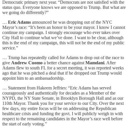
Democratic primary next year. “Democrats are not satisfied with the
status quo. Everyone knows we are opposed to Trump. But what are
we going do differently?”
…
Eric Adams
announced he was dropping out of the NYC
Mayor’s race: “It’s been an honor to be your mayor. I know I cannot
continue my campaign. I strongly encourage who ever takes over
City Hall to continue what we’ve done. I want to be clear, although
this is the end of my campaign, this will not be the end of my public
service.”
… Trump has repeatedly called for Adams to drop out of the race to
give
Andrew Cuomo
a better chance against
Mamdani
. After
Adams flew to south FL for a secret meeting, it was reported weeks
ago that he was pitched a deal that if he dropped out Trump would
appoint him to an ambassadorship.
… Statement from Hakeem Jeffries: “Eric Adams has served
courageously and authentically for decades as a Member of the
NYPD, the NY State Senate, in Brooklyn Borough Hall and as our
110th Mayor. Thank you for your service to our City. Over the next
few days, my entire focus will be on addressing the Republican
healthcare crisis and funding the govt. I will publicly weigh in with
respect to the remaining candidates in the Mayor’s race well before
the start of early voting.”