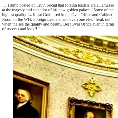
… Trump posted on Truth Social that foreign leaders are all amazed
at the majesty and splendor of his new golden palace: “Some of the
highest quality 24 Karat Gold used in the Oval Office and Cabinet
Room of the WH. Foreign Leaders, and everyone else, ‘freak out’
when the see the quality and beauty. Best Oval Office ever, in terms
of success and look!!!”