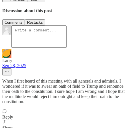
Discussion about this post
Comments
Restacks
Larry
Sep 28, 2025
When I first heard of this meeting with all generals and admirals, I
wondered if it was to swear an oath of field to Trump and renounce
their oath to the constitution. I sure hope I am wrong and I hope that
the multitude would reject him outright and keep their oath to the
constitution.
Reply
Share