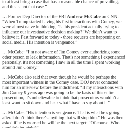
to at least bring a case that has a reasonable chance of prevailing,
and this is not that case.”
… Former Dep Director of the FBI
Andrew McCabe
on CNN:
“When Trump started having his first interactions with Comey, we
were almost naive in thinking, ‘Is this president actually trying to
influence our investigative decision making?’ We didn’t want to
believe it. Fast forward to today - those requests are happening on
social media. His intention is vengeance.”
… McCabe: “I’m not aware of Jim Comey ever authorizing some
other person to leak information. That’s not something I experienced
personally, it’s not something I saw in all the time I spent working
around Jim Comey.”
… McCabe also said that even though he would be perhaps the
most important witness in the Comey case, DOJ never contacted
him for an interview before the indictment: “If my interactions with
Jim Comey 9 years ago was going to be the basis of this entire
prosecution, it’s unbelievable to think that prosecutors wouldn’t at
least want to sit down and hear what I have to say about it.”
… McCabe: “His intention is vengeance. That is what he’s going
after. I don’t think there’s anything that will stop him.” He was then
asked if he is worried he will be the next target: “Of course. Who
wouldn’t be, right?”