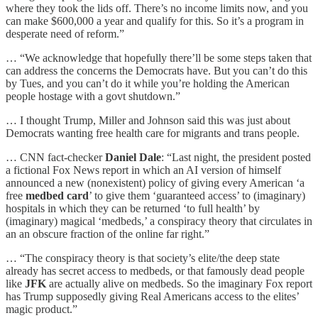
where they took the lids off. There’s no income limits now, and you
can make $600,000 a year and qualify for this. So it’s a program in
desperate need of reform.”
… “We acknowledge that hopefully there’ll be some steps taken that
can address the concerns the Democrats have. But you can’t do this
by Tues, and you can’t do it while you’re holding the American
people hostage with a govt shutdown.”
… I thought Trump, Miller and Johnson said this was just about
Democrats wanting free health care for migrants and trans people.
… CNN fact-checker
Daniel Dale
: “Last night, the president posted
a fictional Fox News report in which an AI version of himself
announced a new (nonexistent) policy of giving every American ‘a
free
medbed card
’ to give them ‘guaranteed access’ to (imaginary)
hospitals in which they can be returned ‘to full health’ by
(imaginary) magical ‘medbeds,’ a conspiracy theory that circulates in
an an obscure fraction of the online far right.”
… “The conspiracy theory is that society’s elite/the deep state
already has secret access to medbeds, or that famously dead people
like
JFK
are actually alive on medbeds. So the imaginary Fox report
has Trump supposedly giving Real Americans access to the elites’
magic product.”