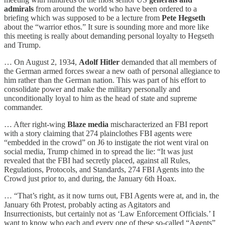
admirals
from around the world who have been ordered to a
briefing which was supposed to be a lecture from
Pete Hegseth
about the “warrior ethos.” It sure is sounding more and more like
this meeting is really about demanding personal loyalty to Hegseth
and Trump.
… On August 2, 1934,
Adolf Hitler
demanded that all members of
the German armed forces swear a new oath of personal allegiance to
him rather than the German nation. This was part of his effort to
consolidate power and make the military personally and
unconditionally loyal to him as the head of state and supreme
commander.
… After right-wing
Blaze media
mischaracterized an FBI report
with a story claiming that 274 plainclothes FBI agents were
“embedded in the crowd” on J6 to instigate the riot went viral on
social media, Trump chimed in to spread the lie: “It was just
revealed that the FBI had secretly placed, against all Rules,
Regulations, Protocols, and Standards, 274 FBI Agents into the
Crowd just prior to, and during, the January 6th Hoax.
… “That’s right, as it now turns out, FBI Agents were at, and in, the
January 6th Protest, probably acting as Agitators and
Insurrectionists, but certainly not as ‘Law Enforcement Officials.’ I
want to know who each and every one of these so-called “Agents”