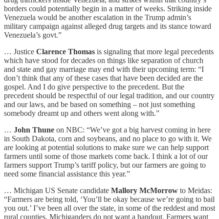
borders could potentially begin in a matter of weeks. Striking inside
Venezuela would be another escalation in the Trump admin’s
military campaign against alleged drug targets and its stance toward
Venezuela’s govt.”
… Justice
Clarence Thomas
is signaling that more legal precedents
which have stood for decades on things like separation of church
and state and gay marriage may end with their upcoming term: “I
don’t think that any of these cases that have been decided are the
gospel. And I do give perspective to the precedent. But the
precedent should be respectful of our legal tradition, and our country
and our laws, and be based on something – not just something
somebody dreamt up and others went along with.”
…
John Thune
on NBC: “We’ve got a big harvest coming in here
in South Dakota, corn and soybeans, and no place to go with it. We
are looking at potential solutions to make sure we can help support
farmers until some of those markets come back. I think a lot of our
farmers support Trump’s tariff policy, but our farmers are going to
need some financial assistance this year.”
… Michigan US Senate candidate
Mallory McMorrow
to Meidas:
“Farmers are being told, ‘You’ll be okay because we’re going to bail
you out.’ I’ve been all over the state, in some of the reddest and most
rural counties. Michiganders do not want a handout. Farmers want