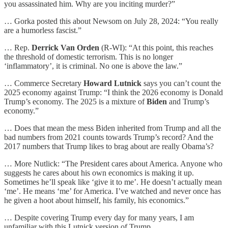
you assassinated him. Why are you inciting murder?”
… Gorka posted this about Newsom on July 28, 2024: “You really
are a humorless fascist.”
… Rep.
Derrick Van Orden
(R-WI): “At this point, this reaches
the threshold of domestic terrorism. This is no longer
‘inflammatory’, it is criminal. No one is above the law.”
… Commerce Secretary
Howard Lutnick
says you can’t count the
2025 economy against Trump: “I think the 2026 economy is Donald
Trump’s economy. The 2025 is a mixture of
Biden
and Trump’s
economy.”
… Does that mean the mess Biden inherited from Trump and all the
bad numbers from 2021 counts towards Trump’s record? And the
2017 numbers that Trump likes to brag about are really Obama’s?
… More Nutlick: “The President cares about America. Anyone who
suggests he cares about his own economics is making it up.
Sometimes he’ll speak like ‘give it to me’. He doesn’t actually mean
‘me’. He means ‘me’ for America. I’ve watched and never once has
he given a hoot about himself, his family, his economics.”
… Despite covering Trump every day for many years, I am
unfamiliar with this Lutnick version of Trump.