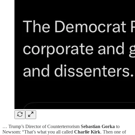
… Trump’s Director of Counterterrorism
Sebastian Gorka
to
Newsom: “That’s what you all called
Charlie Kirk
. Then one of