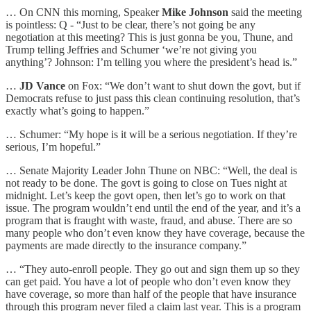
… On CNN this morning, Speaker
Mike Johnson
said the meeting
is pointless: Q - “Just to be clear, there’s not going be any
negotiation at this meeting? This is just gonna be you, Thune, and
Trump telling Jeffries and Schumer ‘we’re not giving you
anything’? Johnson: I’m telling you where the president’s head is.”
…
JD Vance
on Fox: “We don’t want to shut down the govt, but if
Democrats refuse to just pass this clean continuing resolution, that’s
exactly what’s going to happen.”
… Schumer: “My hope is it will be a serious negotiation. If they’re
serious, I’m hopeful.”
… Senate Majority Leader John Thune on NBC: “Well, the deal is
not ready to be done. The govt is going to close on Tues night at
midnight. Let’s keep the govt open, then let’s go to work on that
issue. The program wouldn’t end until the end of the year, and it’s a
program that is fraught with waste, fraud, and abuse. There are so
many people who don’t even know they have coverage, because the
payments are made directly to the insurance company.”
… “They auto-enroll people. They go out and sign them up so they
can get paid. You have a lot of people who don’t even know they
have coverage, so more than half of the people that have insurance
through this program never filed a claim last year. This is a program