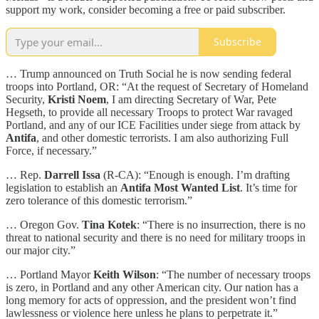
support my work, consider becoming a free or paid subscriber.
Subscribe
… Trump announced on Truth Social he is now sending federal
troops into Portland, OR: “At the request of Secretary of Homeland
Security,
Kristi Noem
, I am directing Secretary of War, Pete
Hegseth, to provide all necessary Troops to protect War ravaged
Portland, and any of our ICE Facilities under siege from attack by
Antifa
, and other domestic terrorists. I am also authorizing Full
Force, if necessary.”
… Rep.
Darrell Issa
(R-CA): “Enough is enough. I’m drafting
legislation to establish an
Antifa Most Wanted List
. It’s time for
zero tolerance of this domestic terrorism.”
… Oregon Gov.
Tina Kotek
: “There is no insurrection, there is no
threat to national security and there is no need for military troops in
our major city.”
… Portland Mayor
Keith Wilson
: “The number of necessary troops
is zero, in Portland and any other American city. Our nation has a
long memory for acts of oppression, and the president won’t find
lawlessness or violence here unless he plans to perpetrate it.”