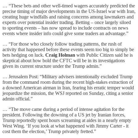
… “These bets and other well-timed wagers accurately predicted the
precise timing of major developments in the US-Israel war with Iran,
creating huge windfalls and raising concerns among lawmakers and
experts over potential insider trading. Betting – once largely siloed
to sporting events – has now spread to include contracts on news
events where insider info could give some traders an advantage.”
… “For those who closely follow trading patterns, the rush of
activity that happened before these events seem too big to simply be
bets hedging on luck.
Craig Holman
with Public Citizen said he is
skeptical about how bold the CFTC will be in its investigations
given its current structure under the Trump admin.”
… Jerusalem Post: “Military advisers intentionally excluded Trump
from the command room during the recent high-stakes extraction of
a downed American airman in Iran, fearing his erratic temper would
jeopardize the mission, the WSJ reported on Sunday, citing a senior
admin official.”
… “The move came during a period of intense agitation for the
president. Following the downing of a US jet by Iranian forces,
Trump reportedly spent hours screaming at aides in a nearly empty
West Wing. ‘If you look at what happened with Jimmy Carter - it
cost them the election,’ Trump privately fretted.”