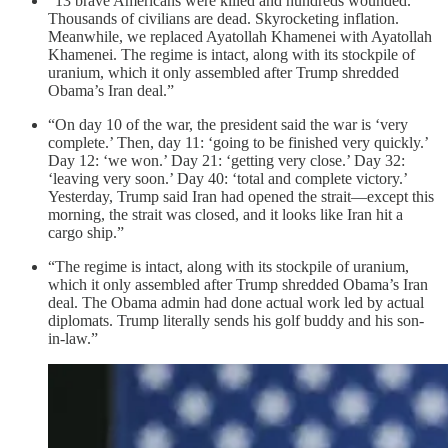
“13 brave Americans were killed and hundreds wounded.
Thousands of civilians are dead. Skyrocketing inflation.
Meanwhile, we replaced Ayatollah Khamenei with Ayatollah
Khamenei. The regime is intact, along with its stockpile of
uranium, which it only assembled after Trump shredded
Obama’s Iran deal.”
“On day 10 of the war, the president said the war is ‘very
complete.’ Then, day 11: ‘going to be finished very quickly.’
Day 12: ‘we won.’ Day 21: ‘getting very close.’ Day 32:
‘leaving very soon.’ Day 40: ‘total and complete victory.’
Yesterday, Trump said Iran had opened the strait—except this
morning, the strait was closed, and it looks like Iran hit a
cargo ship.”
“The regime is intact, along with its stockpile of uranium,
which it only assembled after Trump shredded Obama’s Iran
deal. The Obama admin had done actual work led by actual
diplomats. Trump literally sends his golf buddy and his son-
in-law.”