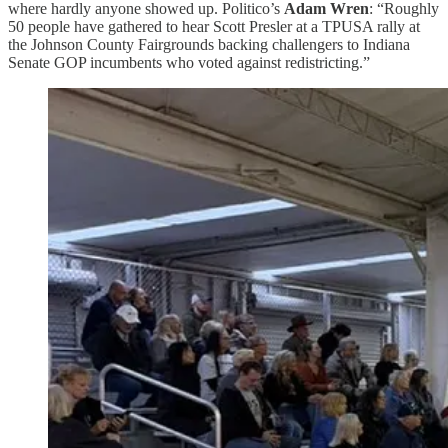
where hardly anyone showed up. Politico’s
Adam Wren
: “Roughly
50 people have gathered to hear Scott Presler at a TPUSA rally at
the Johnson County Fairgrounds backing challengers to Indiana
Senate GOP incumbents who voted against redistricting.”