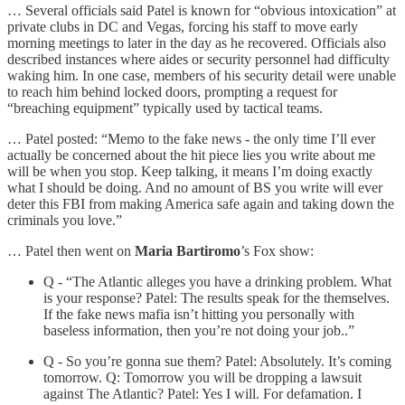
… Several officials said Patel is known for “obvious intoxication” at
private clubs in DC and Vegas, forcing his staff to move early
morning meetings to later in the day as he recovered. Officials also
described instances where aides or security personnel had difficulty
waking him. In one case, members of his security detail were unable
to reach him behind locked doors, prompting a request for
“breaching equipment” typically used by tactical teams.
… Patel posted: “Memo to the fake news - the only time I’ll ever
actually be concerned about the hit piece lies you write about me
will be when you stop. Keep talking, it means I’m doing exactly
what I should be doing. And no amount of BS you write will ever
deter this FBI from making America safe again and taking down the
criminals you love.”
… Patel then went on
Maria Bartiromo
’s Fox show:
Q - “The Atlantic alleges you have a drinking problem. What
is your response? Patel: The results speak for the themselves.
If the fake news mafia isn’t hitting you personally with
baseless information, then you’re not doing your job..”
Q - So you’re gonna sue them? Patel: Absolutely. It’s coming
tomorrow. Q: Tomorrow you will be dropping a lawsuit
against The Atlantic? Patel: Yes I will. For defamation. I