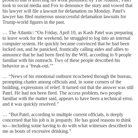
took to social media and Fox to denounce the story and vowed that
his lawyer will file a lawsuit for defamation on Monday. Patel’s
lawyer has filed numerous unsuccessful defamation lawsuits for
Trump-world figures in the past.
… The Atlantic: “On Friday, April 10, as Kash Patel was preparing
to leave work for the weekend, he struggled to log into an internal
computer system. He quickly became convinced that he had been
locked out, and he panicked, frantically calling aides and allies to
announce that he had been fired by the WH, according to 9 people
familiar with his outreach. Two of these people described his
behavior as a ‘freak-out.’”
… “News of his emotional outburst ricocheted through the bureau,
prompting chatter among officials and, in some corners of the
building, expressions of relief. It turned out that the answer was still
Patel. He had not been fired. The access problem, two people
familiar with the matter said, appears to have been a technical error,
and it was quickly resolved.”
… “But Patel, according to multiple current officials, is deeply
concerned that his job is in jeopardy. He has good reasons to think
so—including some having to do with what witnesses described to
me as bouts of excessive drinking.”