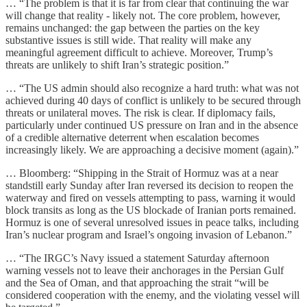
… “The problem is that it is far from clear that continuing the war
will change that reality - likely not. The core problem, however,
remains unchanged: the gap between the parties on the key
substantive issues is still wide. That reality will make any
meaningful agreement difficult to achieve. Moreover, Trump’s
threats are unlikely to shift Iran’s strategic position.”
… “The US admin should also recognize a hard truth: what was not
achieved during 40 days of conflict is unlikely to be secured through
threats or unilateral moves. The risk is clear. If diplomacy fails,
particularly under continued US pressure on Iran and in the absence
of a credible alternative deterrent when escalation becomes
increasingly likely. We are approaching a decisive moment (again).”
… Bloomberg: “Shipping in the Strait of Hormuz was at a near
standstill early Sunday after Iran reversed its decision to reopen the
waterway and fired on vessels attempting to pass, warning it would
block transits as long as the US blockade of Iranian ports remained.
Hormuz is one of several unresolved issues in peace talks, including
Iran’s nuclear program and Israel’s ongoing invasion of Lebanon.”
… “The IRGC’s Navy issued a statement Saturday afternoon
warning vessels not to leave their anchorages in the Persian Gulf
and the Sea of Oman, and that approaching the strait “will be
considered cooperation with the enemy, and the violating vessel will