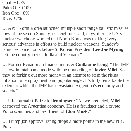
Coal: +12%
Palm Oil: +10%
Iron Ore: +8%
Rice: +7%
… AP: “North Korea launched multiple short-range ballistic missiles
toward the sea on Sunday, its neighbors said, days after the UN’s
nuclear watchdog warned that North Korea was making ‘very
serious’ advances in efforts to build nuclear weapons. Sunday’s
launches came hours before S. Korean President
Lee Jae Myung
left the country to visit India and Vietnam.”
… Former Ecuadorian finance minister
Guillaume Long
: “The IMF
is now in total panic mode with the unraveling of
Javier Milei
. So,
they’re forking out more money in an attempt to stem the rising
inflation, unemployment, and popular anger. It’s truly remarkable the
extent to which the IMF has devastated Argentina’s economy and
society.”
… UK journalist
Patrick Henningsen
: “As we predicted, Milei has
destroyed the Argentina economy. He is a fraudster and a crypto
Ponzi scammer, and best friend of
Elon Musk
.”
… Trump job approval rating drops 2 more points in the new NBC
Poll: