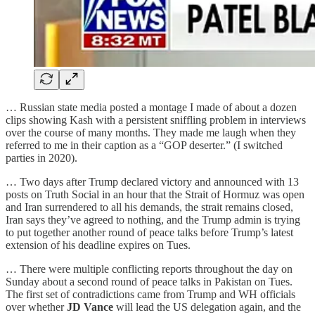
… Russian state media posted a montage I made of about a dozen
clips showing Kash with a persistent sniffling problem in interviews
over the course of many months. They made me laugh when they
referred to me in their caption as a “GOP deserter.” (I switched
parties in 2020).
… Two days after Trump declared victory and announced with 13
posts on Truth Social in an hour that the Strait of Hormuz was open
and Iran surrendered to all his demands, the strait remains closed,
Iran says they’ve agreed to nothing, and the Trump admin is trying
to put together another round of peace talks before Trump’s latest
extension of his deadline expires on Tues.
… There were multiple conflicting reports throughout the day on
Sunday about a second round of peace talks in Pakistan on Tues.
The first set of contradictions came from Trump and WH officials
over whether
JD Vance
will lead the US delegation again, and the