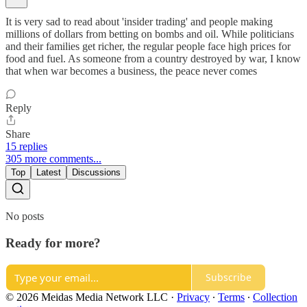
It is very sad to read about 'insider trading' and people making
millions of dollars from betting on bombs and oil. While politicians
and their families get richer, the regular people face high prices for
food and fuel. As someone from a country destroyed by war, I know
that when war becomes a business, the peace never comes
Reply
Share
15 replies
305 more comments...
Top
Latest
Discussions
No posts
Ready for more?
Subscribe
© 2026 Meidas Media Network LLC
·
Privacy
∙
Terms
∙
Collection