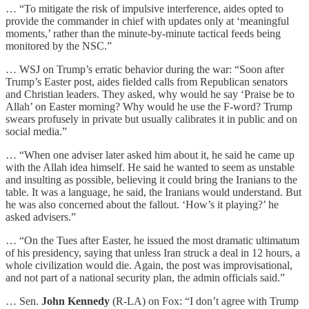
… “To mitigate the risk of impulsive interference, aides opted to
provide the commander in chief with updates only at ‘meaningful
moments,’ rather than the minute-by-minute tactical feeds being
monitored by the NSC.”
… WSJ on Trump’s erratic behavior during the war: “Soon after
Trump’s Easter post, aides fielded calls from Republican senators
and Christian leaders. They asked, why would he say ‘Praise be to
Allah’ on Easter morning? Why would he use the F-word? Trump
swears profusely in private but usually calibrates it in public and on
social media.”
… “When one adviser later asked him about it, he said he came up
with the Allah idea himself. He said he wanted to seem as unstable
and insulting as possible, believing it could bring the Iranians to the
table. It was a language, he said, the Iranians would understand. But
he was also concerned about the fallout. ‘How’s it playing?’ he
asked advisers.”
… “On the Tues after Easter, he issued the most dramatic ultimatum
of his presidency, saying that unless Iran struck a deal in 12 hours, a
whole civilization would die. Again, the post was improvisational,
and not part of a national security plan, the admin officials said.”
… Sen.
John Kennedy
(R-LA) on Fox: “I don’t agree with Trump