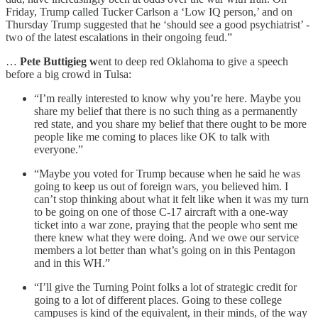
Friday, Trump called Tucker Carlson a ‘Low IQ person,’ and on
Thursday Trump suggested that he ‘should see a good psychiatrist’ -
two of the latest escalations in their ongoing feud.”
…
Pete Buttigieg w
ent to deep red Oklahoma to give a speech
before a big crowd in Tulsa:
“I’m really interested to know why you’re here. Maybe you
share my belief that there is no such thing as a permanently
red state, and you share my belief that there ought to be more
people like me coming to places like OK to talk with
everyone.”
“Maybe you voted for Trump because when he said he was
going to keep us out of foreign wars, you believed him. I
can’t stop thinking about what it felt like when it was my turn
to be going on one of those C-17 aircraft with a one-way
ticket into a war zone, praying that the people who sent me
there knew what they were doing. And we owe our service
members a lot better than what’s going on in this Pentagon
and in this WH.”
“I’ll give the Turning Point folks a lot of strategic credit for
going to a lot of different places. Going to these college
campuses is kind of the equivalent, in their minds, of the way