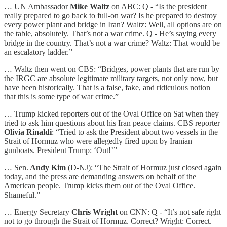
… UN Ambassador
Mike Waltz
on ABC: Q - “Is the president
really prepared to go back to full-on war? Is he prepared to destroy
every power plant and bridge in Iran? Waltz: Well, all options are on
the table, absolutely. That’s not a war crime. Q - He’s saying every
bridge in the country. That’s not a war crime? Waltz: That would be
an escalatory ladder.”
… Waltz then went on CBS: “Bridges, power plants that are run by
the IRGC are absolute legitimate military targets, not only now, but
have been historically. That is a false, fake, and ridiculous notion
that this is some type of war crime.”
… Trump kicked reporters out of the Oval Office on Sat when they
tried to ask him questions about his Iran peace claims. CBS reporter
Olivia Rinaldi
: “Tried to ask the President about two vessels in the
Strait of Hormuz who were allegedly fired upon by Iranian
gunboats. President Trump: ‘Out!’”
… Sen.
Andy Kim
(D-NJ): “The Strait of Hormuz just closed again
today, and the press are demanding answers on behalf of the
American people. Trump kicks them out of the Oval Office.
Shameful.”
… Energy Secretary
Chris Wright
on CNN: Q - “It’s not safe right
not to go through the Strait of Hormuz. Correct? Wright: Correct.