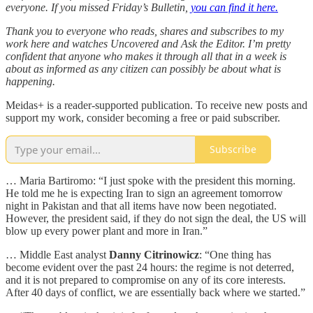
everyone. If you missed Friday’s Bulletin,
you can find it here.
Thank you to everyone who reads, shares and subscribes to my
work here and watches Uncovered and Ask the Editor. I’m pretty
confident that anyone who makes it through all that in a week is
about as informed as any citizen can possibly be about what is
happening.
Meidas+ is a reader-supported publication. To receive new posts and
support my work, consider becoming a free or paid subscriber.
Subscribe
… Maria Bartiromo: “I just spoke with the president this morning.
He told me he is expecting Iran to sign an agreement tomorrow
night in Pakistan and that all items have now been negotiated.
However, the president said, if they do not sign the deal, the US will
blow up every power plant and more in Iran.”
… Middle East analyst
Danny Citrinowicz
: “One thing has
become evident over the past 24 hours: the regime is not deterred,
and it is not prepared to compromise on any of its core interests.
After 40 days of conflict, we are essentially back where we started.”