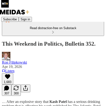
Subscribe
Sign in
Read distraction-free on Substack
This Weekend in Politics, Bulletin 352.
Ron Filipkowski
Apr 19, 2026
Listen
1,683
307
300
… After an explosive story that
Kash Patel
has a serious drinking
problem that is affecting his work published by The Atlantic, Patel