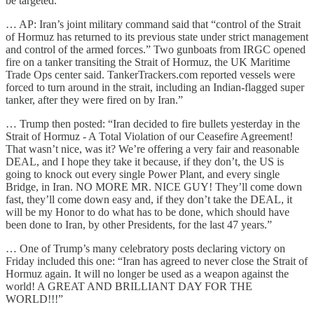
be targeted.”
… AP: Iran’s joint military command said that “control of the Strait
of Hormuz has returned to its previous state under strict management
and control of the armed forces.” Two gunboats from IRGC opened
fire on a tanker transiting the Strait of Hormuz, the UK Maritime
Trade Ops center said. TankerTrackers.com reported vessels were
forced to turn around in the strait, including an Indian-flagged super
tanker, after they were fired on by Iran.”
… Trump then posted: “Iran decided to fire bullets yesterday in the
Strait of Hormuz - A Total Violation of our Ceasefire Agreement!
That wasn’t nice, was it? We’re offering a very fair and reasonable
DEAL, and I hope they take it because, if they don’t, the US is
going to knock out every single Power Plant, and every single
Bridge, in Iran. NO MORE MR. NICE GUY! They’ll come down
fast, they’ll come down easy and, if they don’t take the DEAL, it
will be my Honor to do what has to be done, which should have
been done to Iran, by other Presidents, for the last 47 years.”
… One of Trump’s many celebratory posts declaring victory on
Friday included this one: “Iran has agreed to never close the Strait of
Hormuz again. It will no longer be used as a weapon against the
world! A GREAT AND BRILLIANT DAY FOR THE
WORLD!!!”