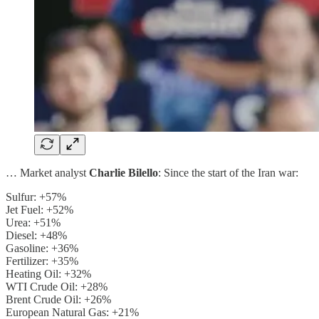
… Market analyst
Charlie Bilello
: Since the start of the Iran war:
Sulfur: +57%
Jet Fuel: +52%
Urea: +51%
Diesel: +48%
Gasoline: +36%
Fertilizer: +35%
Heating Oil: +32%
WTI Crude Oil: +28%
Brent Crude Oil: +26%
European Natural Gas: +21%