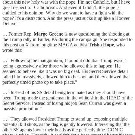
about this new holy war with the pope. I’m not Catholic, but I have
great respect for Catholicism. And even if I didn’t, the pope is
entitled to his opinion. Why do we want to have a fight with the
pope? It’s a distraction. And the press just sucks it up like a Hoover
Deluxe.”
… Former Rep.
Marge Greene
is now questioning the shooting at
the Trump rally in Butler, PA during the campaign. She responded to
this post on X from longtime MAGA activist
Trisha Hope
, who
wrote this:
… “Following the inauguration, I found it odd that Trump wasn't
going aggressively after those who allowed this to happen. He
seemed to behave like it was no big deal. His Secret Service detail
failed him massively, allowed him to be shot, and they allowed that
perfectly timed photo op to take place.”
… “Instead of his SS detail being terminated as they should have
been, Trump made the gentleman in the white shirt the HEAD of the
Secret Service. Instead of losing his job Sean Curran was given a
massive promotion.”
… “They allowed President Trump to stand up, exposing multiple
potential kill shots, as the flag is gently lowered. Interesting that the
other SS agents lower their heads as the perfectly time ICONIC