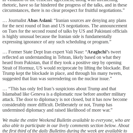
rhetoric, have so far hindered the progress of the talks, and in these
circumstances, there is no clear prospect for fruitful negotiations.”
… Journalist
Abas Aslani
: “Iranian sources are denying any plans
for the next round of Iran and US negotiations. The announcement
on Tues for the second round of talks by US and Pakistani officials
is highly unusual because the Iranian side is fundamentally
expressing ignorance of any such scheduling or program.”
… Former State Dept Iran expert Vali Nasr: “
Araghchi’
s tweet
reflected an understanding in Tehran, likely based on what they
heard from Pakistan, that if they took a positive step by opening
Strait of Hormuz, US would reciprocate by lifting the blockade. But
Trump kept the blockade in place, and through his many tweets,
suggested that Iran was surrendering on the nuclear issue.”
… “This has only fed Iran’s suspicions about Trump and that
Islamabad like Geneva is a diplomatic ruse before another military
attack. The door to diplomacy is not closed, but it has now become
considerably more difficult. Deliberately or not, Trump has
undermined diplomacy and raised likelihood of more war.”
We make the entire Weekend Bulletin available to everyone, who are
also able to participate in our lively comments section below. About
the first third of the daily Bulletins during the week are available to