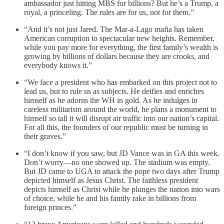
ambassador just hitting MBS for billions? But he’s a Trump, a
royal, a princeling. The rules are for us, not for them.”
“And it’s not just Jared. The Mar-a-Lago mafia has taken
American corruption to spectacular new heights. Remember,
while you pay more for everything, the first family’s wealth is
growing by billions of dollars because they are crooks, and
everybody knows it.”
“We face a president who has embarked on this project not to
lead us, but to rule us as subjects. He deifies and enriches
himself as he adorns the WH in gold. As he indulges in
careless militarism around the world, he plans a monument to
himself so tall it will disrupt air traffic into our nation’s capital.
For all this, the founders of our republic must be turning in
their graves.”
“I don’t know if you saw, but JD Vance was in GA this week.
Don’t worry—no one showed up. The stadium was empty.
But JD came to UGA to attack the pope two days after Trump
depicted himself as Jesus Christ. The faithless president
depicts himself as Christ while he plunges the nation into wars
of choice, while he and his family rake in billions from
foreign princes.”