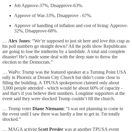
Job Approve-37%, Disapprove-63%.
Approve of War-33%, Disapprove - 67%.
Approve of handling of inflation and cost of living: Approve-
32%, Disapprove-68%.
…
Alex Jones
: “We’re supposed to just sit here and love this crap as
his poll numbers go straight down? All the polls show Republicans
are going to lose the midterms by a landslide. A total and complete
disaster! He’s made some deal with the deep state to throw the
election to the Democrats.”
… WaPo: Trump was the featured speaker at a Turning Point USA
rally in Phoenix at Dream City Church but didn’t come close to
filling the building. A TPUSA spokeperson claimed only about
3,000 people attended - which would be about 60% of capacity -
and that’s if you believe their numbers. Longtime supporters at the
event said they were shocked Trump couldn’t fill the church.
… Trump voter
Diane Niemann
: “I was not planning to come to
the event until I saw there was hardly a line to get in. I'm totally
shocked.”
… MAGA activist
Scott Presler
was at another TPUSA event