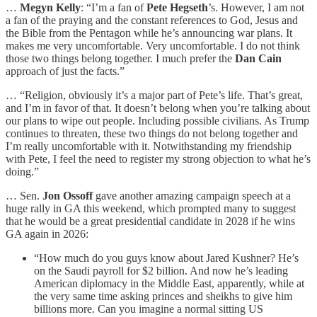
…
Megyn Kelly
: “I’m a fan of
Pete Hegseth
’s. However, I am not
a fan of the praying and the constant references to God, Jesus and
the Bible from the Pentagon while he’s announcing war plans. It
makes me very uncomfortable. Very uncomfortable. I do not think
those two things belong together. I much prefer the
Dan Cain
approach of just the facts.”
… “Religion, obviously it’s a major part of Pete’s life. That’s great,
and I’m in favor of that. It doesn’t belong when you’re talking about
our plans to wipe out people. Including possible civilians. As Trump
continues to threaten, these two things do not belong together and
I’m really uncomfortable with it. Notwithstanding my friendship
with Pete, I feel the need to register my strong objection to what he’s
doing.”
… Sen.
Jon Ossoff
gave another amazing campaign speech at a
huge rally in GA this weekend, which prompted many to suggest
that he would be a great presidential candidate in 2028 if he wins
GA again in 2026:
“How much do you guys know about Jared Kushner? He’s
on the Saudi payroll for $2 billion. And now he’s leading
American diplomacy in the Middle East, apparently, while at
the very same time asking princes and sheikhs to give him
billions more. Can you imagine a normal sitting US