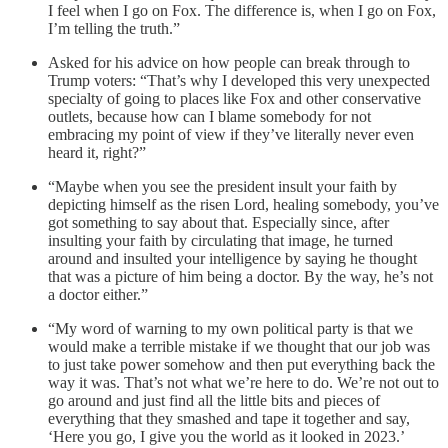
I feel when I go on Fox. The difference is, when I go on Fox,
I’m telling the truth.”
Asked for his advice on how people can break through to
Trump voters: “That’s why I developed this very unexpected
specialty of going to places like Fox and other conservative
outlets, because how can I blame somebody for not
embracing my point of view if they’ve literally never even
heard it, right?”
“Maybe when you see the president insult your faith by
depicting himself as the risen Lord, healing somebody, you’ve
got something to say about that. Especially since, after
insulting your faith by circulating that image, he turned
around and insulted your intelligence by saying he thought
that was a picture of him being a doctor. By the way, he’s not
a doctor either.”
“My word of warning to my own political party is that we
would make a terrible mistake if we thought that our job was
to just take power somehow and then put everything back the
way it was. That’s not what we’re here to do. We’re not out to
go around and just find all the little bits and pieces of
everything that they smashed and tape it together and say,
‘Here you go, I give you the world as it looked in 2023.’