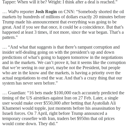
Tapper: When will it be? Wright: I think after a deal is reached.”
… WaPo reporter
Josh Rogin
on CNN: “Somebody shorted the oil
markets by hundreds of millions of dollars exactly 20 minutes before
Trump made his announcement that everything was going to be
great. And if you see that once, it could be a coincidence. But that’s
happened at least 3 times, if not more, since the war began. That’s a
pattern.”
… “And what that suggests is that there’s rampant corruption and
insider self-dealing going on with the president’s up and down
predictions of what’s going to happen tomorrow in the negotiations
and in the markets. We can’t prove it, but it seems like the corruption
that we’re seeing in our govt, maybe not the President, but people
who are in the know and the markets, is having a priority over the
actual negotiations to end the war. And that’s a crazy thing that our
system has never seen before.”
… Guardian: “16 bets made $100,000 each accurately predicted the
timing of the US airstrikes against Iran on 27 Feb. Later, a single
user would make over $550,000 after betting that Ayatollah Ali
Khamenei would topple, just moments before his assassination by
Israeli forces. On 7 April, right before Trump announced a
temporary ceasefire with Iran, traders bet $950m that oil prices
would come down. They did.”