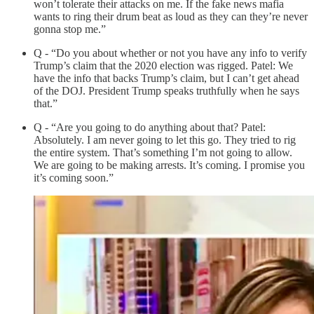
won’t tolerate their attacks on me. If the fake news mafia
wants to ring their drum beat as loud as they can they’re never
gonna stop me.”
Q - “Do you about whether or not you have any info to verify
Trump’s claim that the 2020 election was rigged. Patel: We
have the info that backs Trump’s claim, but I can’t get ahead
of the DOJ. President Trump speaks truthfully when he says
that.”
Q - “Are you going to do anything about that? Patel:
Absolutely. I am never going to let this go. They tried to rig
the entire system. That’s something I’m not going to allow.
We are going to be making arrests. It’s coming. I promise you
it’s coming soon.”