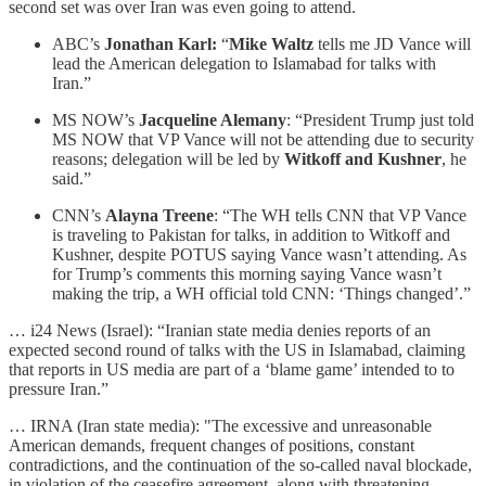
second set was over Iran was even going to attend.
ABC’s
Jonathan Karl:
“
Mike Waltz
tells me JD Vance will
lead the American delegation to Islamabad for talks with
Iran.”
MS NOW’s
Jacqueline Alemany
: “President Trump just told
MS NOW that VP Vance will not be attending due to security
reasons; delegation will be led by
Witkoff and Kushner
, he
said.”
CNN’s
Alayna Treene
: “The WH tells CNN that VP Vance
is traveling to Pakistan for talks, in addition to Witkoff and
Kushner, despite POTUS saying Vance wasn’t attending. As
for Trump’s comments this morning saying Vance wasn’t
making the trip, a WH official told CNN: ‘Things changed’.”
… i24 News (Israel): “Iranian state media denies reports of an
expected second round of talks with the US in Islamabad, claiming
that reports in US media are part of a ‘blame game’ intended to to
pressure Iran.”
… IRNA (Iran state media): "The excessive and unreasonable
American demands, frequent changes of positions, constant
contradictions, and the continuation of the so-called naval blockade,
in violation of the ceasefire agreement, along with threatening