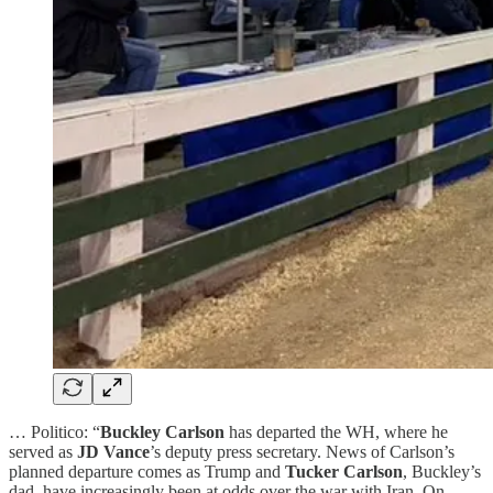
… Politico: “
Buckley Carlson
has departed the WH, where he
served as
JD Vance
’s deputy press secretary. News of Carlson’s
planned departure comes as Trump and
Tucker Carlson
, Buckley’s
dad, have increasingly been at odds over the war with Iran. On