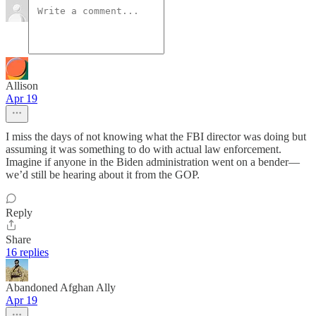
Allison
Apr 19
I miss the days of not knowing what the FBI director was doing but
assuming it was something to do with actual law enforcement.
Imagine if anyone in the Biden administration went on a bender—
we’d still be hearing about it from the GOP.
Reply
Share
16 replies
Abandoned Afghan Ally
Apr 19