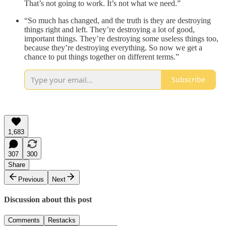
That’s not going to work. It’s not what we need.”
“So much has changed, and the truth is they are destroying
things right and left. They’re destroying a lot of good,
important things. They’re destroying some useless things too,
because they’re destroying everything. So now we get a
chance to put things together on different terms.”
Subscribe
1,683
307
300
Share
Previous
Next
Discussion about this post
Comments
Restacks