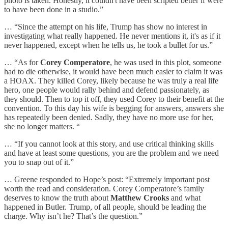
photo is taken. Honestly, it couldn't have been scripted better if were
to have been done in a studio.”
… “Since the attempt on his life, Trump has show no interest in
investigating what really happened. He never mentions it, it's as if it
never happened, except when he tells us, he took a bullet for us.”
… “As for
Corey Comperatore
, he was used in this plot, someone
had to die otherwise, it would have been much easier to claim it was
a HOAX. They killed Corey, likely because he was truly a real life
hero, one people would rally behind and defend passionately, as
they should. Then to top it off, they used Corey to their benefit at the
convention. To this day his wife is begging for answers, answers she
has repeatedly been denied. Sadly, they have no more use for her,
she no longer matters. “
… “If you cannot look at this story, and use critical thinking skills
and have at least some questions, you are the problem and we need
you to snap out of it.”
… Greene responded to Hope’s post: “Extremely important post
worth the read and consideration. Corey Comperatore’s family
deserves to know the truth about
Matthew Crooks
and what
happened in Butler. Trump, of all people, should be leading the
charge. Why isn’t he? That’s the question.”