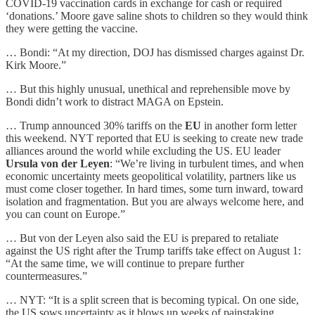
COVID-19 vaccination cards in exchange for cash or required
‘donations.’ Moore gave saline shots to children so they would think
they were getting the vaccine.
… Bondi: “At my direction, DOJ has dismissed charges against Dr.
Kirk Moore.”
… But this highly unusual, unethical and reprehensible move by
Bondi didn’t work to distract MAGA on Epstein.
… Trump announced 30% tariffs on the
EU
in another form letter
this weekend. NYT reported that EU is seeking to create new trade
alliances around the world while excluding the US. EU leader
Ursula von der Leyen
: “We’re living in turbulent times, and when
economic uncertainty meets geopolitical volatility, partners like us
must come closer together. In hard times, some turn inward, toward
isolation and fragmentation. But you are always welcome here, and
you can count on Europe.”
… But von der Leyen also said the EU is prepared to retaliate
against the US right after the Trump tariffs take effect on August 1:
“At the same time, we will continue to prepare further
countermeasures.”
… NYT: “It is a split screen that is becoming typical. On one side,
the US sows uncertainty as it blows up weeks of painstaking