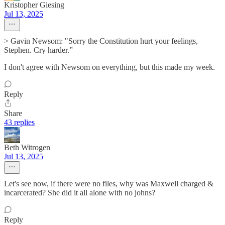
Kristopher Giesing
Jul 13, 2025
> Gavin Newsom: "Sorry the Constitution hurt your feelings,
Stephen. Cry harder.”
I don't agree with Newsom on everything, but this made my week.
Reply
Share
43 replies
Beth Witrogen
Jul 13, 2025
Let's see now, if there were no files, why was Maxwell charged &
incarcerated? She did it all alone with no johns?
Reply