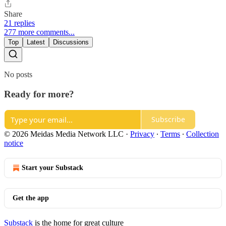
Share
21 replies
277 more comments...
Top
Latest
Discussions
No posts
Ready for more?
Subscribe
© 2026 Meidas Media Network LLC
·
Privacy
∙
Terms
∙
Collection
notice
Start your Substack
Get the app
Substack
is the home for great culture