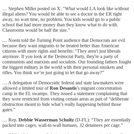
… Stephen Miller posted on X: "What would LA look like without
illegal aliens? You would be able to see a doctor in the ER right
away, no wait time, no problem. You kids would go to a public
school that had more money than they know what to do with.
Classrooms would be half the size."
… Noem told the Turning Point audience that Democrats are evil
because they want migrants to be treated better than American
citizens with more rights and benefits: "They aren't just liberals
anymore. If you look at the Democrat Party, they're a party of
communists and marxists and socialists. Our founding fathers fought
the biggest military in the world with their personal muskets and
rifles. You think we’re just going to let that go away?”
… A delegation of Democratic federal and state lawmakers were
allowed a limited tour of
Ron Desantis
’s migrant concentration
camp in the FL swamps. They issued a statement complaining that
they were restricted from visiting certain areas as part of “deliberate
obstruction meant to hide what’s really happening behind those
gates.”
… Rep.
Debbie Wasserman Schultz
(D-FL): “They are essentially
packed into cages, wall-to-wall humans, 32 detainees per cage.”