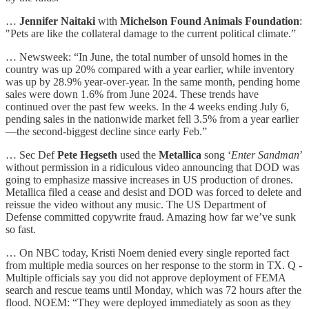
…
Jennifer Naitaki
with
Michelson Found Animals Foundation
:
"Pets are like the collateral damage to the current political climate.”
… Newsweek: “In June, the total number of unsold homes in the
country was up 20% compared with a year earlier, while inventory
was up by 28.9% year-over-year. In the same month, pending home
sales were down 1.6% from June 2024. These trends have
continued over the past few weeks. In the 4 weeks ending July 6,
pending sales in the nationwide market fell 3.5% from a year earlier
—the second-biggest decline since early Feb.”
… Sec Def
Pete Hegseth
used the
Metallica
song ‘
Enter Sandman
’
without permission in a ridiculous video announcing that DOD was
going to emphasize massive increases in US production of drones.
Metallica filed a cease and desist and DOD was forced to delete and
reissue the video without any music. The US Department of
Defense committed copywrite fraud. Amazing how far we’ve sunk
so fast.
… On NBC today, Kristi Noem denied every single reported fact
from multiple media sources on her response to the storm in TX. Q -
Multiple officials say you did not approve deployment of FEMA
search and rescue teams until Monday, which was 72 hours after the
flood. NOEM: “They were deployed immediately as soon as they