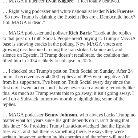
… MAGA influencer
Evan Kilgore
: “I feel totally betrayed.”
… Right-wing podcaster and white nationalist leader
Nick Fuentes
:
“So now Trump is claiming the Epstein files are a Democratic hoax?
Lol. MAGA is dead.”
… MAGA podcaster and pollster
Rich Baris
: “Look at the replies
to that post on Truth Social. People aren't buying it. Trump’s MAGA
base is showing cracks in the polling. New MAGA voters are
growing dissilusioned - citing the Iran strike, Ukraine aid, and
silence on Epstein. If Trump doesn’t recalibrate, the coalition that
lifted him in 2024 is likely to collapse in 2026.”
… I checked out Trump’s post on Truth Social on Sunday. After 24
hours it received over 40,000 replies and 99% were negative. All
from his supporters. I’ve been on Truth Social every day since the
first day it went active, and I have never seen anything remotely like
this. As much as Trump wants this to go away, it isn’t going away. I
will do a Substack tomorrow morning highlighting some of the
replies.
… MAGA podcaster
Benny Johnson
, who always backs Trump no
matter what for years since his grift depends on it, isn’t doing that
this time: "So President Trump has acknowledged that the Epstein
files exist, and that there is something there. He says they were
written, however, written by his enemies and therefore will not be