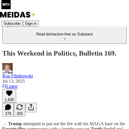
Subscribe
Sign in
Read distraction-free on Substack
This Weekend in Politics, Bulletin 169.
Ron Filipkowski
Jul 13, 2025
Listen
1,630
279
303
…
Trump
attempted to put out the fire with his MAGA base on the
Epstein files
controversy with a lengthy post on
Truth Social
and