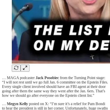
… MAGA podcaster
Jack Posobiec
from the Turning Point stage:
“I will not rest until we go full Jan. 6 committee on the Epstein Files.
Every single client involved should have an FBI agent at their door
going after them the same way they went after the Jan. 6ers. That’s
how we should go after everyone on the Epstein client list.”
…
Megyn Kelly
posted on X: “I’m sure it’s a relief for Pam Bondi
to hear the president is still in her corner. Unfortunately, huge swaths