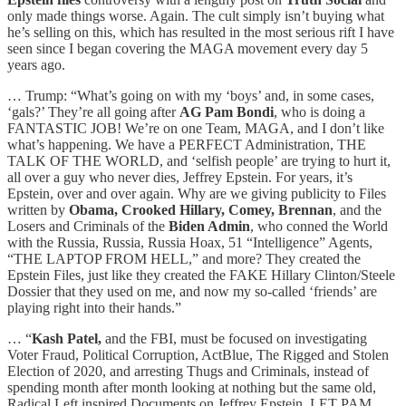
only made things worse. Again. The cult simply isn’t buying what
he’s selling on this, which has resulted in the most serious rift I have
seen since I began covering the MAGA movement every day 5
years ago.
… Trump: “What’s going on with my ‘boys’ and, in some cases,
‘gals?’ They’re all going after
AG Pam Bondi
, who is doing a
FANTASTIC JOB! We’re on one Team, MAGA, and I don’t like
what’s happening. We have a PERFECT Administration, THE
TALK OF THE WORLD, and ‘selfish people’ are trying to hurt it,
all over a guy who never dies, Jeffrey Epstein. For years, it’s
Epstein, over and over again. Why are we giving publicity to Files
written by
Obama, Crooked Hillary, Comey, Brennan
, and the
Losers and Criminals of the
Biden Admin
, who conned the World
with the Russia, Russia, Russia Hoax, 51 “Intelligence” Agents,
“THE LAPTOP FROM HELL,” and more? They created the
Epstein Files, just like they created the FAKE Hillary Clinton/Steele
Dossier that they used on me, and now my so-called ‘friends’ are
playing right into their hands.”
… “
Kash Patel,
and the FBI, must be focused on investigating
Voter Fraud, Political Corruption, ActBlue, The Rigged and Stolen
Election of 2020, and arresting Thugs and Criminals, instead of
spending month after month looking at nothing but the same old,
Radical Left inspired Documents on Jeffrey Epstein. LET PAM