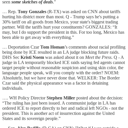
seen
some sketches of deals
."
… Rep.
Tony Gonzales
(R-TX) was asked on CNN about tariffs
hurting his district more than most. Q - Trump says he's putting a
30% tariff on all goods from Mexico, your state's biggest trading
partner. Will the tariffs hurt your constituents? GONZALES: “It
may, but I do support the president in this. For too long, Mexico has
been able to get away with everything.”
… Deportation Czar
Tom Homan
’s comments about racial profiling
being done by ICE resulted in an LA judge blocking future raids.
DHS Sec
Kristi Noem
was asked about it on
Meet the Press
. Q - A
judge in LA temporarily blocked ICE raids saying fed agents cannot
target people without reasonable suspicion and using skin color, the
language people speak, will you comply with the order? NOEM:
Absolutely, but we have never done that. WELKER: The Border
Czar said the physical appearance was a factor in detaining
individuals.
…. WH Policy Director
Stephen Miller
posted about the decision:
“The ruling has just been issued. A communist judge in LA has
ordered ICE to report directly to her and radical left NGOs - not the
president. This is another act of insurrection against the United
States and its sovereign people.”