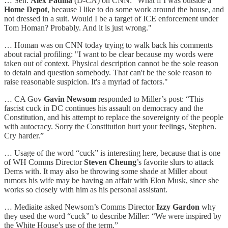
… Sen.
Alex Padilla
(D-CA) on CNN: "What if I was outside a
Home Depot
, because I like to do some work around the house, and
not dressed in a suit. Would I be a target of ICE enforcement under
Tom Homan? Probably. And it is just wrong."
… Homan was on CNN today trying to walk back his comments
about racial profiling: "I want to be clear because my words were
taken out of context. Physical description cannot be the sole reason
to detain and question somebody. That can't be the sole reason to
raise reasonable suspicion. It's a myriad of factors."
… CA Gov
Gavin Newsom
responded to Miller’s post: “This
fascist cuck in DC continues his assault on democracy and the
Constitution, and his attempt to replace the sovereignty of the people
with autocracy. Sorry the Constitution hurt your feelings, Stephen.
Cry harder.”
… Usage of the word “cuck” is interesting here, because that is one
of WH Comms Director
Steven Cheung
’s favorite slurs to attack
Dems with. It may also be throwing some shade at Miller about
rumors his wife may be having an affair with Elon Musk, since she
works so closely with him as his personal assistant.
… Mediaite asked Newsom’s Comms Director
Izzy Gardon
why
they used the word “cuck” to describe Miller: “We were inspired by
the White House’s use of the term.”