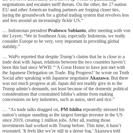
negotiations and escalates tariff threats. On the other, the 27-nation
EU and other American trading partners are forging closer ties,
laying the groundwork for a global trading system that revolves less
and less around an increasingly fickle US.“
… Indonesian president
Prabowo Subianto
, after meeting with von
der Leyen: “We in Southeast Asia, especially Indonesia, we really
consider Europe to be very, very important in providing global
stability.”
… WaPo reported that despite Trump’s claims that he is close to a
trade deal with Japan, relations between the two countries haven’t
been this bad since WWII: “‘A Great Honor to have just met with
the Japanese Delegation on Trade. Big Progress!’ he wrote on Truth
Social after speaking with Japanese negotiator
Akazawa
. But there
was not much progress at all. Japan did not readily give in to the
Trump admin’s demands, not least because of the domestic political
considerations that constrained Ishiba’s admin from making
concessions on key industries, such as autos, steel and rice.”
… “As trade talks dragged on,
PM
Ishiba
repeatedly stressed his
nation’s unique standing as the largest foreign investor in the US
since 2019, creating 1 million jobs. After all, touting those
investments had worked with Trump before. This time, it hasn’t
resonated. 'It feels like we’re still in a dense fog,’ Akazawa told