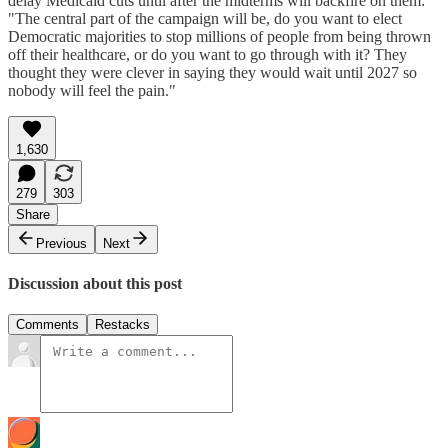
delay Medicaid cuts until after the midterms will backfire on them:
"The central part of the campaign will be, do you want to elect
Democratic majorities to stop millions of people from being thrown
off their healthcare, or do you want to go through with it? They
thought they were clever in saying they would wait until 2027 so
nobody will feel the pain."
1,630
279
303
Share
Previous
Next
Discussion about this post
Comments
Restacks