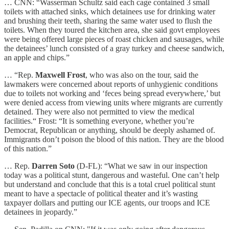
… CNN: “Wasserman Schultz said each cage contained 3 small
toilets with attached sinks, which detainees use for drinking water
and brushing their teeth, sharing the same water used to flush the
toilets. When they toured the kitchen area, she said govt employees
were being offered large pieces of roast chicken and sausages, while
the detainees’ lunch consisted of a gray turkey and cheese sandwich,
an apple and chips.”
… “Rep.
Maxwell Frost
, who was also on the tour, said the
lawmakers were concerned about reports of unhygienic conditions
due to toilets not working and ‘feces being spread everywhere,’ but
were denied access from viewing units where migrants are currently
detained. They were also not permitted to view the medical
facilities.“ Frost: “It is something everyone, whether you’re
Democrat, Republican or anything, should be deeply ashamed of.
Immigrants don’t poison the blood of this nation. They are the blood
of this nation.”
… Rep.
Darren Soto
(D-FL): “What we saw in our inspection
today was a political stunt, dangerous and wasteful. One can’t help
but understand and conclude that this is a total cruel political stunt
meant to have a spectacle of political theater and it’s wasting
taxpayer dollars and putting our ICE agents, our troops and ICE
detainees in jeopardy.”