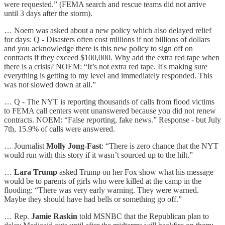
were requested.” (FEMA search and rescue teams did not arrive
until 3 days after the storm).
… Noem was asked about a new policy which also delayed relief
for days: Q - Disasters often cost millions if not billions of dollars
and you acknowledge there is this new policy to sign off on
contracts if they exceed $100,000. Why add the extra red tape when
there is a crisis? NOEM: “It’s not extra red tape. It's making sure
everything is getting to my level and immediately responded. This
was not slowed down at all.”
… Q - The NYT is reporting thousands of calls from flood victims
to FEMA call centers went unanswered because you did not renew
contracts. NOEM: “False reporting, fake news.” Response - but July
7th, 15.9% of calls were answered.
… Journalist
Molly Jong-Fast
: “There is zero chance that the NYT
would run with this story if it wasn’t sourced up to the hilt.”
…
Lara Trump
asked Trump on her Fox show what his message
would be to parents of girls who were killed at the camp in the
flooding: “There was very early warning. They were warned.
Maybe they should have had bells or something go off.”
… Rep.
Jamie Raskin
told MSNBC that the Republican plan to