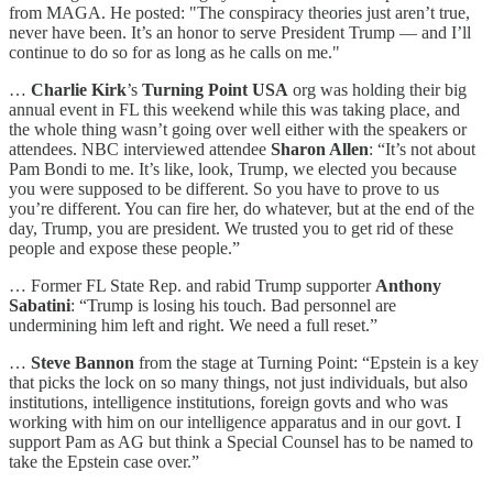
from MAGA. He posted: "The conspiracy theories just aren’t true,
never have been. It’s an honor to serve President Trump — and I’ll
continue to do so for as long as he calls on me."
…
Charlie Kirk
’s
Turning Point USA
org was holding their big
annual event in FL this weekend while this was taking place, and
the whole thing wasn’t going over well either with the speakers or
attendees. NBC interviewed attendee
Sharon Allen
: “It’s not about
Pam Bondi to me. It’s like, look, Trump, we elected you because
you were supposed to be different. So you have to prove to us
you’re different. You can fire her, do whatever, but at the end of the
day, Trump, you are president. We trusted you to get rid of these
people and expose these people.”
… Former FL State Rep. and rabid Trump supporter
Anthony
Sabatini
: “Trump is losing his touch. Bad personnel are
undermining him left and right. We need a full reset.”
…
Steve Bannon
from the stage at Turning Point: “Epstein is a key
that picks the lock on so many things, not just individuals, but also
institutions, intelligence institutions, foreign govts and who was
working with him on our intelligence apparatus and in our govt. I
support Pam as AG but think a Special Counsel has to be named to
take the Epstein case over.”