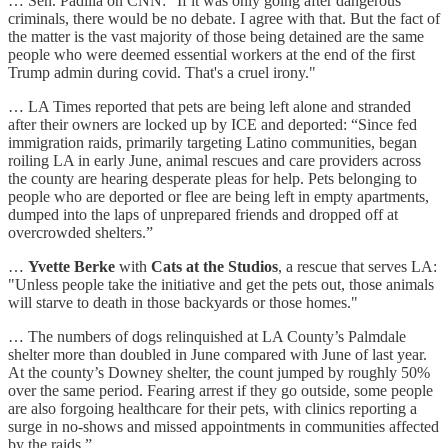
… Sen. Padilla on CNN: "If it was only going after dangerous
criminals, there would be no debate. I agree with that. But the fact of
the matter is the vast majority of those being detained are the same
people who were deemed essential workers at the end of the first
Trump admin during covid. That's a cruel irony."
… LA Times reported that pets are being left alone and stranded
after their owners are locked up by ICE and deported: “Since fed
immigration raids, primarily targeting Latino communities, began
roiling LA in early June, animal rescues and care providers across
the county are hearing desperate pleas for help. Pets belonging to
people who are deported or flee are being left in empty apartments,
dumped into the laps of unprepared friends and dropped off at
overcrowded shelters.”
…
Yvette Berke
with
Cats at the Studios
, a rescue that serves LA:
"Unless people take the initiative and get the pets out, those animals
will starve to death in those backyards or those homes."
… The numbers of dogs relinquished at LA County’s Palmdale
shelter more than doubled in June compared with June of last year.
At the county’s Downey shelter, the count jumped by roughly 50%
over the same period. Fearing arrest if they go outside, some people
are also forgoing healthcare for their pets, with clinics reporting a
surge in no-shows and missed appointments in communities affected
by the raids.”