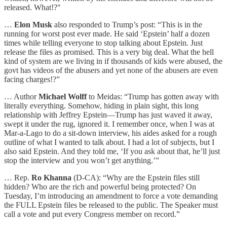
released. What!?"
…
Elon Musk
also responded to Trump’s post: “This is in the
running for worst post ever made. He said ‘Epstein’ half a dozen
times while telling everyone to stop talking about Epstein. Just
release the files as promised. This is a very big deal. What the hell
kind of system are we living in if thousands of kids were abused, the
govt has videos of the abusers and yet none of the abusers are even
facing charges!?”
… Author
Michael Wolff
to Meidas: “Trump has gotten away with
literally everything. Somehow, hiding in plain sight, this long
relationship with Jeffrey Epstein—Trump has just waved it away,
swept it under the rug, ignored it. I remember once, when I was at
Mar-a-Lago to do a sit-down interview, his aides asked for a rough
outline of what I wanted to talk about. I had a lot of subjects, but I
also said Epstein. And they told me, ‘If you ask about that, he’ll just
stop the interview and you won’t get anything.’”
… Rep.
Ro Khanna
(D-CA): “Why are the Epstein files still
hidden? Who are the rich and powerful being protected? On
Tuesday, I’m introducing an amendment to force a vote demanding
the FULL Epstein files be released to the public. The Speaker must
call a vote and put every Congress member on record.”