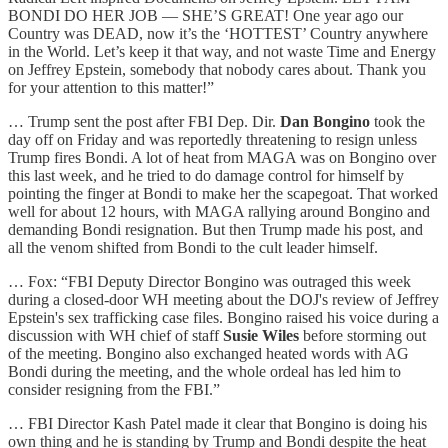
BONDI DO HER JOB — SHE’S GREAT! One year ago our
Country was DEAD, now it’s the ‘HOTTEST’ Country anywhere
in the World. Let’s keep it that way, and not waste Time and Energy
on Jeffrey Epstein, somebody that nobody cares about. Thank you
for your attention to this matter!”
… Trump sent the post after FBI Dep. Dir.
Dan Bongino
took the
day off on Friday and was reportedly threatening to resign unless
Trump fires Bondi. A lot of heat from MAGA was on Bongino over
this last week, and he tried to do damage control for himself by
pointing the finger at Bondi to make her the scapegoat. That worked
well for about 12 hours, with MAGA rallying around Bongino and
demanding Bondi resignation. But then Trump made his post, and
all the venom shifted from Bondi to the cult leader himself.
… Fox: “FBI Deputy Director Bongino was outraged this week
during a closed-door WH meeting about the DOJ's review of Jeffrey
Epstein's sex trafficking case files. Bongino raised his voice during a
discussion with WH chief of staff
Susie Wiles
before storming out
of the meeting. Bongino also exchanged heated words with AG
Bondi during the meeting, and the whole ordeal has led him to
consider resigning from the FBI.”
… FBI Director Kash Patel made it clear that Bongino is doing his
own thing and he is standing by Trump and Bondi despite the heat