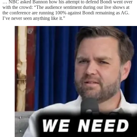
… NBC asked Bannon how his attempt to defend Bondi went over
with the crowd: “The audience sentiment during our live shows at
the conference are running 100% against Bondi remaining as AG.
I’ve never seen anything like it.”