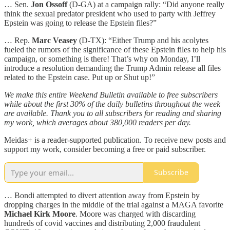
… Sen.
Jon Ossoff
(D-GA) at a campaign rally: “Did anyone really
think the sexual predator president who used to party with Jeffrey
Epstein was going to release the Epstein files?”
… Rep.
Marc Veasey
(D-TX): “Either Trump and his acolytes
fueled the rumors of the significance of these Epstein files to help his
campaign, or something is there! That’s why on Monday, I’ll
introduce a resolution demanding the Trump Admin release all files
related to the Epstein case. Put up or Shut up!”
We make this entire Weekend Bulletin available to free subscribers
while about the first 30% of the daily bulletins throughout the week
are available. Thank you to all subscribers for reading and sharing
my work, which averages about 380,000 readers per day.
Meidas+ is a reader-supported publication. To receive new posts and
support my work, consider becoming a free or paid subscriber.
Subscribe
… Bondi attempted to divert attention away from Epstein by
dropping charges in the middle of the trial against a MAGA favorite
Michael Kirk Moore
. Moore was charged with discarding
hundreds of covid vaccines and distributing 2,000 fraudulent