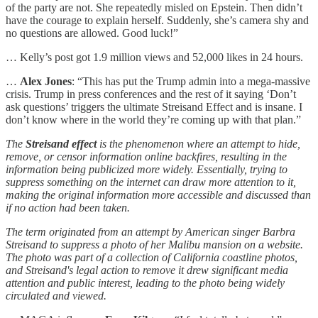
of the party are not. She repeatedly misled on Epstein. Then didn’t
have the courage to explain herself. Suddenly, she’s camera shy and
no questions are allowed. Good luck!”
… Kelly’s post got 1.9 million views and 52,000 likes in 24 hours.
…
Alex Jones
: “This has put the Trump admin into a mega-massive
crisis. Trump in press conferences and the rest of it saying ‘Don’t
ask questions’ triggers the ultimate Streisand Effect and is insane. I
don’t know where in the world they’re coming up with that plan.”
The
Streisand effect
is the phenomenon where an attempt to hide,
remove, or censor information online backfires, resulting in the
information being publicized more widely. Essentially, trying to
suppress something on the internet can draw more attention to it,
making the original information more accessible and discussed than
if no action had been taken.
The term originated from an attempt by American singer Barbra
Streisand to suppress a photo of her Malibu mansion on a website.
The photo was part of a collection of California coastline photos,
and Streisand's legal action to remove it drew significant media
attention and public interest, leading to the photo being widely
circulated and viewed.