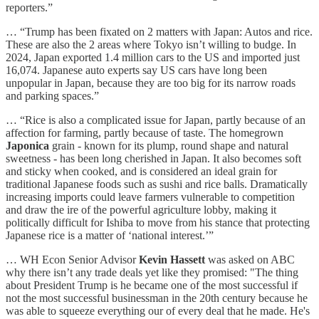
reporters.”
… “Trump has been fixated on 2 matters with Japan: Autos and rice.
These are also the 2 areas where Tokyo isn’t willing to budge. In
2024, Japan exported 1.4 million cars to the US and imported just
16,074. Japanese auto experts say US cars have long been
unpopular in Japan, because they are too big for its narrow roads
and parking spaces.”
… “Rice is also a complicated issue for Japan, partly because of an
affection for farming, partly because of taste. The homegrown
Japonica
grain - known for its plump, round shape and natural
sweetness - has been long cherished in Japan. It also becomes soft
and sticky when cooked, and is considered an ideal grain for
traditional Japanese foods such as sushi and rice balls. Dramatically
increasing imports could leave farmers vulnerable to competition
and draw the ire of the powerful agriculture lobby, making it
politically difficult for Ishiba to move from his stance that protecting
Japanese rice is a matter of ‘national interest.’”
… WH Econ Senior Advisor
Kevin Hassett
was asked on ABC
why there isn’t any trade deals yet like they promised: "The thing
about President Trump is he became one of the most successful if
not the most successful businessman in the 20th century because he
was able to squeeze everything our of every deal that he made. He's