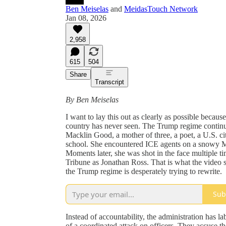
Ben Meiselas
and
MeidasTouch Network
Jan 08, 2026
2,958
615
504
Share
Transcript
By Ben Meiselas
I want to lay this out as clearly as possible becau
country has never seen. The Trump regime continu
Macklin Good, a mother of three, a poet, a U.S. ci
school. She encountered ICE agents on a snowy Mi
Moments later, she was shot in the face multiple t
Tribune as Jonathan Ross. That is what the video 
the Trump regime is desperately trying to rewrite.
Sub
Instead of accountability, the administration has l
of a coordinated attack on officers. They accuse t