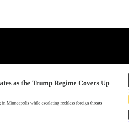
ates as the Trump Regime Covers Up
 in Minneapolis while escalating reckless foreign threats