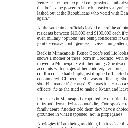
Venezuela without explicit congressional authoriz
that he has the power to launch invasions anywhe
lashed out at the Republicans who voted with Demo
again.”
At the same time, officials leaked one of the admi
residents between $10,000 and $100,000 each if t
even military “options” are being considered if Gr
joint defensive contingencies in case Trump attemp
Back in Minneapolis, Renee Good’s real life looks 
shows a mother of three, born in Colorado, with no
moved to Minneapolis with her family. She describe
accounts with images of her children, her home, ta
confirmed she had simply just dropped off their s
encountered ICE agents. She was not fleeing. She 
should it matter if she was). She was in a car on 
officers. As as she tried to make a K-turn and leave
Protesters in Minneapolis, captured by our friends
units and demanded accountability. One speaker to
family apart. Another told them they have a choic
grounded in what happened, not in propaganda.
Apologies if I am being too blunt, but it’s clear th