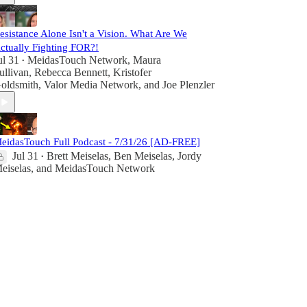
esistance Alone Isn't a Vision. What Are We
ctually Fighting FOR?!
ul 31
MeidasTouch Network
,
Maura
•
ullivan
,
Rebecca Bennett
,
Kristofer
oldsmith
,
Valor Media Network
, and
Joe Plenzler
eidasTouch Full Podcast - 7/31/26 [AD-FREE]
Jul 31
Brett Meiselas
,
Ben Meiselas
,
Jordy
•
eiselas
, and
MeidasTouch Network