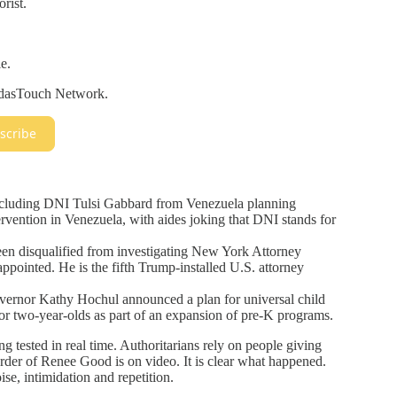
orist.
e.
eidasTouch Network.
scribe
xcluding DNI Tulsi Gabbard from Venezuela planning
rvention in Venezuela, with aides joking that DNI stands for
n disqualified from investigating New York Attorney
pointed. He is the fifth Trump-installed U.S. attorney
rnor Kathy Hochul announced a plan for universal child
 for two-year-olds as part of an expansion of pre-K programs.
g tested in real time. Authoritarians rely on people giving
rder of Renee Good is on video. It is clear what happened.
ise, intimidation and repetition.