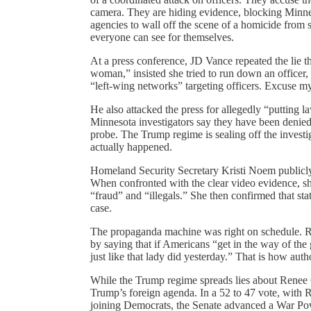
camera. They are hiding evidence, blocking Minneso
agencies to wall off the scene of a homicide from st
everyone can see for themselves.
At a press conference, JD Vance repeated the lie t
woman,” insisted she tried to run down an officer, a
“left-wing networks” targeting officers. Excuse my l
He also attacked the press for allegedly “putting 
Minnesota investigators say they have been denied 
probe. The Trump regime is sealing off the invest
actually happened.
Homeland Security Secretary Kristi Noem publicly i
When confronted with the clear video evidence, she
“fraud” and “illegals.” She then confirmed that sta
case.
The propaganda machine was right on schedule. Re
by saying that if Americans “get in the way of the
just like that lady did yesterday.” That is how aut
While the Trump regime spreads lies about Renee G
Trump’s foreign agenda. In a 52 to 47 vote, wit
joining Democrats, the Senate advanced a War Power