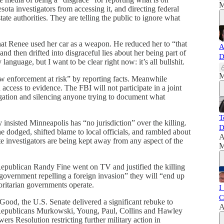
M
ta investigators from accessing it, and directing federal
ate authorities. They are telling the public to ignore what
hat Renee used her car as a weapon. He reduced her to “that
A
nd then drifted into disgraceful lies about her being part of
D
anguage, but I want to be clear right now: it’s all bullshit.
M
law enforcement at risk” by reporting facts. Meanwhile
access to evidence. The FBI will not participate in a joint
igation and silencing anyone trying to document what
T
nsisted Minneapolis has “no jurisdiction” over the killing.
D
 dodged, shifted blame to local officials, and rambled about
A
te investigators are being kept away from any aspect of the
M
publican Randy Fine went on TV and justified the killing
 government repelling a foreign invasion” they will “end up
horitarian governments operate.
I
C
ood, the U.S. Senate delivered a significant rebuke to
A
h Republicans Murkowski, Young, Paul, Collins and Hawley
s Resolution restricting further military action in