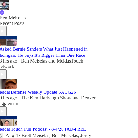
Ben Meiselas
Recent Posts
 Asked Bernie Sanders What Just Happened in
ichigan. He Says It's Bigger Than One Race.
3 hrs ago
Ben Meiselas
and
MeidasTouch
•
etwork
eidasDefense Weekly Update 5AUG26
0 hrs ago
The Ken Harbaugh Show
and
Denver
•
iggleman
eidasTouch Full Podcast - 8/4/26 [AD-FREE]
Aug 4
Brett Meiselas
,
Ben Meiselas
,
Jordy
•