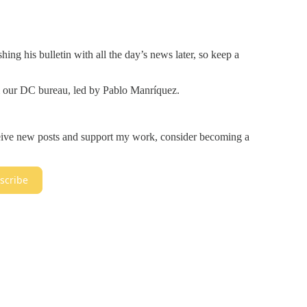
hing his bulletin with all the day’s news later, so keep a
m our DC bureau, led by Pablo Manríquez.
ceive new posts and support my work, consider becoming a
scribe