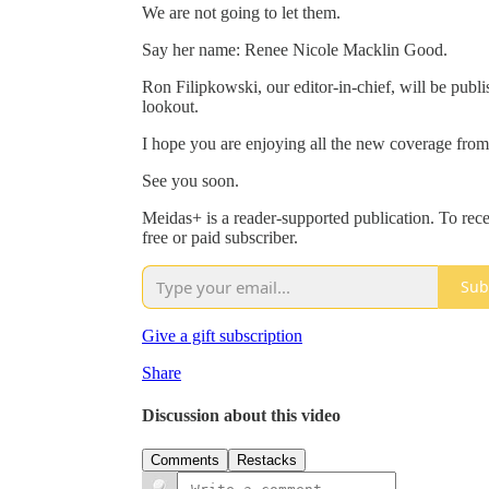
We are not going to let them.
Say her name: Renee Nicole Macklin Good.
Ron Filipkowski, our editor-in-chief, will be publis
lookout.
I hope you are enjoying all the new coverage fro
See you soon.
Meidas+ is a reader-supported publication. To re
free or paid subscriber.
Sub
Give a gift subscription
Share
Discussion about this video
Comments
Restacks