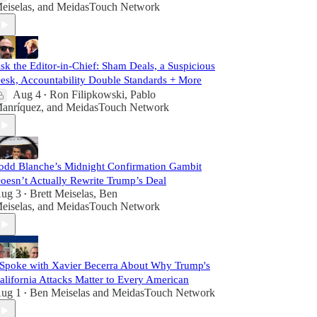
eiselas
, and
MeidasTouch Network
sk the Editor-in-Chief: Sham Deals, a Suspicious
esk, Accountability Double Standards + More
Aug 4
Ron Filipkowski
,
Pablo
•
anríquez
, and
MeidasTouch Network
odd Blanche’s Midnight Confirmation Gambit
oesn’t Actually Rewrite Trump’s Deal
ug 3
Brett Meiselas
,
Ben
•
eiselas
, and
MeidasTouch Network
 Spoke with Xavier Becerra About Why Trump's
alifornia Attacks Matter to Every American
ug 1
Ben Meiselas
and
MeidasTouch Network
•