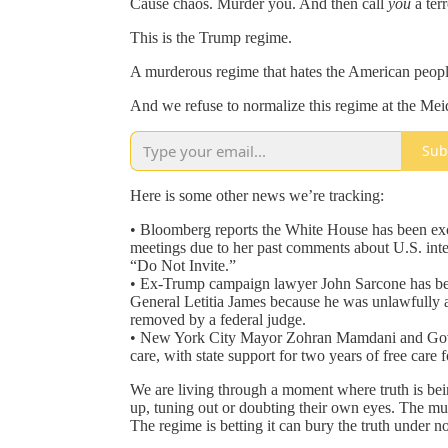
Cause chaos. Murder you. And then call
you
a terr
This is the Trump regime.
A murderous regime that hates the American peopl
And we refuse to normalize this regime at the M
Sub
Here is some other news we’re tracking:
• Bloomberg reports the White House has been e
meetings due to her past comments about U.S. inte
“Do Not Invite.”
• Ex-Trump campaign lawyer John Sarcone has bee
General Letitia James because he was unlawfully ap
removed by a federal judge.
• New York City Mayor Zohran Mamdani and Gove
care, with state support for two years of free care
We are living through a moment where truth is bein
up, tuning out or doubting their own eyes. The mu
The regime is betting it can bury the truth under no