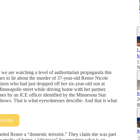
I
M
1
N
se we are watching a level of authoritarian propaganda this
es to lie about the murder of 37-year-old Renee Nicole
tizen who had just dropped off her six-year-old son at
nneapolis street while driving home with her partner.
M
imes by an ICE officer identified by the Minnesota Star
2
shows. That is what eyewitnesses describe. And that is what
R
scribe
M
abeled Renee a “domestic terrorist.” They claim she was part
he media of being a “disgrace” for reporting what is on