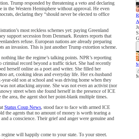
ation. Trump responded by threatening a veto and declaring
re in the Western Hemisphere without approval. He even
crats, declaring they “should never be elected to office
R
A
J
nistration’s most reckless schemes yet: paying Greenland
S
hey support secession from Denmark. Reuters reports that
G
eenlanders refuse. European nations are already preparing
ts an invasion. This is just another Trump extortion scheme.
nothing like the regime’s talking points. NPR’s reporting
 criminal record beyond a traffic ticket. She had recently
M
d herself online as a poet and writer. She filled her
ttoo art, cooking ideas and everyday life. Her ex-husband
M
ix-year-old son at school and was driving home when they
was not attacking anyone. She was not even an activist (nor
a snowy street when she found herself in the presence of ICE
 the area, the agent shot her point-blank multiple times.
 at
Status Coup News
, stood face to face with armed ICE
ld the agents that no amount of money is worth tearing a
e and a conscience. Their grief and anger were genuine and
is regime will happily come to your state. To your street.