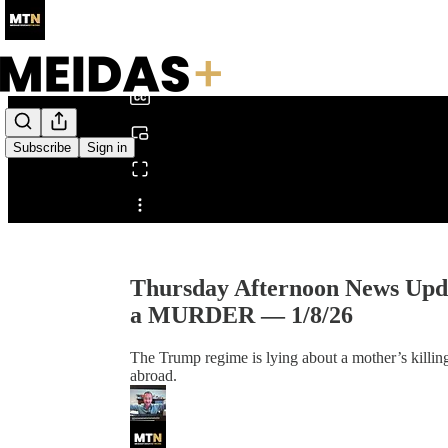
0:00
/
Subscribe
Sign in
Share from 0:00
Thursday Afternoon News Upd
a MURDER — 1/8/26
The Trump regime is lying about a mother’s killing
abroad.