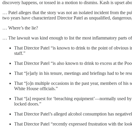
discovery happens, or tossed in a motion to dismiss. Kash is upset abo
… Patel alleges that the story was not an isolated incident from the 
two years have characterized Director Patel as unqualified, dangerous,
… Where’s the lie?
… The lawsuit was kind enough to list the most inflammatory parts of th
That Director Patel “is known to drink to the point of obvious 
staff.”
That Director Patel “is also known to drink to excess at the P
That “[e]arly in his tenure, meetings and briefings had to be resc
That “[o]n multiple occasions in the past year, members of his 
White House officials.”
That “[a] request for ‘breaching equipment’—normally used by
locked doors.”
That Director Patel’s alleged alcohol consumption has negative
That Director Patel “recently expressed frustration with the loo