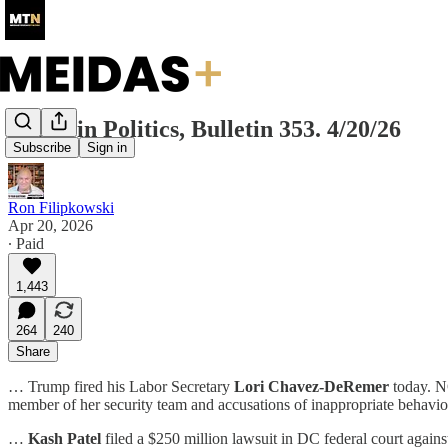
Today in Politics, Bulletin 353. 4/20/26
Subscribe
Sign in
Ron Filipkowski
Apr 20, 2026
∙ Paid
1,443
264
240
Share
… Trump fired his Labor Secretary
Lori Chavez-DeRemer
today. NO
member of her security team and accusations of inappropriate behavior
…
Kash Patel
filed a $250 million lawsuit in DC federal court agains