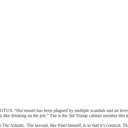
TUS: “Her tenure has been plagued by multiple scandals and an investig
, like drinking on the job.” The is the 3rd Trump cabinet member this te
t The Atlantic. The lawsuit, like Patel himself, is so bad it’s comical.