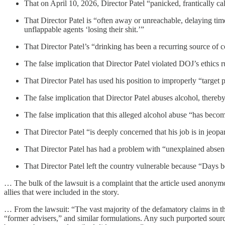
That on April 10, 2026, Director Patel “panicked, frantically ca
That Director Patel is “often away or unreachable, delaying time
unflappable agents ‘losing their shit.’”
That Director Patel’s “drinking has been a recurring source of
The false implication that Director Patel violated DOJ’s ethics r
That Director Patel has used his position to improperly “target po
The false implication that Director Patel abuses alcohol, thereb
The false implication that this alleged alcohol abuse “has become 
That Director Patel “is deeply concerned that his job is in jeopa
That Director Patel has had a problem with “unexplained absences
That Director Patel left the country vulnerable because “Days be
… The bulk of the lawsuit is a complaint that the article used anonymo
allies that were included in the story.
… From the lawsuit: “The vast majority of the defamatory claims in the
“former advisers,” and similar formulations. Any such purported sourc