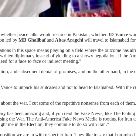
 whether peace talks would resume in Pakistan, whether
JD Vance
wou
ion led by
MB Ghalibaf
and
Abas Aragchi
will travel to Islamabad for
iations in this space means playing on a field where the outcome has a
n written diplomacy instead of yielding to a showy negotiation. If the Am
need for a face-to-face or indirect meeting.”
ation, and subsequent denial of promises; and on the other hand, in the 
Vance to unpack his suitcases and not to head to Islamabad. With the c
bout the war. I cut some of the repetitive nonsense from each of them, a
ary has been amazing and, if you read the Fake News, like The Failin
sing the War. The Anti-America Fake News Media is rooting for Iran to w
ight me in the Election, they continue to do so with Iran.”
sition we are in with respect to Iran. They like to say that I promised 6