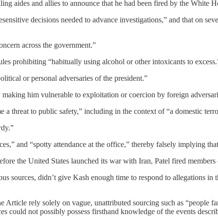
lling aides and allies to announce that he had been fired by the White H
sensitive decisions needed to advance investigations,” and that on sever
 concern across the government.”
ules prohibiting “habitually using alcohol or other intoxicants to excess.
litical or personal adversaries of the president.”
y making him vulnerable to exploitation or coercion by foreign adversari
a threat to public safety,” including in the context of “a domestic terror
rdy.”
,” and “spotty attendance at the office,” thereby falsely implying that D
fore the United States launched its war with Iran, Patel fired members o
us sources, didn’t give Kash enough time to respond to allegations in th
 Article rely solely on vague, unattributed sourcing such as “people fam
es could not possibly possess firsthand knowledge of the events descri