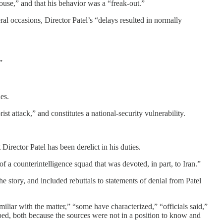
ouse,” and that his behavior was a “freak-out.”
al occasions, Director Patel’s “delays resulted in normally
”
es.
ist attack,” and constitutes a national-security vulnerability.
irector Patel has been derelict in his duties.
f a counterintelligence squad that was devoted, in part, to Iran.”
e story, and included rebuttals to statements of denial from Patel
iliar with the matter,” “some have characterized,” “officials said,”
bed, both because the sources were not in a position to know and