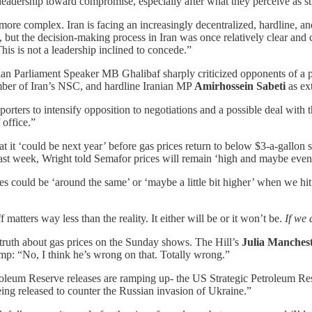
 leadership toward compromise, especially after what they perceive as st
more complex. Iran is facing an increasingly decentralized, hardline, and 
, but the decision-making process in Iran was once relatively clear an
his is not a leadership inclined to concede.”
ranian Parliament Speaker MB Ghalibaf sharply criticized opponents of a 
er of Iran’s NSC, and hardline Iranian MP
Amirhossein Sabeti
as ext
rters to intensify opposition to negotiations and a possible deal with
office.”
 it ‘could be next year’ before gas prices return to below $3-a-gallon se
st week, Wright told Semafor prices will remain ‘high and maybe even ris
could be ‘around the same’ or ‘maybe a little bit higher’ when we hit 
atters way less than the reality. It either will be or it won’t be.
If we 
 truth about gas prices on the Sunday shows. The Hill’s
Julia Manches
ump: “No, I think he’s wrong on that. Totally wrong.”
leum Reserve releases are ramping up- the US Strategic Petroleum Reser
ng released to counter the Russian invasion of Ukraine.”