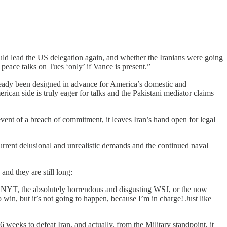
ld lead the US delegation again, and whether the Iranians were going
 peace talks on Tues ‘only’ if Vance is present.”
lready been designed in advance for America’s domestic and
erican side is truly eager for talks and the Pakistani mediator claims
event of a breach of commitment, it leaves Iran’s hand open for legal
urrent delusional and unrealistic demands and the continued naval
nd they are still long:
g NYT, the absolutely horrendous and disgusting WSJ, or the now
in, but it’s not going to happen, because I’m in charge! Just like
 weeks to defeat Iran, and actually, from the Military standpoint, it