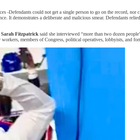
 -Defendants could not get a single person to go on the record, nor co
nce. It demonstrates a deliberate and malicious smear. Defendants relied
t
Sarah Fitzpatrick
said she interviewed “more than two dozen people” 
ry workers, members of Congress, political operatives, lobbyists, and for