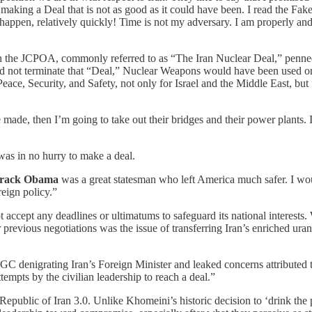
to making a Deal that is not as good as it could have been. I read the 
ppen, relatively quickly! Time is not my adversary. I am properly and j
the JCPOA, commonly referred to as “The Iran Nuclear Deal,” penne
id not terminate that “Deal,” Nuclear Weapons would have been used on 
ace, Security, and Safety, not only for Israel and the Middle East, but
made, then I’m going to take out their bridges and their power plants. I
as in no hurry to make a deal.
rack Obama
was a great statesman who left America much safer. I wo
reign policy.”
 accept any deadlines or ultimatums to safeguard its national interests.
r previous negotiations was the issue of transferring Iran’s enriched ur
C denigrating Iran’s Foreign Minister and leaked concerns attributed t
empts by the civilian leadership to reach a deal.”
public of Iran 3.0. Unlike Khomeini’s historic decision to ‘drink the p