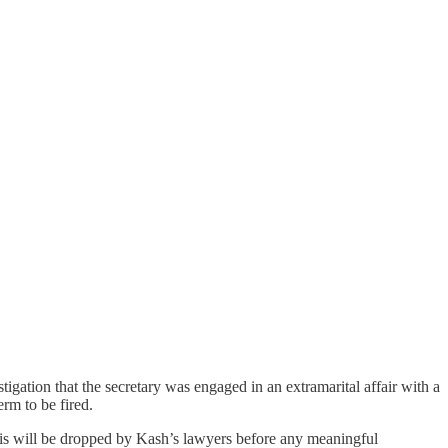
ation that the secretary was engaged in an extramarital affair with a
rm to be fired.
 This will be dropped by Kash’s lawyers before any meaningful