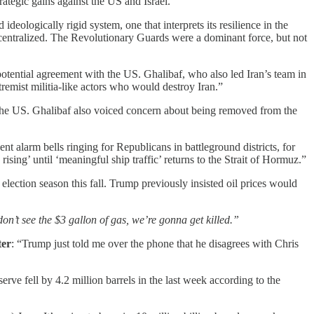
rategic gains against the US and Israel.”
ideologically rigid system, one that interprets its resilience in the
d centralized. The Revolutionary Guards were a dominant force, but not
potential agreement with the US. Ghalibaf, who also led Iran’s team in
remist militia-like actors who would destroy Iran.”
 the US. Ghalibaf also voiced concern about being removed from the
nt alarm bells ringing for Republicans in battleground districts, for
ing’ until ‘meaningful ship traffic’ returns to the Strait of Hormuz.”
election season this fall. Trump
previously insisted oil prices would
don’t see the $3 gallon of gas, we’re gonna get killed.”
ter
: “Trump just told me over the phone that he disagrees with Chris
ve fell by 4.2 million barrels in the last week according to the