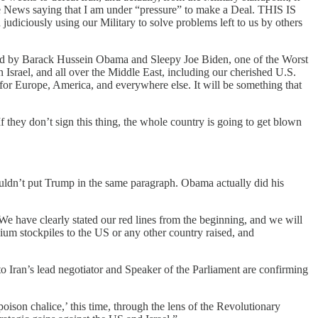
Fake News saying that I am under “pressure” to make a Deal. THIS IS
udiciously using our Military to solve problems left to us by others
d by Barack Hussein Obama and Sleepy Joe Biden, one of the Worst
Israel, and all over the Middle East, including our cherished U.S.
 for Europe, America, and everywhere else. It will be something that
f they don’t sign this thing, the whole country is going to get blown
uldn’t put Trump in the same paragraph. Obama actually did his
 We have clearly stated our red lines from the beginning, and we will
anium stockpiles to the US or any other country raised, and
o Iran’s lead negotiator and Speaker of the Parliament are confirming
oison chalice,’ this time, through the lens of the Revolutionary