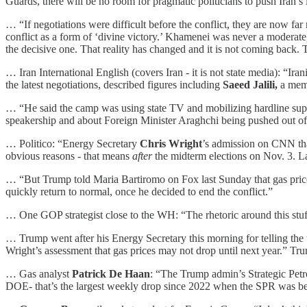
Guards, there will be no room for pragmatic politicians to push Iran’s
… “If negotiations were difficult before the conflict, they are now far 
conflict as a form of ‘divine victory.’ Khamenei was never a moderate
the decisive one. That reality has changed and it is not coming back. T
… Iran International English (covers Iran - it is not state media): “I
the latest negotiations, described figures including
Saeed Jalili,
a memb
… “He said the camp was using state TV and mobilizing hardline suppo
speakership and about Foreign Minister Araghchi being pushed out of 
… Politico: “Energy Secretary
Chris Wright
’s admission on CNN that
obvious reasons - that means
after
the midterm elections on Nov. 3. La
… “But Trump told Maria Bartiromo on Fox last Sunday that gas prices 
quickly return to normal, once he decided to end the conflict.”
… One GOP strategist close to the WH: “The rhetoric around this stuff m
… Trump went after his Energy Secretary this morning for telling the
Wright’s assessment that gas prices may not drop until next year.” Tr
… Gas analyst
Patrick De Haan
: “The Trump admin’s Strategic Petro
DOE- that’s the largest weekly drop since 2022 when the SPR was bei