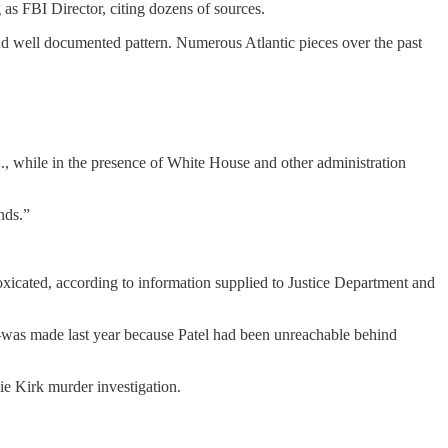
 as FBI Director, citing dozens of sources.
and well documented pattern. Numerous Atlantic pieces over the past
C., while in the presence of White House and other administration
nds.”
toxicated, according to information supplied to Justice Department and
was made last year because Patel had been unreachable behind
ie Kirk murder investigation.