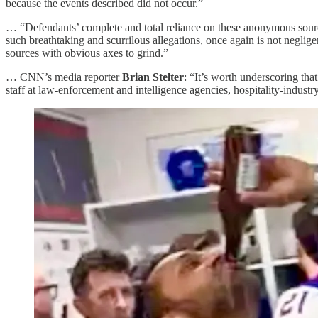
because the events described did not occur.”
… “Defendants’ complete and total reliance on these anonymous sources
such breathtaking and scurrilous allegations, once again is not neglige
sources with obvious axes to grind.”
… CNN’s media reporter
Brian Stelter
: “It’s worth underscoring tha
staff at law-enforcement and intelligence agencies, hospitality-indust