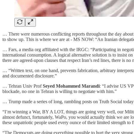
… There were numerous conflicting reports throughout the day about
to show up. This is where we are at - MS NOW: “An Iranian delegat
… Fars, a media org affiliated with the IRGC: “Participating in negot
international consumption. A logical alternative solution is to insist o
there are agreed-upon clauses that respect Iran’s red lines, there is no 
… “Written text, on one hand, prevents fabrication, arbitrary interpret
and documented disclosure.”
… Tehran Univ Prof
Seyed Mohammed Marandi
: “I advise US VP 
blockade, no one in Tehran is willing to negotiate with him.”
… Trump made a series of long, rambling posts on Truth Social today a
“I’m winning a War, BY A LOT, things are going very well, our Milit
almost defunct, fortunately, WaPo, you would actually think we are lo
these unpatriotic people used every ounce of their limited strength to f
“The Democrats are doing everything possible to hurt the very strong po