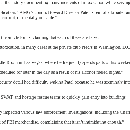
ut their story documenting many incidents of intoxication while serving
publication: “AMG’s conduct toward Director Patel is part of a broader 
 corrupt, or mentally unstable.”
e article for us, claiming that each of these are false:
intoxication, in many cases at the private club Ned’s in Washington, D.
oodle Room in Las Vegas, where he frequently spends parts of his weeke
heduled for later in the day as a result of his alcohol-fueled nights.”
security detail had difficulty waking Patel because he was seemingly in
 SWAT and hostage-rescue teams to quickly gain entry into buildings—
ly impacted various law-enforcement investigations, including the Charl
k of FBI merchandise, complaining that it isn’t intimidating enough.”