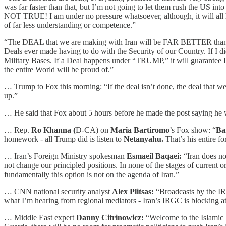
was far faster than that, but I’m not going to let them rush the US in
NOT TRUE! I am under no pressure whatsoever, although, it will all ha
of far less understanding or competence.”
“The DEAL that we are making with Iran will be FAR BETTER than 
Deals ever made having to do with the Security of our Country. If I d
Military Bases. If a Deal happens under “TRUMP,” it will guarantee Pe
the entire World will be proud of.”
… Trump to Fox this morning: “If the deal isn’t done, the deal that we 
up.”
… He said that Fox about 5 hours before he made the post saying he w
… Rep.
Ro Khanna (
D-CA) on
Maria Bartiromo
’s Fox show: “
Ba
homework - all Trump did is listen to
Netanyahu.
That’s his entire fo
… Iran’s Foreign Ministry spokesman
Esmaeil Baqaei:
“Iran does not
not change our principled positions. In none of the stages of current o
fundamentally this option is not on the agenda of Iran.”
… CNN national security analyst
Alex Plitsas:
“Broadcasts by the IRG
what I’m hearing from regional mediators - Iran’s IRGC is blocking att
… Middle East expert
Danny Citrinowicz:
“Welcome to the Islamic Re