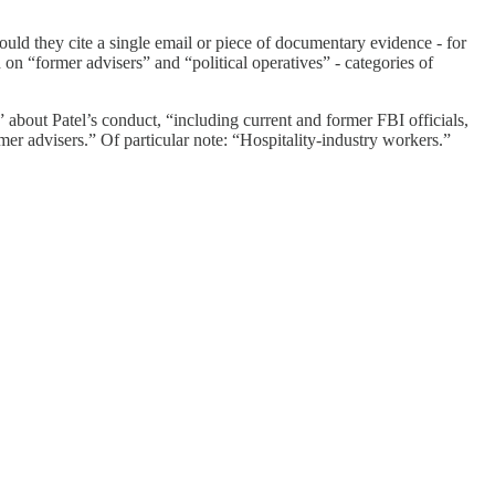
uld they cite a single email or piece of documentary evidence - for
 on “former advisers” and “political operatives” - categories of
about Patel’s conduct, “including current and former FBI officials,
mer advisers.” Of particular note: “Hospitality-industry workers.”