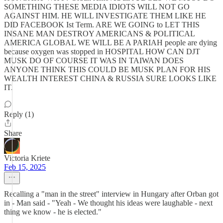
SOMETHING THESE MEDIA IDIOTS WILL NOT GO
AGAINST HIM. HE WILL INVESTIGATE THEM LIKE HE
DID FACEBOOK Ist Term. ARE WE GOING to LET THIS
INSANE MAN DESTROY AMERICANS & POLITICAL
AMERICA GLOBAL WE WILL BE A PARIAH people are dying
because oxygen was stopped in HOSPITAL HOW CAN DJT
MUSK DO OF COURSE IT WAS IN TAIWAN DOES
ANYONE THINK THIS COULD BE MUSK PLAN FOR HIS
WEALTH INTEREST CHINA & RUSSIA SURE LOOKS LIKE
IT.
Reply (1)
Share
Victoria Kriete
Feb 15, 2025
Recalling a "man in the street" interview in Hungary after Orban got
in - Man said - "Yeah - We thought his ideas were laughable - next
thing we know - he is elected."