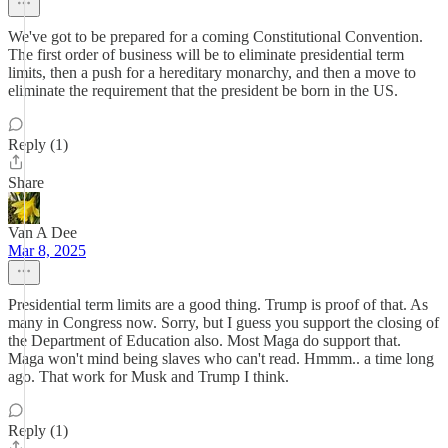
We've got to be prepared for a coming Constitutional Convention.
The first order of business will be to eliminate presidential term
limits, then a push for a hereditary monarchy, and then a move to
eliminate the requirement that the president be born in the US.
Reply (1)
Share
Van A Dee
Mar 8, 2025
Presidential term limits are a good thing. Trump is proof of that. As
many in Congress now. Sorry, but I guess you support the closing of
the Department of Education also. Most Maga do support that.
Maga won't mind being slaves who can't read. Hmmm.. a time long
ago. That work for Musk and Trump I think.
Reply (1)