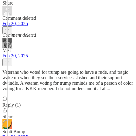
Share
Comment deleted
Feb 20, 2025
Comment deleted
MPT
Feb 20, 2025
Veterans who voted for trump are going to have a rude, and tragic
wake up when they see their services slashed and their support
dwindle. A veteran voting for trump reminds me of a person of color
voting for a KKK member. I do not understand it at all...
Reply (1)
Share
Scott Bump