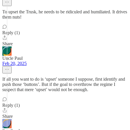
To upset the Trusk, he needs to be ridiculed and humiliated. It drives
them nuts!
Reply (1)
Share
Uncle Paul
Feb 20, 2025
If all you want to do is ‘upset’ someone I suppose, first identify and
push those ‘buttons’. But if the goal to overthrow the regime I
suspect that mere ‘upset’ would not be enough.
Reply (1)
Share