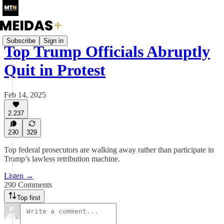
Subscribe
Sign in
Top Trump Officials Abruptly
Quit in Protest
Feb 14, 2025
2,237
290
329
Top federal prosecutors are walking away rather than participate in
Trump’s lawless retribution machine.
Listen →
290 Comments
Top first