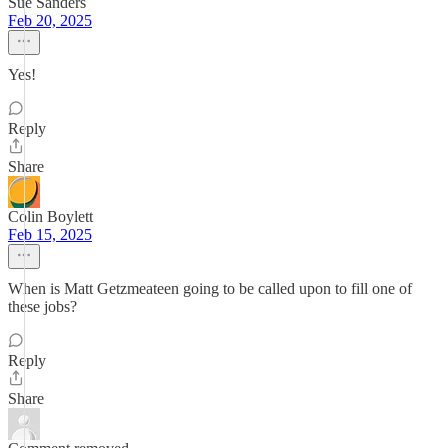
Sue Sanders
Feb 20, 2025
Yes!
Reply
Share
Colin Boylett
Feb 15, 2025
When is Matt Getzmeateen going to be called upon to fill one of
these jobs?
Reply
Share