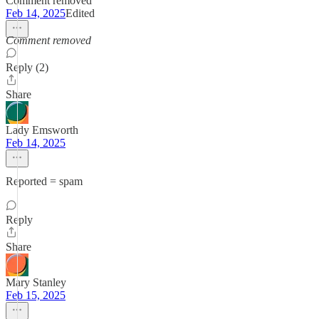
Comment removed
Feb 14, 2025
Edited
Comment removed
Reply (2)
Share
Lady Emsworth
Feb 14, 2025
Reported = spam
Reply
Share
Mary Stanley
Feb 15, 2025