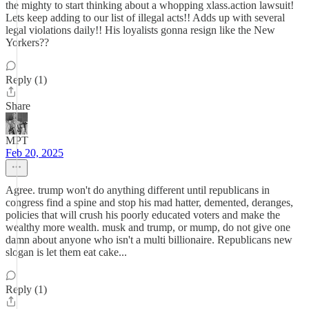
the mighty to start thinking about a whopping xlass.action lawsuit!
Lets keep adding to our list of illegal acts!! Adds up with several
legal violations daily!! His loyalists gonna resign like the New
Yorkers??
Reply (1)
Share
MPT
Feb 20, 2025
Agree. trump won't do anything different until republicans in
congress find a spine and stop his mad hatter, demented, deranges,
policies that will crush his poorly educated voters and make the
wealthy more wealth. musk and trump, or mump, do not give one
damn about anyone who isn't a multi billionaire. Republicans new
slogan is let them eat cake...
Reply (1)