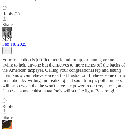
Reply (1)
Share
MPT
Feb 18, 2025
Your frustration is justified. musk and trump, or mump, are not
trying to help anyone but themselves to more riches off the backs of
the American taxpayer. Calling your congressional rep and letting
them know can relieve some of that frustration. I relieve some of my
frustration by writing and realizing that soon trump's poll numbers
will be so weak that he won't have the power to destroy at will, and
that even some cultist maga fools will see the light. Be strong!
Reply
Share