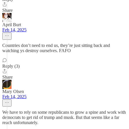
Share
April Burt
Feb 14, 2025
Countries don’t need to end us, they’re just sitting back and
watching ys destroy ourselves. FAFO
Reply (3)
Share
Mary Olsen
Feb 14, 2025
We have to rely on some republicans to grow a spine and work with
democrats to get rid of trump and musk. But that seems like a far
reach unfortunately.