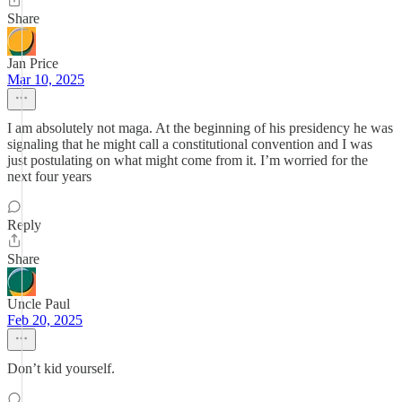
Share
Jan Price
Mar 10, 2025
I am absolutely not maga. At the beginning of his presidency he was
signaling that he might call a constitutional convention and I was
just postulating on what might come from it. I’m worried for the
next four years
Reply
Share
Uncle Paul
Feb 20, 2025
Don’t kid yourself.