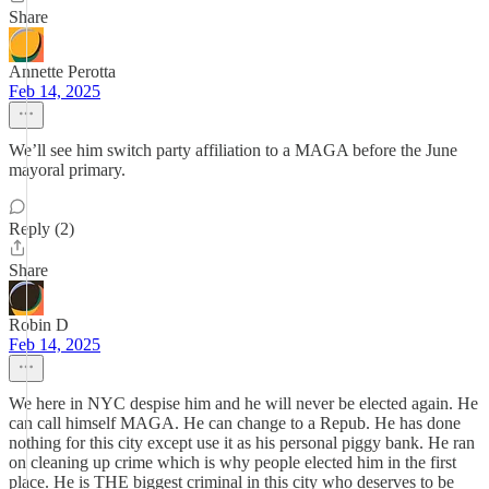
Share
Annette Perotta
Feb 14, 2025
We’ll see him switch party affiliation to a MAGA before the June
mayoral primary.
Reply (2)
Share
Robin D
Feb 14, 2025
We here in NYC despise him and he will never be elected again. He
can call himself MAGA. He can change to a Repub. He has done
nothing for this city except use it as his personal piggy bank. He ran
on cleaning up crime which is why people elected him in the first
place. He is THE biggest criminal in this city who deserves to be