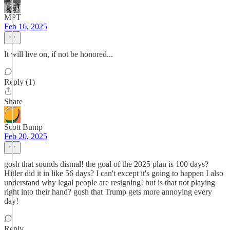
MPT
Feb 16, 2025
It will live on, if not be honored...
Reply (1)
Share
Scott Bump
Feb 20, 2025
gosh that sounds dismal! the goal of the 2025 plan is 100 days?
Hitler did it in like 56 days? I can't except it's going to happen I also
understand why legal people are resigning! but is that not playing
right into their hand? gosh that Trump gets more annoying every
day!
Reply