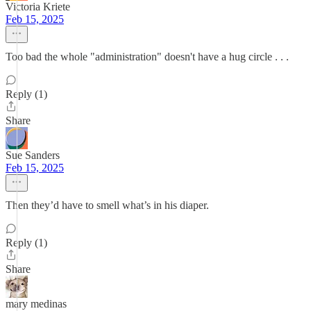
Victoria Kriete
Feb 15, 2025
Too bad the whole "administration" doesn't have a hug circle . . .
Reply (1)
Share
Sue Sanders
Feb 15, 2025
Then they’d have to smell what’s in his diaper.
Reply (1)
Share
mary medinas