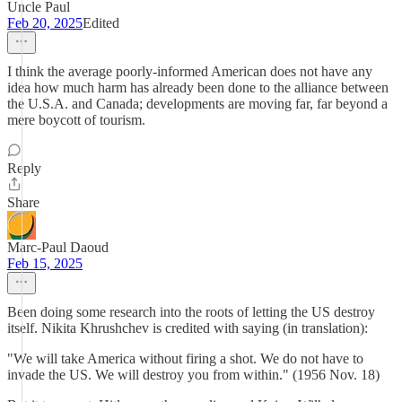
Uncle Paul
Feb 20, 2025
Edited
I think the average poorly-informed American does not have any
idea how much harm has already been done to the alliance between
the U.S.A. and Canada; developments are moving far, far beyond a
mere boycott of tourism.
Reply
Share
Marc-Paul Daoud
Feb 15, 2025
Been doing some research into the roots of letting the US destroy
itself. Nikita Khrushchev is credited with saying (in translation):
"We will take America without firing a shot. We do not have to
invade the US. We will destroy you from within." (1956 Nov. 18)