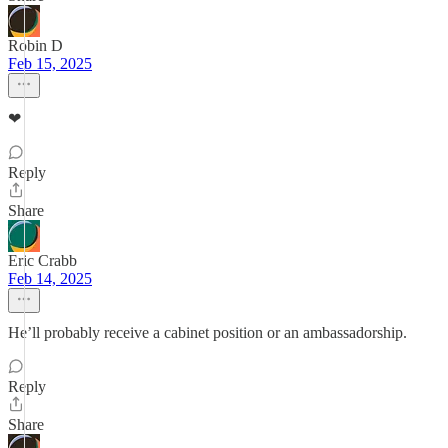
Robin D
Feb 15, 2025
❤
Reply
Share
Eric Crabb
Feb 14, 2025
He’ll probably receive a cabinet position or an ambassadorship.
Reply
Share