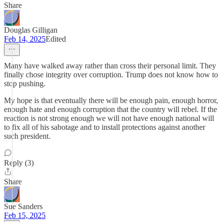
Share
Douglas Gilligan
Feb 14, 2025
Edited
Many have walked away rather than cross their personal limit. They
finally chose integrity over corruption. Trump does not know how to
stop pushing.
My hope is that eventually there will be enough pain, enough horror,
enough hate and enough corruption that the country will rebel. If the
reaction is not strong enough we will not have enough national will
to fix all of his sabotage and to install protections against another
such president.
Reply (3)
Share
Sue Sanders
Feb 15, 2025