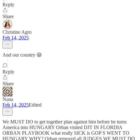
Reply
Share
Christine Agro
Feb 14, 2025
And our country 😪
Reply
Share
Nana
Feb 14, 2025
Edited
We MUST DO to get together plan against him before he turns
America into HUNGARY Orban visited DJT IN FLORDIA
ORBAN PLAYBOOK what really SICK is GOP S WENT TO
HUNGARY WHY? Orban removed all JUDGES WE MUST DO