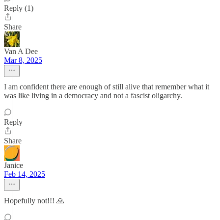
Reply (1)
Share
Van A Dee
Mar 8, 2025
I am confident there are enough of still alive that remember what it
was like living in a democracy and not a fascist oligarchy.
Reply
Share
Janice
Feb 14, 2025
Hopefully not!!! 🙏