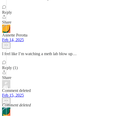
Reply
Share
Annette Perotta
Feb 14, 2025
I feel like I’m watching a meth lab blow up…
Reply (1)
Share
Comment deleted
Feb 15, 2025
Comment deleted