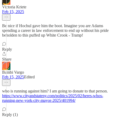
Victoria Kriete
Feb 15, 2025
Be nice if Hochul gave him the boot. Imagine you are Adams
spending a career in law enforcement to end up without his pride
beholden to this puffed up White Crook - Tramp!
Reply
Share
Bambi Vargo
Feb 15, 2025
Edited
who is running against him? I am going to donate to that person.
https://www.cityandstateny.com/politics/2025/02/heres-whos-
running-new-york-city-mayor-2025/401994/
Reply (1)