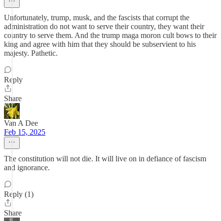
Unfortunately, trump, musk, and the fascists that corrupt the
administration do not want to serve their country, they want their
country to serve them. And the trump maga moron cult bows to their
king and agree with him that they should be subservient to his
majesty. Pathetic.
Reply
Share
Van A Dee
Feb 15, 2025
The constitution will not die. It will live on in defiance of fascism
and ignorance.
Reply (1)
Share