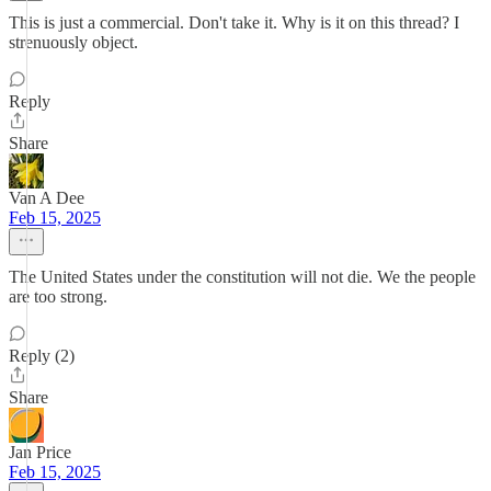
This is just a commercial. Don't take it. Why is it on this thread? I
strenuously object.
Reply
Share
Van A Dee
Feb 15, 2025
The United States under the constitution will not die. We the people
are too strong.
Reply (2)
Share
Jan Price
Feb 15, 2025