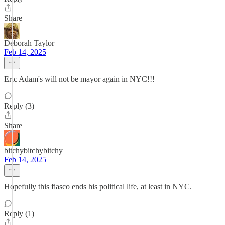
Share
Deborah Taylor
Feb 14, 2025
Eric Adam's will not be mayor again in NYC!!!
Reply (3)
Share
bitchybitchybitchy
Feb 14, 2025
Hopefully this fiasco ends his political life, at least in NYC.
Reply (1)