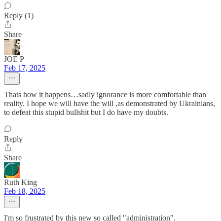
Reply (1)
Share
JOE P
Feb 17, 2025
Thats how it happens…sadly ignorance is more comfortable than
reality. I hope we will have the will ,as demonstrated by Ukrainians,
to defeat this stupid bullshit but I do have my doubts.
Reply
Share
Ruth King
Feb 18, 2025
I'm so frustrated by this new so called "administration".