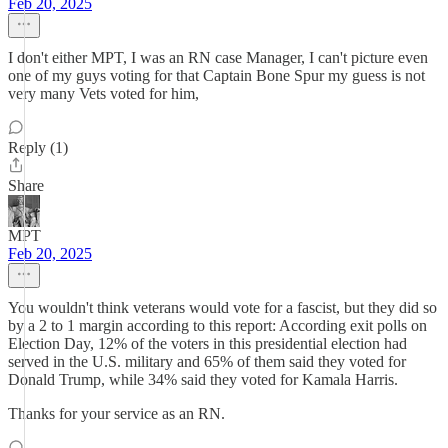
Feb 20, 2025
I don't either MPT, I was an RN case Manager, I can't picture even
one of my guys voting for that Captain Bone Spur my guess is not
very many Vets voted for him,
Reply (1)
Share
MPT
Feb 20, 2025
You wouldn't think veterans would vote for a fascist, but they did so
by a 2 to 1 margin according to this report: According exit polls on
Election Day, 12% of the voters in this presidential election had
served in the U.S. military and 65% of them said they voted for
Donald Trump, while 34% said they voted for Kamala Harris.
Thanks for your service as an RN.