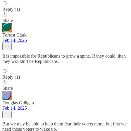
Reply (1)
Share
Forrest Clark
Feb 14, 2025
It is impossible for Republicans to grow a spine. If they could, then
they wouldn’t be Republicans.
Reply (1)
Share
Douglas Gilligan
Feb 14, 2025
But we may be able to help them fear their voters more, but first we
need those voters to wake up.