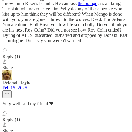
thrown into Riker's Island. . He can kiss
the.orange
ass and.ring.
The stain will never leave him. Why do any of these people who
kiss up to him think they will be different? When Mango is done
with you, you are gone. Thrown to the wolves. Dead. Eric Adams.
You are done. Emil.Bove you low life scum bully. Do you think you
are his next Roy Cohn? Did you not see how Roy Cohn ended?
Dyiing of AIDS, discarded, disbarred and dropped by Donald. Past
is prologue. Don't say you weren't warned.
Reply (1)
Share
Deborah Taylor
Feb 15, 2025
Very well said my friend 🧡
Reply (1)
Share