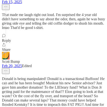
Feb 15, 2025
That made me laugh right out loud. I'm surprised the 4 year old
didn't have something to say about the odor, then, again he was busy
giving side eye and telling the old coffin dodger to shush his mouth.
lmao That'd be good t-shirt.
Reply
Share
Scott Bump
Feb 20, 2025
Edited
Donald is being manipulated! Donald is a transactional Buffoon! He
can and he has been bought! Muskrat his new Senior advisor? Just
gave him another donation! To the LIEbrary fund? What is Don Jr
getting paid for the maintenance of that?? Elon going to look at that
waste? Or the cost of the fly over, and transport of the beast? So
Donald can make several laps? That money could have helped
flooded Kentuky? It is time to impeach this FAT PIG!! And time for