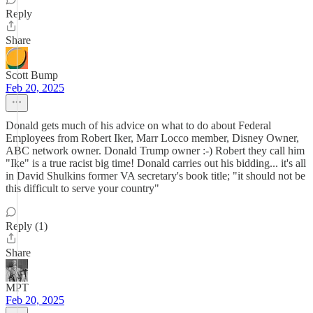
Reply
Share
Scott Bump
Feb 20, 2025
Donald gets much of his advice on what to do about Federal
Employees from Robert Iker, Marr Locco member, Disney Owner,
ABC network owner. Donald Trump owner :-) Robert they call him
"Ike" is a true racist big time! Donald carries out his bidding... it's all
in David Shulkins former VA secretary's book title; "it should not be
this difficult to serve your country"
Reply (1)
Share
MPT
Feb 20, 2025