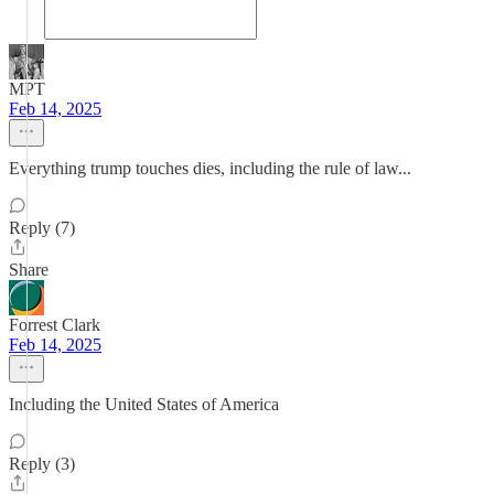
MPT
Feb 14, 2025
Everything trump touches dies, including the rule of law...
Reply (7)
Share
Forrest Clark
Feb 14, 2025
Including the United States of America
Reply (3)