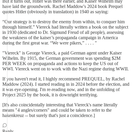
But it turns out, Hitler was there earlier, and Kaiser Wilhelm may
have laid the groundwork. Rachel Maddow's 2024 book Prequel
quotes Hitler (obviously in translation) in 1940 as saying:
“Our strategy is to destroy the enemy from within, to conquer him
through himself.” Viereck had literally written a book on the subject
in 1930 (dedicated to Dr. Sigmund Freud of all people), assessing
the weakness of the kaiser’s propaganda campaign in America
during the first great war. “We were pikers,” . . . . "
"Viereck" is George Viereck, a paid German agent under Kaiser
Wilhelm. By 1915, the German government was spending $2M
PER WEEK on propaganda and actions to keep the US out of
WWI. Viereck went on to work with the Nazi regime during WWII.
If you haven't read it, I highly recommend PREQUEL, by Rachel
Maddow (2024). I started reading in in 2024 before the election, and
it was eye-opening. I'm re-reading now, and in the unfolding of
Project 2025 by the book, it is downright terrifying.
[It's also coincidentally interesting that Viereck's name literally
means "4 angles/corners" and could be taken to refer to the
hakenkreuz -- but surely that's just a coincidence.]
Reply