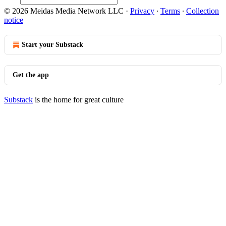
© 2026 Meidas Media Network LLC
·
Privacy
∙
Terms
∙
Collection
notice
Start your Substack
Get the app
Substack
is the home for great culture