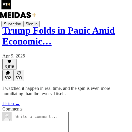
Subscribe
Sign in
Trump Folds in Panic Amid
Economic…
Apr 9, 2025
3,616
802
500
I watched it happen in real time, and the spin is even more
humiliating than the reversal itself.
Listen →
Comments