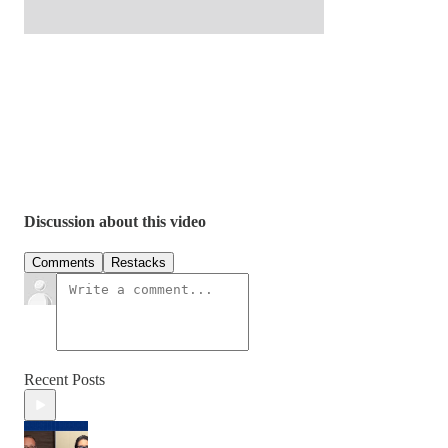
Discussion about this video
Comments
Restacks
Recent Posts