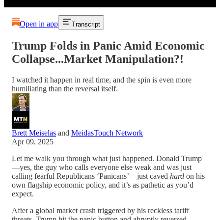
Open in app
Transcript
Trump Folds in Panic Amid Economic
Collapse...Market Manipulation?!
I watched it happen in real time, and the spin is even more
humiliating than the reversal itself.
Brett Meiselas
and
MeidasTouch Network
Apr 09, 2025
Let me walk you through what just happened. Donald Trump
—yes, the guy who calls everyone else weak and was just
calling fearful Republicans ‘Panicans’—just caved
hard
on his
own flagship economic policy, and it’s as pathetic as you’d
expect.
After a global market crash triggered by his reckless tariff
threats, Trump hit the panic button and abruptly reversed