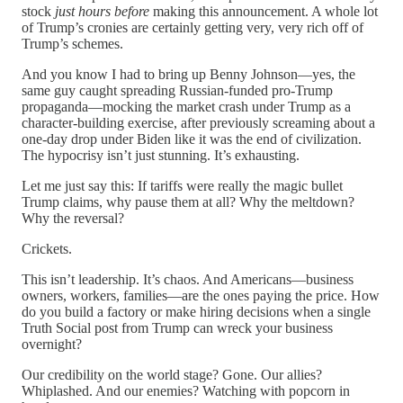
stock
just hours before
making this announcement. A whole lot
of Trump’s cronies are certainly getting very, very rich off of
Trump’s schemes.
And you know I had to bring up Benny Johnson—yes, the
same guy caught spreading Russian-funded pro-Trump
propaganda—mocking the market crash under Trump as a
character-building exercise, after previously screaming about a
one-day drop under Biden like it was the end of civilization.
The hypocrisy isn’t just stunning. It’s exhausting.
Let me just say this: If tariffs were really the magic bullet
Trump claims, why pause them at all? Why the meltdown?
Why the reversal?
Crickets.
This isn’t leadership. It’s chaos. And Americans—business
owners, workers, families—are the ones paying the price. How
do you build a factory or make hiring decisions when a single
Truth Social post from Trump can wreck your business
overnight?
Our credibility on the world stage? Gone. Our allies?
Whiplashed. And our enemies? Watching with popcorn in