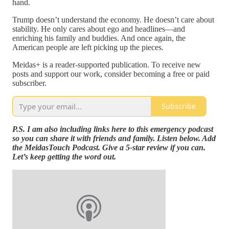
hand.
Trump doesn’t understand the economy. He doesn’t care about
stability. He only cares about ego and headlines—and
enriching his family and buddies. And once again, the
American people are left picking up the pieces.
Meidas+ is a reader-supported publication. To receive new
posts and support our work, consider becoming a free or paid
subscriber.
Subscribe
P.S. I am also including links here to this emergency podcast
so you can share it with friends and family. Listen below. Add
the MeidasTouch Podcast. Give a 5-star review if you can.
Let’s keep getting the word out.