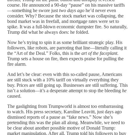
course. He announced a 90-day “pause” on his massive tariffs
—something he swore just
two days ago
he’d never even
consider. Why? Because the stock market was collapsing, the
bond market was in freefall, and mortgage rates were set to
spike. It was a full-blown economic dumpster fire. So naturally,
Trump did what he always does: he folded.
Now he’s trying to spin it as some brilliant strategic play. His
followers, like robots, are parroting that line—literally calling it
the “Art of the Deal.” Folks, this is the
art of the faceplant
.
Trump sets a house on fire, then expects praise for pulling the
fire alarm.
And let’s be clear: even with this so-called pause, Americans
are still stuck with a 10% tariff on virtually everything they
buy. Prices are still going up. Businesses are still suffering. This
isn’t a solution—it’s a desperate attempt to stop the bleeding
he
caused.
The gaslighting from Trumpworld is almost too embarrassing
to watch. His press secretary, Karoline Leavitt, just days ago
dismissed reports of a pause as “fake news.” Now she’s
pretending this was the plan all along. Meanwhile, we need to
be clear about another possible motive of Donald Trump:
market manipulation. After all, Trump told his followers to buy