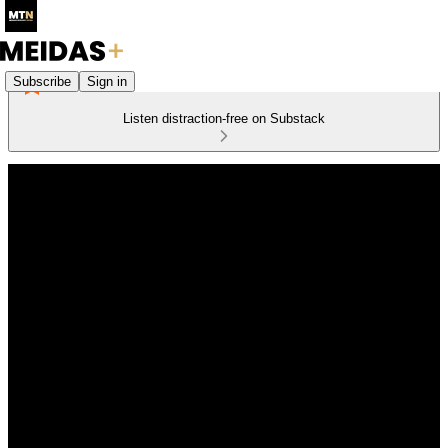
Subscribe
Sign in
Listen distraction-free on Substack