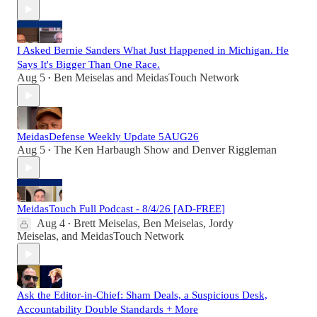
I Asked Bernie Sanders What Just Happened in Michigan. He
Says It's Bigger Than One Race.
Aug 5
Ben Meiselas
and
MeidasTouch Network
•
MeidasDefense Weekly Update 5AUG26
Aug 5
The Ken Harbaugh Show
and
Denver Riggleman
•
MeidasTouch Full Podcast - 8/4/26 [AD-FREE]
Aug 4
Brett Meiselas
,
Ben Meiselas
,
Jordy
•
Meiselas
, and
MeidasTouch Network
Ask the Editor-in-Chief: Sham Deals, a Suspicious Desk,
Accountability Double Standards + More