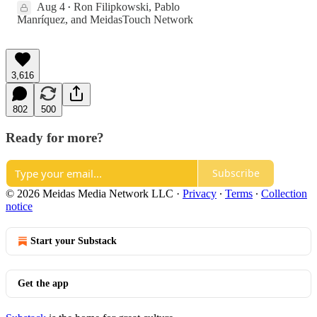
Aug 4
Ron Filipkowski
,
Pablo
•
Manríquez
, and
MeidasTouch Network
3,616
802
500
Ready for more?
Subscribe
© 2026 Meidas Media Network LLC
·
Privacy
∙
Terms
∙
Collection
notice
Start your Substack
Get the app