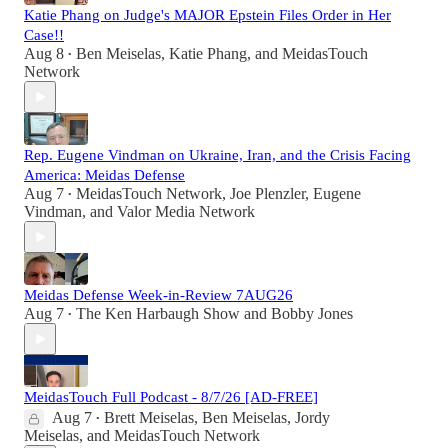
Katie Phang on Judge's MAJOR Epstein Files Order in Her
Case!!
Aug 8
Ben Meiselas
,
Katie Phang
, and
MeidasTouch
•
Network
Rep. Eugene Vindman on Ukraine, Iran, and the Crisis Facing
America: Meidas Defense
Aug 7
MeidasTouch Network
,
Joe Plenzler
,
Eugene
•
Vindman
, and
Valor Media Network
Meidas Defense Week-in-Review 7AUG26
Aug 7
The Ken Harbaugh Show
and
Bobby Jones
•
MeidasTouch Full Podcast - 8/7/26 [AD-FREE]
Aug 7
Brett Meiselas
,
Ben Meiselas
,
Jordy
•
Meiselas
, and
MeidasTouch Network