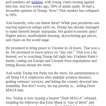
poll numbers are
tanking
, with young voters turning against
him fast. Just two weeks ago, 50% of adults under 30 had a
favorable opinion of Trump. Now? That number has collapsed
to 39%.
And honestly, who can blame them? While past presidents saw
soaring
approval ratings early on, Trump has already managed
to make himself deeply unpopular. His grand economic plan?
Higher prices, unaffordable housing, skyrocketing gas prices,
and chaos on the world stage.
He promised to bring peace to Ukraine in 24 hours. That was a
lie. He promised to lower prices on “day one.” That was a lie.
Instead, we’re watching Trump fall right into Vladimir Putin’s
hands, cutting out Europe and Ukraine from negotiations and
letting Russia dictate the terms.
And while Trump lets Putin run the show, his administration is
off firing FAA employees after multiple aviation disasters,
gutting veterans’ services, and letting the country descend into
instability. But don’t worry, his top priority is... selling
Dark
MAGA
hats.
Yes, Trump is now hyping a bizarre “Dark MAGA” rebrand,
emailing his followers that Elon Musk is “one of them” and