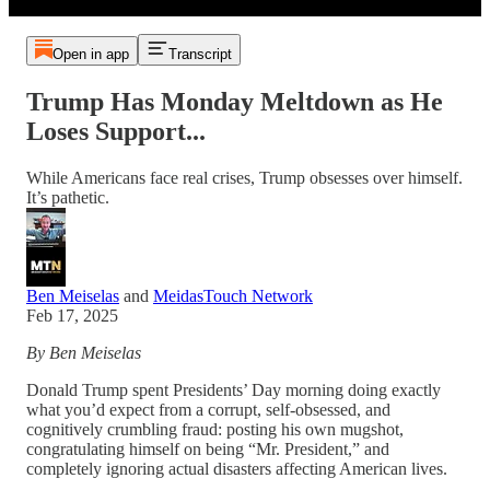
Open in app
Transcript
Trump Has Monday Meltdown as He
Loses Support...
While Americans face real crises, Trump obsesses over himself.
It’s pathetic.
Ben Meiselas
and
MeidasTouch Network
Feb 17, 2025
By Ben Meiselas
Donald Trump spent Presidents’ Day morning doing exactly
what you’d expect from a corrupt, self-obsessed, and
cognitively crumbling fraud: posting his own mugshot,
congratulating himself on being “Mr. President,” and
completely ignoring actual disasters affecting American lives.