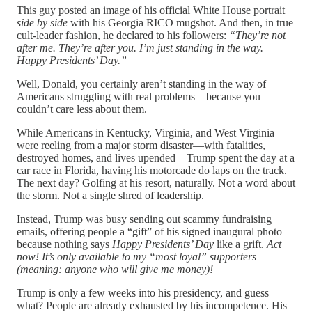
This guy posted an image of his official White House portrait
side by side
with his Georgia RICO mugshot. And then, in true
cult-leader fashion, he declared to his followers:
“They’re not
after me. They’re after you. I’m just standing in the way.
Happy Presidents’ Day.”
Well, Donald, you certainly aren’t standing in the way of
Americans struggling with real problems—because you
couldn’t care less about them.
While Americans in Kentucky, Virginia, and West Virginia
were reeling from a major storm disaster—with fatalities,
destroyed homes, and lives upended—Trump spent the day at a
car race in Florida, having his motorcade do laps on the track.
The next day? Golfing at his resort, naturally. Not a word about
the storm. Not a single shred of leadership.
Instead, Trump was busy sending out scammy fundraising
emails, offering people a “gift” of his signed inaugural photo—
because nothing says
Happy Presidents’ Day
like a grift.
Act
now! It’s only available to my “most loyal” supporters
(meaning: anyone who will give me money)!
Trump is only a few weeks into his presidency, and guess
what? People are already exhausted by his incompetence. His