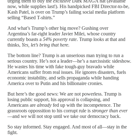
urging them to buy the
exclusive
Dark MAGA hat (available
now, while supplies last!). His handpicked FBI Director-to-be,
Kash Patel, is over on Trump’s failing social media platform
selling “Based T-shirts.”
And what’s Trump’s other big move? Gushing over
Argentina’s far-right leader Javier Milei, whose country
currently boasts a
54% poverty rate
. Trump looks at that and
thinks,
Yes, let’s bring that here.
The bottom line? Trump is an unserious man trying to run a
serious country. He’s not a leader—he’s a narcissistic sideshow.
He wastes his time with fake tough-guy bravado while
Americans suffer from real issues. He ignores disasters, fuels
economic instability, and sells propaganda while handing
America over to Putin and his billionaire cronies.
But here’s the good news: We are not powerless. Trump is
losing public support, his approval is collapsing, and
Americans are
already
fed up with the incompetence. The
grassroots oppossition to his corrupt rule is
stronger than ever
—and we will not stop until we take our democracy back.
So stay informed. Stay engaged. And most of all—stay in the
fight.