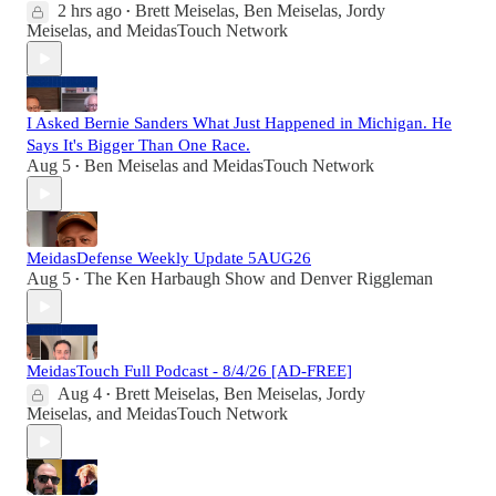
2 hrs ago
Brett Meiselas
,
Ben Meiselas
,
Jordy
•
Meiselas
, and
MeidasTouch Network
I Asked Bernie Sanders What Just Happened in Michigan. He
Says It's Bigger Than One Race.
Aug 5
Ben Meiselas
and
MeidasTouch Network
•
MeidasDefense Weekly Update 5AUG26
Aug 5
The Ken Harbaugh Show
and
Denver Riggleman
•
MeidasTouch Full Podcast - 8/4/26 [AD-FREE]
Aug 4
Brett Meiselas
,
Ben Meiselas
,
Jordy
•
Meiselas
, and
MeidasTouch Network