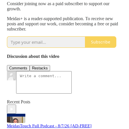
Consider joining now as a paid subscriber to support our
growth.
Meidas+ is a reader-supported publication. To receive new
posts and support our work, consider becoming a free or paid
subscriber.
Subscribe
Discussion about this video
Comments
Restacks
Recent Posts
MeidasTouch Full Podcast - 8/7/26 [AD-FREE]