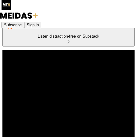
Subscribe
Sign in
Listen distraction-free on Substack