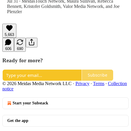
Jul 31
MeidasTouch Network
,
Maura Sullivan
,
Rebecca
•
Bennett
,
Kristofer Goldsmith
,
Valor Media Network
, and
Joe
Plenzler
5,663
606
690
Ready for more?
Subscribe
© 2026 Meidas Media Network LLC
·
Privacy
∙
Terms
∙
Collection
notice
Start your Substack
Get the app