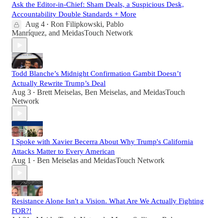
Ask the Editor-in-Chief: Sham Deals, a Suspicious Desk,
Accountability Double Standards + More
Aug 4
Ron Filipkowski
,
Pablo
•
Manríquez
, and
MeidasTouch Network
Todd Blanche’s Midnight Confirmation Gambit Doesn’t
Actually Rewrite Trump’s Deal
Aug 3
Brett Meiselas
,
Ben Meiselas
, and
MeidasTouch
•
Network
I Spoke with Xavier Becerra About Why Trump's California
Attacks Matter to Every American
Aug 1
Ben Meiselas
and
MeidasTouch Network
•
Resistance Alone Isn't a Vision. What Are We Actually Fighting
FOR?!