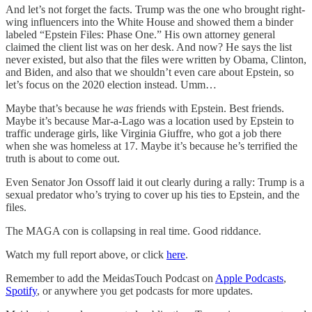
And let’s not forget the facts. Trump was the one who brought right-
wing influencers into the White House and showed them a binder
labeled “Epstein Files: Phase One.” His own attorney general
claimed the client list was on her desk. And now? He says the list
never existed, but also that the files were written by Obama, Clinton,
and Biden, and also that we shouldn’t even care about Epstein, so
let’s focus on the 2020 election instead. Umm…
Maybe that’s because he
was
friends with Epstein. Best friends.
Maybe it’s because Mar-a-Lago was a location used by Epstein to
traffic underage girls, like Virginia Giuffre, who got a job there
when she was homeless at 17. Maybe it’s because he’s terrified the
truth is about to come out.
Even Senator Jon Ossoff laid it out clearly during a rally: Trump is a
sexual predator who’s trying to cover up his ties to Epstein, and the
files.
The MAGA con is collapsing in real time. Good riddance.
Watch my full report above, or click
here
.
Remember to add the MeidasTouch Podcast on
Apple Podcasts
,
Spotify
, or anywhere you get podcasts for more updates.