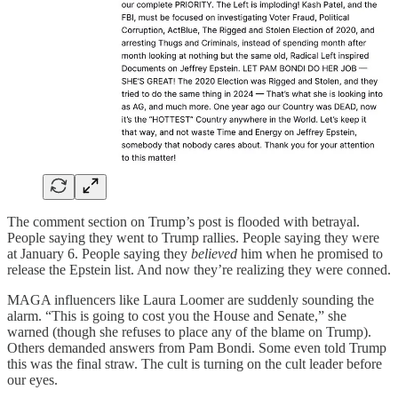
The comment section on Trump’s post is flooded with betrayal.
People saying they went to Trump rallies. People saying they were
at January 6. People saying they
believed
him when he promised to
release the Epstein list. And now they’re realizing they were conned.
MAGA influencers like Laura Loomer are suddenly sounding the
alarm. “This is going to cost you the House and Senate,” she
warned (though she refuses to place any of the blame on Trump).
Others demanded answers from Pam Bondi. Some even told Trump
this was the final straw. The cult is turning on the cult leader before
our eyes.