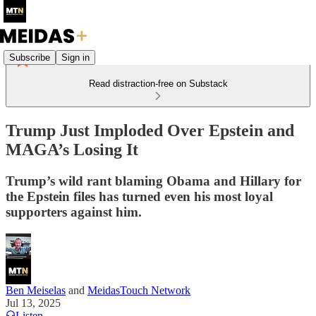
Subscribe
Sign in
Read distraction-free on Substack
Trump Just Imploded Over Epstein and
MAGA’s Losing It
Trump’s wild rant blaming Obama and Hillary for
the Epstein files has turned even his most loyal
supporters against him.
Ben Meiselas
and
MeidasTouch Network
Jul 13, 2025
Listen