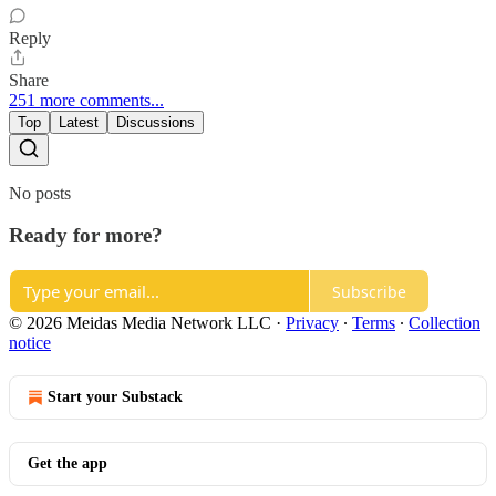
Reply
Share
251 more comments...
Top
Latest
Discussions
No posts
Ready for more?
Subscribe
© 2026 Meidas Media Network LLC
·
Privacy
∙
Terms
∙
Collection
notice
Start your Substack
Get the app