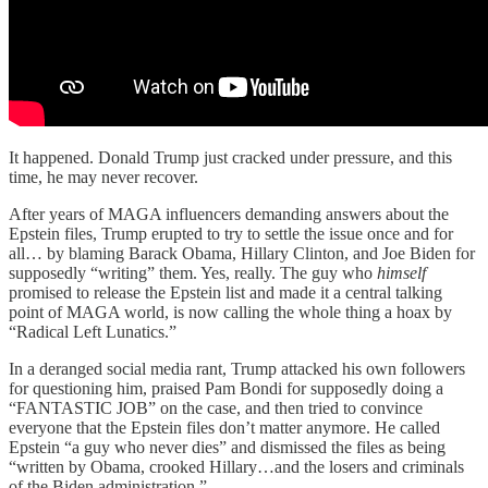
It happened. Donald Trump just cracked under pressure, and this
time, he may never recover.
After years of MAGA influencers demanding answers about the
Epstein files, Trump erupted to try to settle the issue once and for
all… by blaming Barack Obama, Hillary Clinton, and Joe Biden for
supposedly “writing” them. Yes, really. The guy who
himself
promised to release the Epstein list and made it a central talking
point of MAGA world, is now calling the whole thing a hoax by
“Radical Left Lunatics.”
In a deranged social media rant, Trump attacked his own followers
for questioning him, praised Pam Bondi for supposedly doing a
“FANTASTIC JOB” on the case, and then tried to convince
everyone that the Epstein files don’t matter anymore. He called
Epstein “a guy who never dies” and dismissed the files as being
“written by Obama, crooked Hillary…and the losers and criminals
of the Biden administration.”