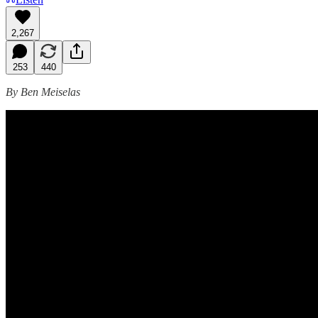
2,267
253
440
By Ben Meiselas