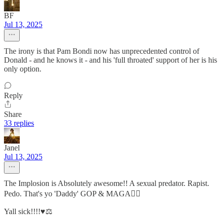
BF
Jul 13, 2025
The irony is that Pam Bondi now has unprecedented control of
Donald - and he knows it - and his 'full throated' support of her is his
only option.
Reply
Share
33 replies
Janel
Jul 13, 2025
The Implosion is Absolutely awesome!! A sexual predator. Rapist.
Pedo. That's yo 'Daddy' GOP & MAGA👍🏾
Yall sick!!!!♥️⚖️