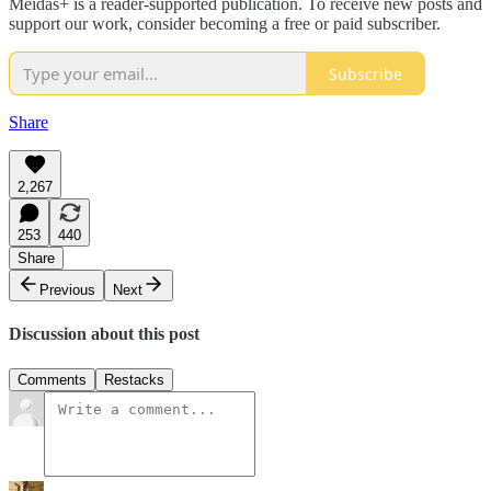
Meidas+ is a reader-supported publication. To receive new posts and
support our work, consider becoming a free or paid subscriber.
Subscribe
Share
2,267
253
440
Share
Previous
Next
Discussion about this post
Comments
Restacks