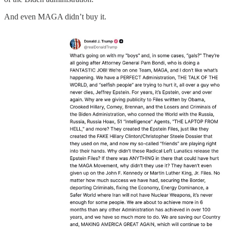
And even MAGA didn’t buy it.