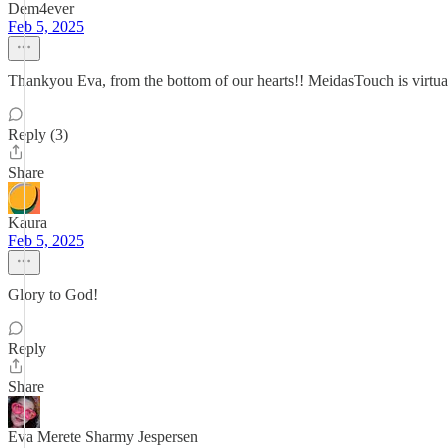
Dem4ever
Feb 5, 2025
Thankyou Eva, from the bottom of our hearts!! MeidasTouch is virt
Reply (3)
Share
Kaura
Feb 5, 2025
Glory to God!
Reply
Share
Eva Merete Sharmy Jespersen