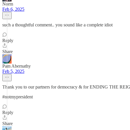
Norm
Feb 6, 2025
such a thoughtful comment.. you sound like a complete idiot
Reply
Share
Pam Abernathy
Feb 5, 2025
Thank you to our partners for democracy & for ENDING 
#notmypresident
Reply
Share