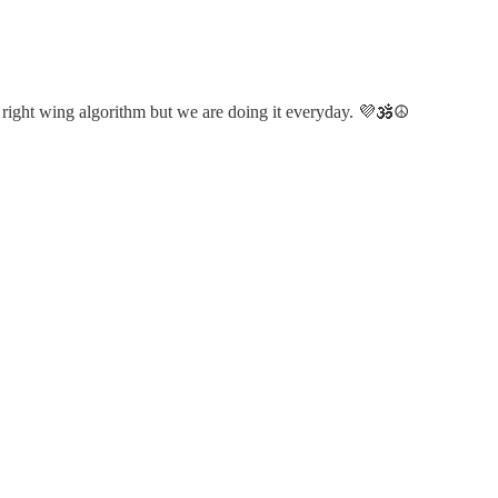
 right wing algorithm but we are doing it everyday. 💜🕉️☮️