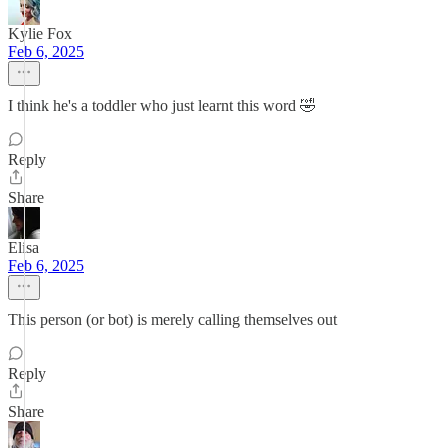
Kylie Fox
Feb 6, 2025
I think he's a toddler who just learnt this word 🤣
Reply
Share
Elisa
Feb 6, 2025
This person (or bot) is merely calling themselves out
Reply
Share