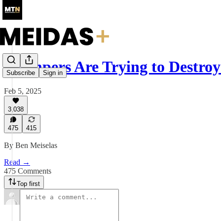
Trumpers Are Trying to Destr
Subscribe
Sign in
Feb 5, 2025
3,038
475
415
By Ben Meiselas
Read →
475 Comments
Top first