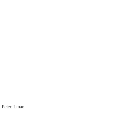
k Peter. Lmao