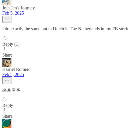
Join Jen's Journey
Feb 5, 2025
I do exactly the same but in Dutch in The Netherlands in my FB storie
Reply (1)
Share
Harriet Romero
Feb 5, 2025
🙏🙏💙💯
Reply
Share