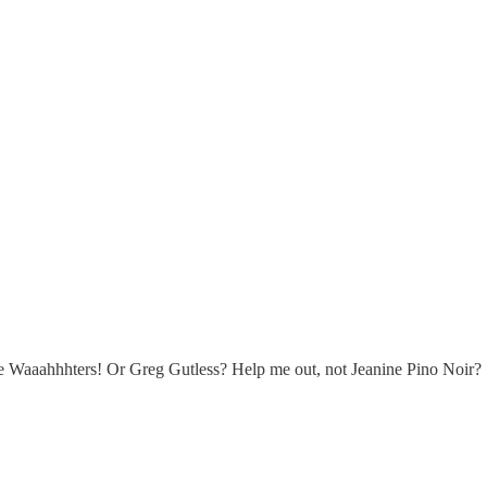
se Waaahhhters! Or Greg Gutless? Help me out, not Jeanine Pino Noir?