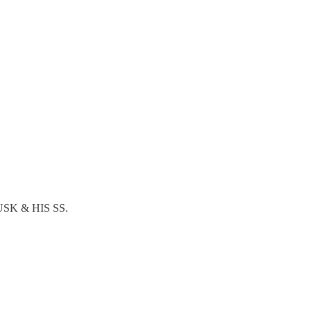
USK & HIS SS.