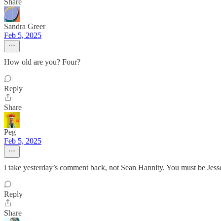
Share
Sandra Greer
Feb 5, 2025
How old are you? Four?
Reply
Share
Peg
Feb 5, 2025
I take yesterday’s comment back, not Sean Hannity. You must be Jes
Reply
Share