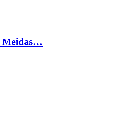
oy Meidas…