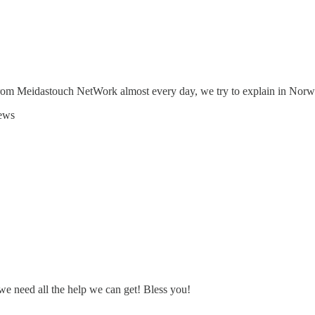
 from Meidastouch NetWork almost every day, we try to explain in Nor
news
we need all the help we can get! Bless you!