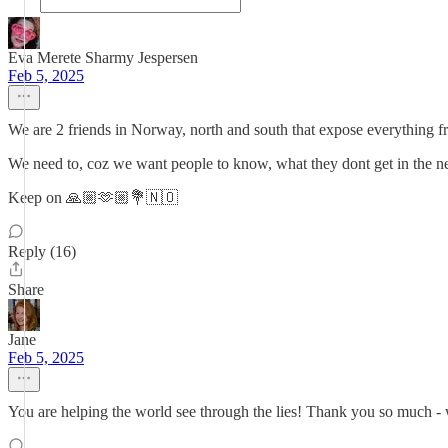
Eva Merete Sharmy Jespersen
Feb 5, 2025
We are 2 friends in Norway, north and south that expose everything
We need to, coz we want people to know, what they dont get in the 
Keep on 🙏🏼🫶🏼💐🇳🇴
Reply (16)
Share
Jane
Feb 5, 2025
You are helping the world see through the lies! Thank you so much - 