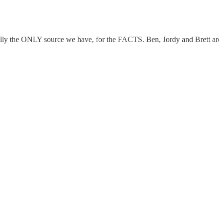
ually the ONLY source we have, for the FACTS. Ben, Jordy and Brett