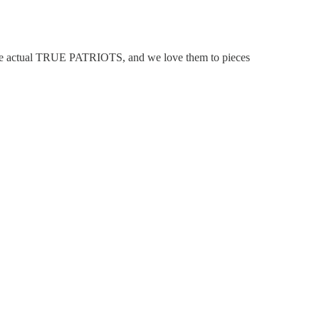
 are actual TRUE PATRIOTS, and we love them to pieces