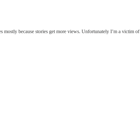
s mostly because stories get more views. Unfortunately I’m a victim of