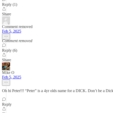
Reply (1)
Share
Comment removed
Feb 5, 2025
Comment removed
Reply (6)
Share
Mike O
Feb 5, 2025
Oh hi Peter!!! “Peter” is a 4yr olds name for a DICK. Don’t be a Dic
Reply