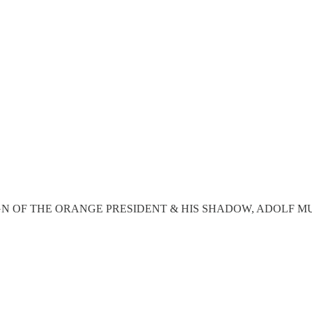
THE REIGN OF THE ORANGE PRESIDENT & HIS SHADOW, ADOLF M