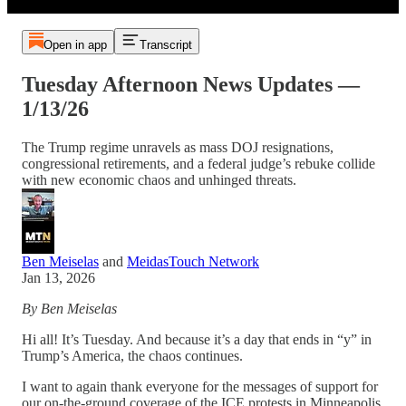
Open in app
Transcript
Tuesday Afternoon News Updates —
1/13/26
The Trump regime unravels as mass DOJ resignations,
congressional retirements, and a federal judge’s rebuke collide
with new economic chaos and unhinged threats.
Ben Meiselas
and
MeidasTouch Network
Jan 13, 2026
By Ben Meiselas
Hi all! It’s Tuesday. And because it’s a day that ends in “y” in
Trump’s America, the chaos continues.
I want to again thank everyone for the messages of support for
our on-the-ground coverage of the ICE protests in Minneapolis