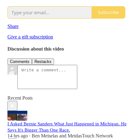
Subscribe
Share
Give a gift subscription
Discussion about this video
Comments
Restacks
Recent Posts
I Asked Bernie Sanders What Just Happened in Michigan. He
Says It's Bigger Than One Race.
14 hrs ago
Ben Meiselas
and
MeidasTouch Network
•