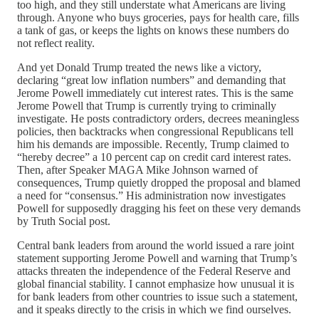
too high, and they still understate what Americans are living
through. Anyone who buys groceries, pays for health care, fills
a tank of gas, or keeps the lights on knows these numbers do
not reflect reality.
And yet Donald Trump treated the news like a victory,
declaring “great low inflation numbers” and demanding that
Jerome Powell immediately cut interest rates. This is the same
Jerome Powell that Trump is currently trying to criminally
investigate. He posts contradictory orders, decrees meaningless
policies, then backtracks when congressional Republicans tell
him his demands are impossible. Recently, Trump claimed to
“hereby decree” a 10 percent cap on credit card interest rates.
Then, after Speaker MAGA Mike Johnson warned of
consequences, Trump quietly dropped the proposal and blamed
a need for “consensus.” His administration now investigates
Powell for supposedly dragging his feet on these very demands
by Truth Social post.
Central bank leaders from around the world issued a rare joint
statement supporting Jerome Powell and warning that Trump’s
attacks threaten the independence of the Federal Reserve and
global financial stability. I cannot emphasize how unusual it is
for bank leaders from other countries to issue such a statement,
and it speaks directly to the crisis in which we find ourselves.