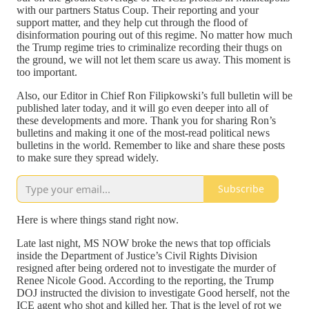
with our partners Status Coup. Their reporting and your
support matter, and they help cut through the flood of
disinformation pouring out of this regime. No matter how much
the Trump regime tries to criminalize recording their thugs on
the ground, we will not let them scare us away. This moment is
too important.
Also, our Editor in Chief Ron Filipkowski’s full bulletin will be
published later today, and it will go even deeper into all of
these developments and more. Thank you for sharing Ron’s
bulletins and making it one of the most-read political news
bulletins in the world. Remember to like and share these posts
to make sure they spread widely.
Subscribe
Here is where things stand right now.
Late last night, MS NOW broke the news that top officials
inside the Department of Justice’s Civil Rights Division
resigned after being ordered not to investigate the murder of
Renee Nicole Good. According to the reporting, the Trump
DOJ instructed the division to investigate Good herself, not the
ICE agent who shot and killed her. That is the level of rot we