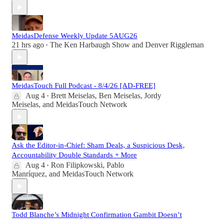
MeidasDefense Weekly Update 5AUG26
21 hrs ago
The Ken Harbaugh Show
and
Denver Riggleman
•
MeidasTouch Full Podcast - 8/4/26 [AD-FREE]
Aug 4
Brett Meiselas
,
Ben Meiselas
,
Jordy
•
Meiselas
, and
MeidasTouch Network
Ask the Editor-in-Chief: Sham Deals, a Suspicious Desk,
Accountability Double Standards + More
Aug 4
Ron Filipkowski
,
Pablo
•
Manríquez
, and
MeidasTouch Network
Todd Blanche’s Midnight Confirmation Gambit Doesn’t