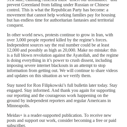
prevent Greenland from falling under Russian or Chinese
control. This is what the Republican Party has become: a
movement that cannot help working families pay for housing
but has endless time for authoritarian fantasies and territorial
conquest.
In other world news, protests continue to grow in Iran, with
over 3,000 people reported killed by the regime’s forces.
Independent sources say the real number could be at least
12,000 and possibly as high as 20,000. Make no mistake: this
is a full blown revolution against the Ayatollah, and the regime
is doing everything in it’s power to crush dissent, including
imposing severe internet blackouts in an attempt to stop
information from getting out. We will continue to share videos
and updates on this situation as we verify them.
Stay tuned for Ron Filipkowski’s full bulletin later today. Stay
engaged. Stay informed. And thank you again for supporting
our reporting and the courageous work happening on the
ground by independent reporters and regular Americans in
Minneapolis.
Meidas+ is a reader-supported publication. To receive new
posts and support our work, consider becoming a free or paid
subscriber.