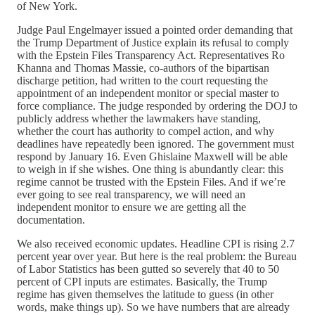
of New York.
Judge Paul Engelmayer issued a pointed order demanding that
the Trump Department of Justice explain its refusal to comply
with the Epstein Files Transparency Act. Representatives Ro
Khanna and Thomas Massie, co-authors of the bipartisan
discharge petition, had written to the court requesting the
appointment of an independent monitor or special master to
force compliance. The judge responded by ordering the DOJ to
publicly address whether the lawmakers have standing,
whether the court has authority to compel action, and why
deadlines have repeatedly been ignored. The government must
respond by January 16. Even Ghislaine Maxwell will be able
to weigh in if she wishes. One thing is abundantly clear: this
regime cannot be trusted with the Epstein Files. And if we’re
ever going to see real transparency, we will need an
independent monitor to ensure we are getting all the
documentation.
We also received economic updates. Headline CPI is rising 2.7
percent year over year. But here is the real problem: the Bureau
of Labor Statistics has been gutted so severely that 40 to 50
percent of CPI inputs are estimates. Basically, the Trump
regime has given themselves the latitude to guess (in other
words, make things up). So we have numbers that are already