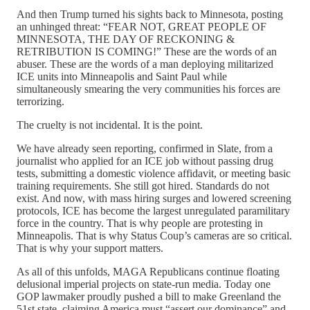
And then Trump turned his sights back to Minnesota, posting
an unhinged threat: “FEAR NOT, GREAT PEOPLE OF
MINNESOTA, THE DAY OF RECKONING &
RETRIBUTION IS COMING!” These are the words of an
abuser. These are the words of a man deploying militarized
ICE units into Minneapolis and Saint Paul while
simultaneously smearing the very communities his forces are
terrorizing.
The cruelty is not incidental. It is the point.
We have already seen reporting, confirmed in Slate, from a
journalist who applied for an ICE job without passing drug
tests, submitting a domestic violence affidavit, or meeting basic
training requirements. She still got hired. Standards do not
exist. And now, with mass hiring surges and lowered screening
protocols, ICE has become the largest unregulated paramilitary
force in the country. That is why people are protesting in
Minneapolis. That is why Status Coup’s cameras are so critical.
That is why your support matters.
As all of this unfolds, MAGA Republicans continue floating
delusional imperial projects on state-run media. Today one
GOP lawmaker proudly pushed a bill to make Greenland the
51st state, claiming America must “assert our dominance” and