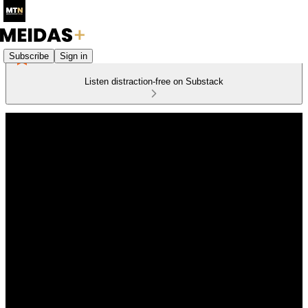
Subscribe
Sign in
Listen distraction-free on Substack