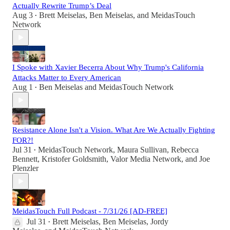
Actually Rewrite Trump’s Deal
Aug 3
Brett Meiselas
,
Ben Meiselas
, and
MeidasTouch
•
Network
I Spoke with Xavier Becerra About Why Trump's California
Attacks Matter to Every American
Aug 1
Ben Meiselas
and
MeidasTouch Network
•
Resistance Alone Isn't a Vision. What Are We Actually Fighting
FOR?!
Jul 31
MeidasTouch Network
,
Maura Sullivan
,
Rebecca
•
Bennett
,
Kristofer Goldsmith
,
Valor Media Network
, and
Joe
Plenzler
MeidasTouch Full Podcast - 7/31/26 [AD-FREE]
Jul 31
Brett Meiselas
,
Ben Meiselas
,
Jordy
•