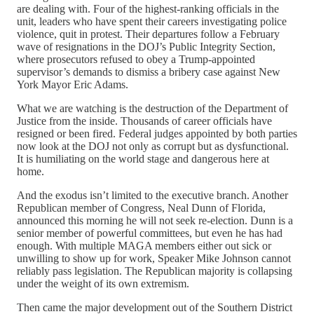
are dealing with. Four of the highest-ranking officials in the
unit, leaders who have spent their careers investigating police
violence, quit in protest. Their departures follow a February
wave of resignations in the DOJ’s Public Integrity Section,
where prosecutors refused to obey a Trump-appointed
supervisor’s demands to dismiss a bribery case against New
York Mayor Eric Adams.
What we are watching is the destruction of the Department of
Justice from the inside. Thousands of career officials have
resigned or been fired. Federal judges appointed by both parties
now look at the DOJ not only as corrupt but as dysfunctional.
It is humiliating on the world stage and dangerous here at
home.
And the exodus isn’t limited to the executive branch. Another
Republican member of Congress, Neal Dunn of Florida,
announced this morning he will not seek re-election. Dunn is a
senior member of powerful committees, but even he has had
enough. With multiple MAGA members either out sick or
unwilling to show up for work, Speaker Mike Johnson cannot
reliably pass legislation. The Republican majority is collapsing
under the weight of its own extremism.
Then came the major development out of the Southern District