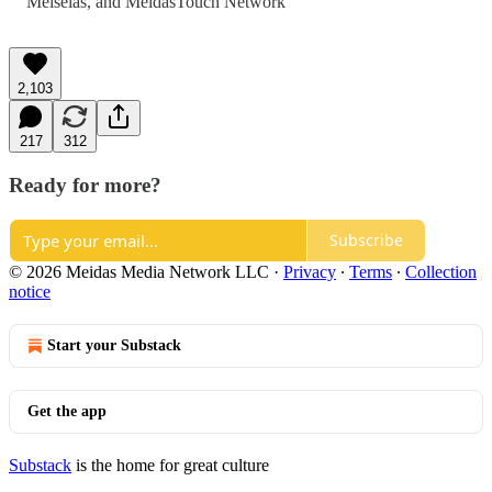
Meiselas
, and
MeidasTouch Network
2,103
217
312
Ready for more?
Subscribe
© 2026 Meidas Media Network LLC
·
Privacy
∙
Terms
∙
Collection
notice
Start your Substack
Get the app
Substack
is the home for great culture