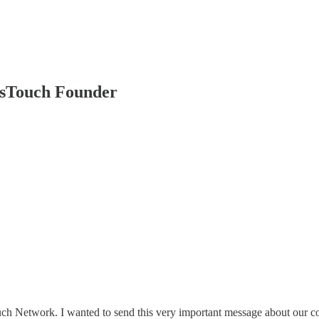
Touch Founder
ch Network. I wanted to send this very important message about our c