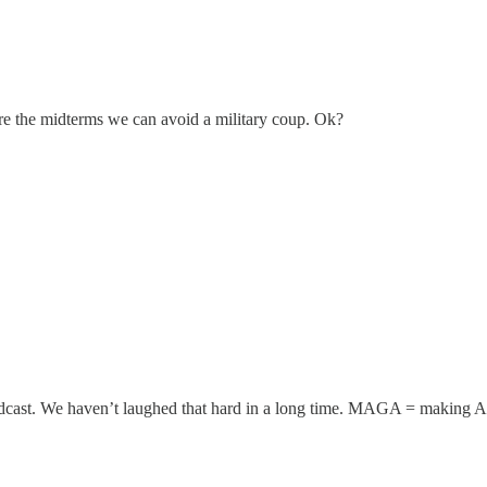
re the midterms we can avoid a military coup. Ok?
dcast. We haven’t laughed that hard in a long time. MAGA = making 