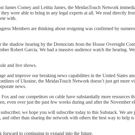
ainst James Comey and Letitia James, the MeidasTouch Network immediate
hey were able to bring in any legal experts at all. We read directly from
ete with.
gress Members are thinking about resigning was confirmed by numerous 
r the shadow hearing by the Democrats from the House Oversight Com
ber Robert Garcia. We had a massive audience watch the hearing. We’ve
dule and live shows.
 and improve our breaking news capabilities in the United States and a
 frontlines of Ukraine, the MeidasTouch Network doesn’t just get more
orporate news.
ck. Fox and our competitors on cable have substantially more resources 
n, even over just the past few weeks during and after the November el
a subscriber, we hope you will subscribe today to this Substack. We are
and other than sharing the network with others the best way to help is
k forward to continuing to expand into the future.