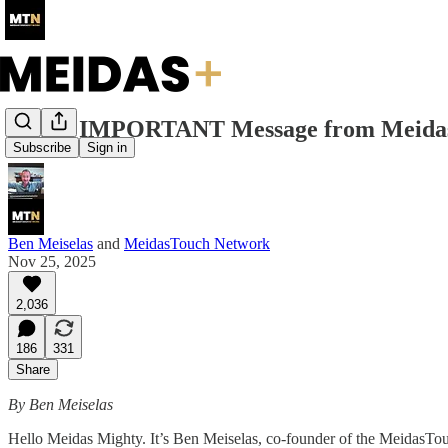
VERY IMPORTANT Message from Meidas
Subscribe
Sign in
Ben Meiselas
and
MeidasTouch Network
Nov 25, 2025
2,036
186
331
Share
By Ben Meiselas
Hello Meidas Mighty. It’s Ben Meiselas, co-founder of the MeidasTou