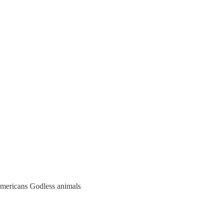
Americans Godless animals