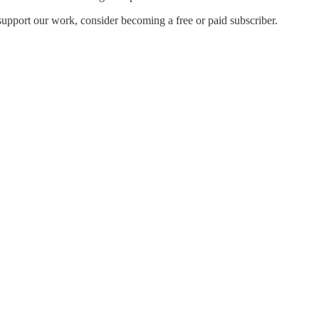
support our work, consider becoming a free or paid subscriber.