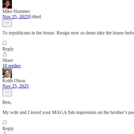
Mike Hammer
Nov 25, 2025
Edited
To republicans in the house. Resign now so dems take the house befo
Reply
Share
10 replies
Keith Olson
Nov 25, 2025
Ben,
My wife and I loved your MAGA fish impression on the brother’s po
Reply