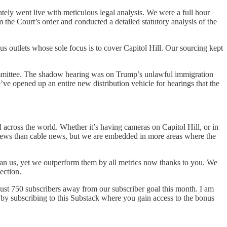
ly went live with meticulous legal analysis. We were a full hour
 the Court’s order and conducted a detailed statutory analysis of the
outlets whose sole focus is to cover Capitol Hill. Our sourcing kept
mittee. The shadow hearing was on Trump’s unlawful immigration
 opened up an entire new distribution vehicle for hearings that the
cross the world. Whether it’s having cameras on Capitol Hill, or in
 views than cable news, but we are embedded in more areas where the
than us, yet we outperform them by all metrics now thanks to you. We
ection.
 just 750 subscribers away from our subscriber goal this month. I am
 by subscribing to this Substack where you gain access to the bonus