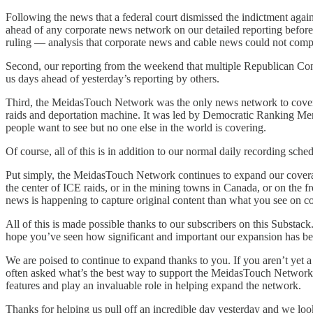
Following the news that a federal court dismissed the indictment ag
ahead of any corporate news network on our detailed reporting before t
ruling — analysis that corporate news and cable news could not comp
Second, our reporting from the weekend that multiple Republican Con
us days ahead of yesterday’s reporting by others.
Third, the MeidasTouch Network was the only news network to cove
raids and deportation machine. It was led by Democratic Ranking Mem
people want to see but no one else in the world is covering.
Of course, all of this is in addition to our normal daily recording sche
Put simply, the MeidasTouch Network continues to expand our coverage
the center of ICE raids, or in the mining towns in Canada, or on the
news is happening to capture original content than what you see on c
All of this is made possible thanks to our subscribers on this Substa
hope you’ve seen how significant and important our expansion has bee
We are poised to continue to expand thanks to you. If you aren’t yet 
often asked what’s the best way to support the MeidasTouch Network, 
features and play an invaluable role in helping expand the network.
Thanks for helping us pull off an incredible day yesterday and we loo