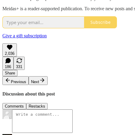
Meidas+ is a reader-supported publication. To receive new posts and 
Subscribe
Give a gift subscription
2,036
186
331
Share
Previous
Next
Discussion about this post
Comments
Restacks