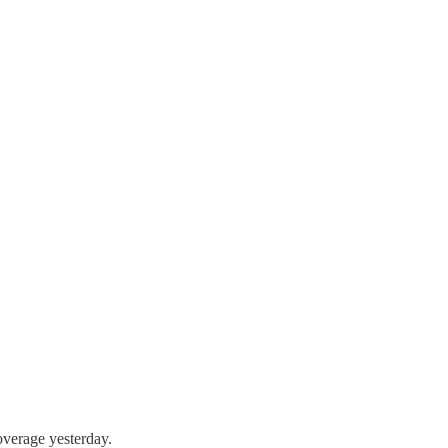
overage yesterday.