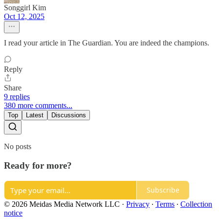
Songgirl Kim
Oct 12, 2025
I read your article in The Guardian. You are indeed the champions.
Reply
Share
9 replies
380 more comments...
Top
Latest
Discussions
No posts
Ready for more?
Subscribe
© 2026 Meidas Media Network LLC
·
Privacy
∙
Terms
∙
Collection
notice