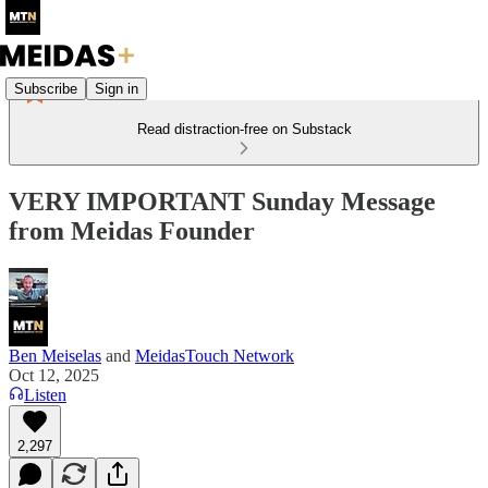
Subscribe
Sign in
Read distraction-free on Substack
VERY IMPORTANT Sunday Message
from Meidas Founder
Ben Meiselas
and
MeidasTouch Network
Oct 12, 2025
Listen
2,297