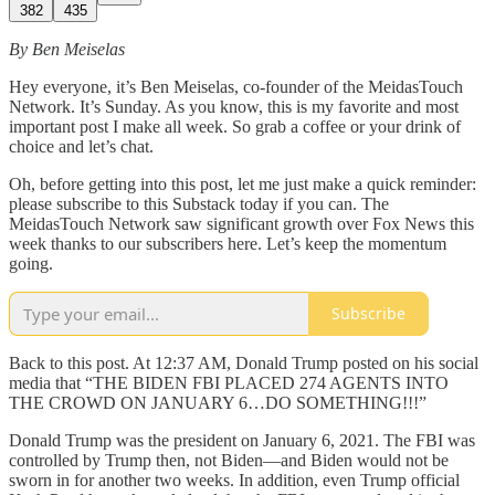
382
435
By Ben Meiselas
Hey everyone, it’s Ben Meiselas, co-founder of the MeidasTouch
Network. It’s Sunday. As you know, this is my favorite and most
important post I make all week. So grab a coffee or your drink of
choice and let’s chat.
Oh, before getting into this post, let me just make a quick reminder:
please subscribe to this Substack today if you can. The
MeidasTouch Network saw significant growth over Fox News this
week thanks to our subscribers here. Let’s keep the momentum
going.
Subscribe
Back to this post. At 12:37 AM, Donald Trump posted on his social
media that “THE BIDEN FBI PLACED 274 AGENTS INTO
THE CROWD ON JANUARY 6…DO SOMETHING!!!”
Donald Trump was the president on January 6, 2021. The FBI was
controlled by Trump then, not Biden—and Biden would not be
sworn in for another two weeks. In addition, even Trump official