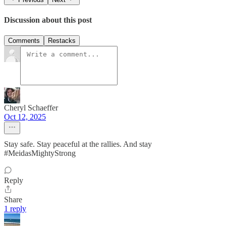
Discussion about this post
Comments
Restacks
Cheryl Schaeffer
Oct 12, 2025
Stay safe. Stay peaceful at the rallies. And stay
#MeidasMightyStrong
Reply
Share
1 reply