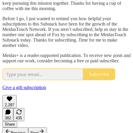
keep pursuing this mission together. Thanks for having a cup of
coffee with me this morning.
Before I go, I just wanted to remind you how helpful your
subscriptions to this Substack have been for the growth of the
MeidasTouch Network. If you aren’t subscribed, help us stay in the
number one spot ahead of Fox by subscribing to the MeidasTouch
Substack today. Thanks for subscribing. Time for me to make
another video.
Meidas+ is a reader-supported publication. To receive new posts and
support our work, consider becoming a free or paid subscriber.
Subscribe
Give a gift subscription
2,297
382
435
Share
Previous
Next