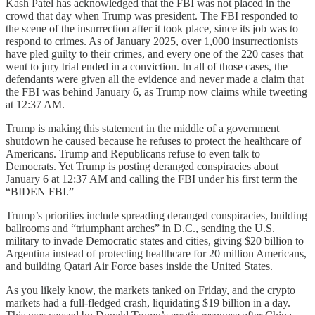
Kash Patel has acknowledged that the FBI was not placed in the
crowd that day when Trump was president. The FBI responded to
the scene of the insurrection after it took place, since its job was to
respond to crimes. As of January 2025, over 1,000 insurrectionists
have pled guilty to their crimes, and every one of the 220 cases that
went to jury trial ended in a conviction. In all of those cases, the
defendants were given all the evidence and never made a claim that
the FBI was behind January 6, as Trump now claims while tweeting
at 12:37 AM.
Trump is making this statement in the middle of a government
shutdown he caused because he refuses to protect the healthcare of
Americans. Trump and Republicans refuse to even talk to
Democrats. Yet Trump is posting deranged conspiracies about
January 6 at 12:37 AM and calling the FBI under his first term the
“BIDEN FBI.”
Trump’s priorities include spreading deranged conspiracies, building
ballrooms and “triumphant arches” in D.C., sending the U.S.
military to invade Democratic states and cities, giving $20 billion to
Argentina instead of protecting healthcare for 20 million Americans,
and building Qatari Air Force bases inside the United States.
As you likely know, the markets tanked on Friday, and the crypto
markets had a full-fledged crash, liquidating $19 billion in a day.