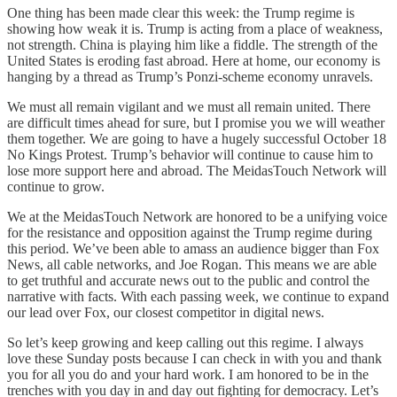
One thing has been made clear this week: the Trump regime is
showing how weak it is. Trump is acting from a place of weakness,
not strength. China is playing him like a fiddle. The strength of the
United States is eroding fast abroad. Here at home, our economy is
hanging by a thread as Trump’s Ponzi-scheme economy unravels.
We must all remain vigilant and we must all remain united. There
are difficult times ahead for sure, but I promise you we will weather
them together. We are going to have a hugely successful October 18
No Kings Protest. Trump’s behavior will continue to cause him to
lose more support here and abroad. The MeidasTouch Network will
continue to grow.
We at the MeidasTouch Network are honored to be a unifying voice
for the resistance and opposition against the Trump regime during
this period. We’ve been able to amass an audience bigger than Fox
News, all cable networks, and Joe Rogan. This means we are able
to get truthful and accurate news out to the public and control the
narrative with facts. With each passing week, we continue to expand
our lead over Fox, our closest competitor in digital news.
So let’s keep growing and keep calling out this regime. I always
love these Sunday posts because I can check in with you and thank
you for all you do and your hard work. I am honored to be in the
trenches with you day in and day out fighting for democracy. Let’s