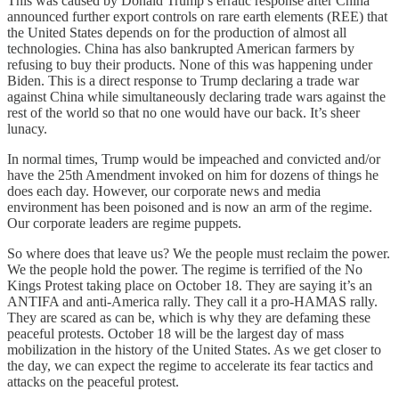
This was caused by Donald Trump’s erratic response after China
announced further export controls on rare earth elements (REE) that
the United States depends on for the production of almost all
technologies. China has also bankrupted American farmers by
refusing to buy their products. None of this was happening under
Biden. This is a direct response to Trump declaring a trade war
against China while simultaneously declaring trade wars against the
rest of the world so that no one would have our back. It’s sheer
lunacy.
In normal times, Trump would be impeached and convicted and/or
have the 25th Amendment invoked on him for dozens of things he
does each day. However, our corporate news and media
environment has been poisoned and is now an arm of the regime.
Our corporate leaders are regime puppets.
So where does that leave us? We the people must reclaim the power.
We the people hold the power. The regime is terrified of the No
Kings Protest taking place on October 18. They are saying it’s an
ANTIFA and anti-America rally. They call it a pro-HAMAS rally.
They are scared as can be, which is why they are defaming these
peaceful protests. October 18 will be the largest day of mass
mobilization in the history of the United States. As we get closer to
the day, we can expect the regime to accelerate its fear tactics and
attacks on the peaceful protest.