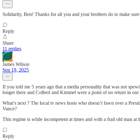
Solidarity, Ben! Thanks for all you and your brothers do to make sure t
Reply
Share
11 replies
James Wilson
Sep 19, 2025
If you told me 5 years ago that a media personality that was not spewi
longer there and Colbert and Kimmel were a point of no return in our
What’s next ? The local tv news hosts who doesn’t fawn over a Presi
Vance?
This regime is while incompetent at times and with a frail old man at the
Reply