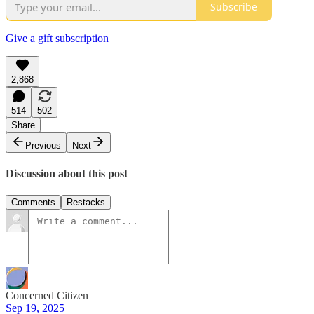
Subscribe
Give a gift subscription
2,868
514
502
Share
Previous
Next
Discussion about this post
Comments
Restacks
Concerned Citizen
Sep 19, 2025