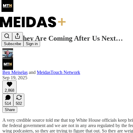
Yup. They Are Coming After Us Next…
Subscribe
Sign in
Ben Meiselas
and
MeidasTouch Network
Sep 19, 2025
2,868
514
502
Share
A very credible source told me that top White House officials keep b
the federal government and we are not in any area regulated by the fede
wing podcasters, so they are trying to figure that out. So they are we