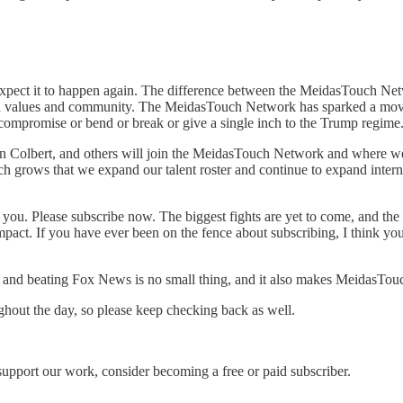
ly expect it to happen again. The difference between the MeidasTouch N
lt on values and community. The MeidasTouch Network has sparked a mov
 compromise or bend or break or give a single inch to the Trump regime
en Colbert, and others will join the MeidasTouch Network and where w
uch grows that we expand our talent roster and continue to expand intern
of you. Please subscribe now. The biggest fights are yet to come, and 
impact. If you have ever been on the fence about subscribing, I think 
ks and beating Fox News is no small thing, and it also makes MeidasTou
ghout the day, so please keep checking back as well.
support our work, consider becoming a free or paid subscriber.