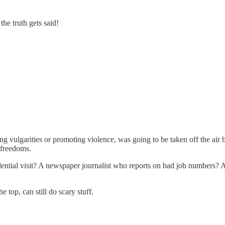
he truth gets said!
ng vulgarities or promoting violence, was going to be taken off the air
 freedoms.
dential visit? A newspaper journalist who reports on bad job numbers?
 top, can still do scary stuff.