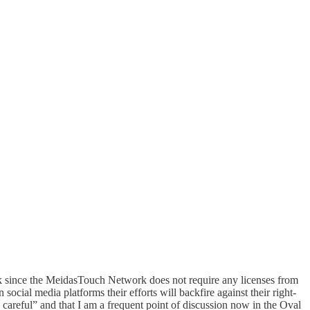
ack since the MeidasTouch Network does not require any licenses from
ocial media platforms their efforts will backfire against their right-
 careful” and that I am a frequent point of discussion now in the Oval