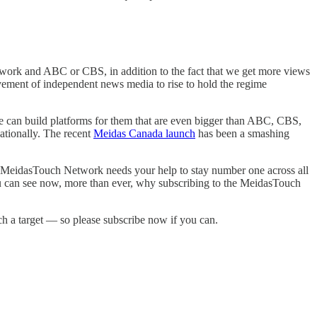
etwork and ABC or CBS, in addition to the fact that we get more views
ement of independent news media to rise to hold the regime
.
e can build platforms for them that are even bigger than ABC, CBS,
ationally. The recent
Meidas Canada launch
has been a smashing
the MeidasTouch Network needs your help to stay number one across all
you can see now, more than ever, why subscribing to the MeidasTouch
ch a target — so please subscribe now if you can.