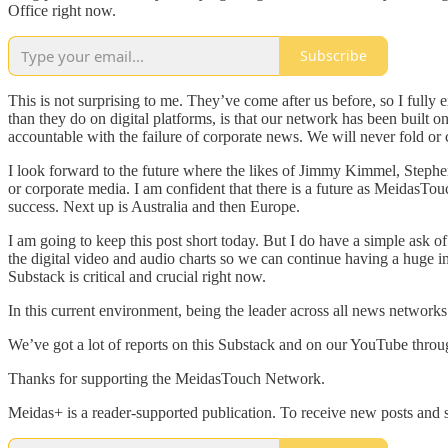
Office right now.
Subscribe
This is not surprising to me. They’ve come after us before, so I ful
than they do on digital platforms, is that our network has been bui
accountable with the failure of corporate news. We will never fold or
I look forward to the future where the likes of Jimmy Kimmel, Steph
or corporate media. I am confident that there is a future as MeidasTo
success. Next up is Australia and then Europe.
I am going to keep this post short today. But I do have a simple ask 
the digital video and audio charts so we can continue having a huge 
Substack is critical and crucial right now.
In this current environment, being the leader across all news networ
We’ve got a lot of reports on this Substack and on our YouTube throu
Thanks for supporting the MeidasTouch Network.
Meidas+ is a reader-supported publication. To receive new posts and 