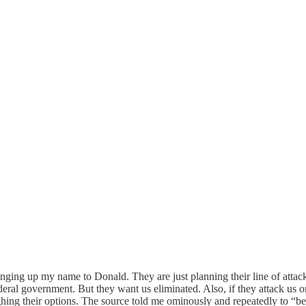
ringing up my name to Donald. They are just planning their line of att
ral government. But they want us eliminated. Also, if they attack us on s
ighing their options. The source told me ominously and repeatedly to “be