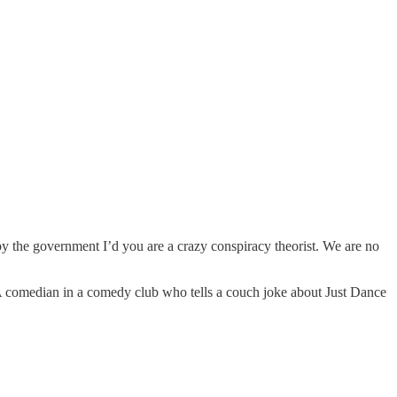
 by the government I’d you are a crazy conspiracy theorist. We are no
 A comedian in a comedy club who tells a couch joke about Just Dance