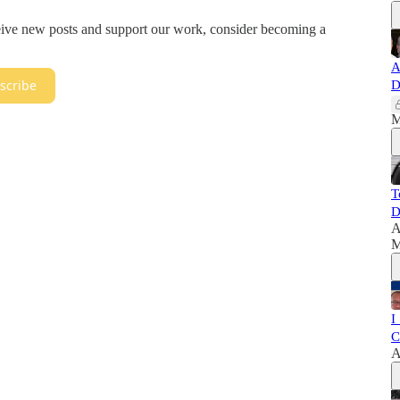
ceive new posts and support our work, consider becoming a
A
scribe
D
M
T
D
A
M
I
C
A