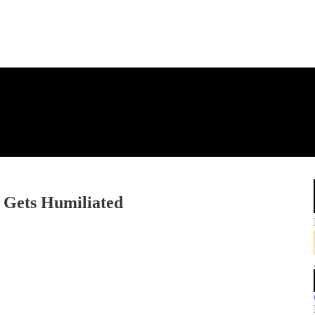
Gets Humiliated