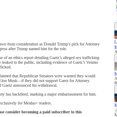
I
rawn from consideration as Donald Trump’s pick for Attorney
M
ress after Trump named him for the role.
A
e of an ethics report detailing Gaetz’s alleged sex trafficking
e leaked to the public, including evidence of Gaetz’s Venmo
fficked.
M
n claimed that Republican Senators were warned they would
A
lon Musk—if they did not support Gaetz for Attorney
R
nd Gaetz announced his withdrawal.
rty has backfired, marking a major embarrassment for him.
exclusively for Meidas+ readers.
M
ase consider becoming a paid subscriber to this
M