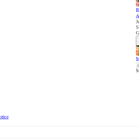
R
A
J
S
G
M
M
otice