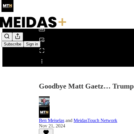
0:00
/
Subscribe
Sign in
Share from 0:00
Goodbye Matt Gaetz… Trump 
Ben Meiselas
and
MeidasTouch Network
Nov 21, 2024