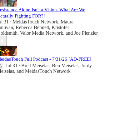
esistance Alone Isn't a Vision. What Are We
ctually Fighting FOR?!
ul 31
MeidasTouch Network
,
Maura
•
ullivan
,
Rebecca Bennett
,
Kristofer
oldsmith
,
Valor Media Network
, and
Joe Plenzler
eidasTouch Full Podcast - 7/31/26 [AD-FREE]
Jul 31
Brett Meiselas
,
Ben Meiselas
,
Jordy
•
eiselas
, and
MeidasTouch Network