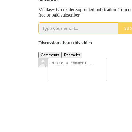
Meidas+ is a reader-supported publication. To re
free or paid subscriber.
Sub
Discussion about this video
Comments
Restacks