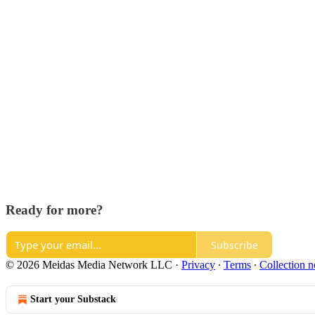
Ready for more?
Subscribe
© 2026 Meidas Media Network LLC
·
Privacy
∙
Terms
∙
Collection n
Start your Substack