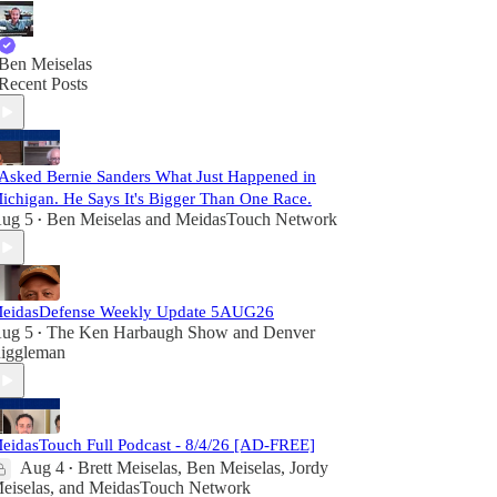
Ben Meiselas
Recent Posts
 Asked Bernie Sanders What Just Happened in
ichigan. He Says It's Bigger Than One Race.
ug 5
Ben Meiselas
and
MeidasTouch Network
•
eidasDefense Weekly Update 5AUG26
ug 5
The Ken Harbaugh Show
and
Denver
•
iggleman
eidasTouch Full Podcast - 8/4/26 [AD-FREE]
Aug 4
Brett Meiselas
,
Ben Meiselas
,
Jordy
•
eiselas
, and
MeidasTouch Network