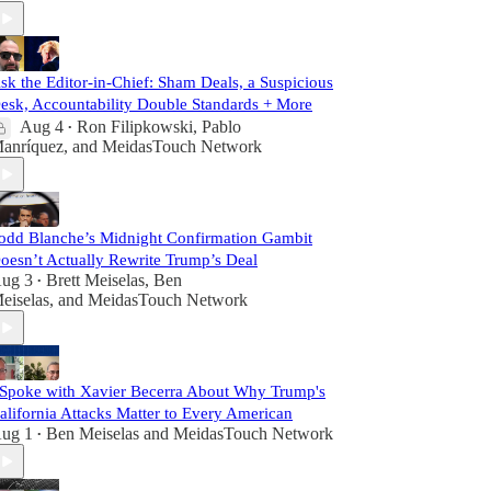
sk the Editor-in-Chief: Sham Deals, a Suspicious
esk, Accountability Double Standards + More
Aug 4
Ron Filipkowski
,
Pablo
•
anríquez
, and
MeidasTouch Network
odd Blanche’s Midnight Confirmation Gambit
oesn’t Actually Rewrite Trump’s Deal
ug 3
Brett Meiselas
,
Ben
•
eiselas
, and
MeidasTouch Network
 Spoke with Xavier Becerra About Why Trump's
alifornia Attacks Matter to Every American
ug 1
Ben Meiselas
and
MeidasTouch Network
•