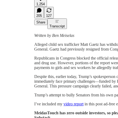
1,254
205
127
Share
Transcript
Written by Ben Meiselas
Alleged child sex trafficker Matt Gaetz has withd
General. Gaetz had previously resigned from Cong
Republicans in Congress blocked the official releas
and drug use. However, portions of the report wer
payments to girls and sex workers he allegedly tra
Despite this, earlier today, Trump’s spokesperso
immediately face primary challenges—funded by E
General. This pressure campaign clearly failed, a
Trump’s attempt to bully Senators from his own pa
I’ve included my
video report
in this post ad-free 
MeidasTouch has zero outside investors, so ple
Substack.