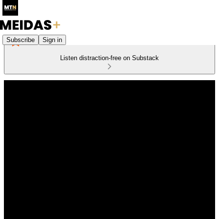
Subscribe
Sign in
Listen distraction-free on Substack