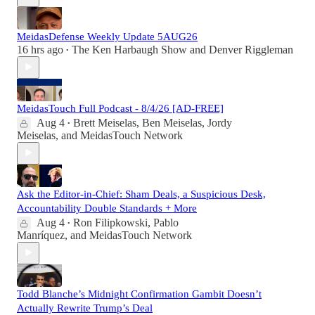
MeidasDefense Weekly Update 5AUG26
16 hrs ago
The Ken Harbaugh Show
and
Denver Riggleman
•
MeidasTouch Full Podcast - 8/4/26 [AD-FREE]
Aug 4
Brett Meiselas
,
Ben Meiselas
,
Jordy
•
Meiselas
, and
MeidasTouch Network
Ask the Editor-in-Chief: Sham Deals, a Suspicious Desk,
Accountability Double Standards + More
Aug 4
Ron Filipkowski
,
Pablo
•
Manríquez
, and
MeidasTouch Network
Todd Blanche’s Midnight Confirmation Gambit Doesn’t
Actually Rewrite Trump’s Deal