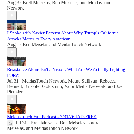
Aug 3
Brett Meiselas
,
Ben Meiselas
, and
MeidasTouch
•
Network
I Spoke with Xavier Becerra About Why Trump's California
Attacks Matter to Every American
Aug 1
Ben Meiselas
and
MeidasTouch Network
•
Resistance Alone Isn't a Vision. What Are We Actually Fighting
FOR?!
Jul 31
MeidasTouch Network
,
Maura Sullivan
,
Rebecca
•
Bennett
,
Kristofer Goldsmith
,
Valor Media Network
, and
Joe
Plenzler
MeidasTouch Full Podcast - 7/31/26 [AD-FREE]
Jul 31
Brett Meiselas
,
Ben Meiselas
,
Jordy
•
Meiselas
, and
MeidasTouch Network