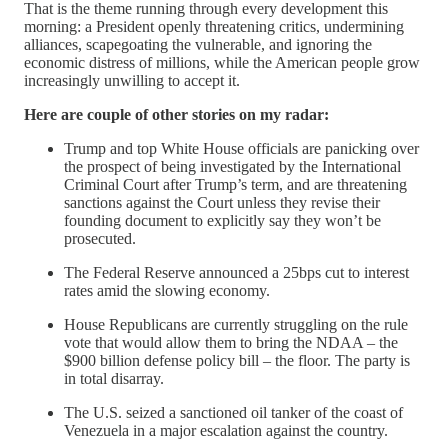
That is the theme running through every development this
morning: a President openly threatening critics, undermining
alliances, scapegoating the vulnerable, and ignoring the
economic distress of millions, while the American people grow
increasingly unwilling to accept it.
Here are couple of other stories on my radar:
Trump and top White House officials are panicking over
the prospect of being investigated by the International
Criminal Court after Trump’s term, and are threatening
sanctions against the Court unless they revise their
founding document to explicitly say they won’t be
prosecuted.
The Federal Reserve announced a 25bps cut to interest
rates amid the slowing economy.
House Republicans are currently struggling on the rule
vote that would allow them to bring the NDAA – the
$900 billion defense policy bill – the floor. The party is
in total disarray.
The U.S. seized a sanctioned oil tanker of the coast of
Venezuela in a major escalation against the country.