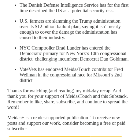
The Danish Defense Intelligence Service has for the first
time described the US as a potential security risk.
U.S. farmers are slamming the Trump administration
over its $12 billion bailout plan, saying it isn’t nearly
enough to cover the damage the administration has
caused to their industry.
NYC Comptroller Brad Lander has entered the
Democratic primary for New York’s 10th congressional
district, challenging incumbent Democrat Dan Goldman.
VoteVets has endorsed MeidasTouch contributor Fred
Wellman in the congressional race for Missouri’s 2nd
district.
Thanks for watching (and reading) my mid-day recap. And
thank you for your support of MeidasTouch and this Substack.
Remember to like, share, subscribe, and continue to spread the
word!
Meidas+ is a reader-supported publication. To receive new
posts and support our work, consider becoming a free or paid
subscriber.