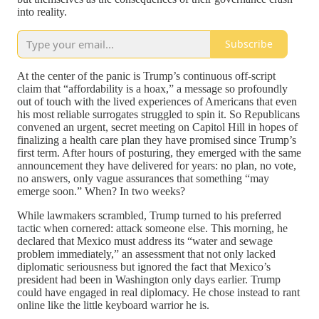
into reality.
Subscribe
At the center of the panic is Trump’s continuous off-script
claim that “affordability is a hoax,” a message so profoundly
out of touch with the lived experiences of Americans that even
his most reliable surrogates struggled to spin it. So Republicans
convened an urgent, secret meeting on Capitol Hill in hopes of
finalizing a health care plan they have promised since Trump’s
first term. After hours of posturing, they emerged with the same
announcement they have delivered for years: no plan, no vote,
no answers, only vague assurances that something “may
emerge soon.” When? In two weeks?
While lawmakers scrambled, Trump turned to his preferred
tactic when cornered: attack someone else. This morning, he
declared that Mexico must address its “water and sewage
problem immediately,” an assessment that not only lacked
diplomatic seriousness but ignored the fact that Mexico’s
president had been in Washington only days earlier. Trump
could have engaged in real diplomacy. He chose instead to rant
online like the little keyboard warrior he is.