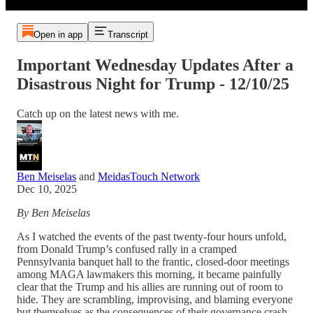
Open in app
Transcript
Important Wednesday Updates After a
Disastrous Night for Trump - 12/10/25
Catch up on the latest news with me.
Ben Meiselas
and
MeidasTouch Network
Dec 10, 2025
By Ben Meiselas
As I watched the events of the past twenty-four hours unfold,
from Donald Trump’s confused rally in a cramped
Pennsylvania banquet hall to the frantic, closed-door meetings
among MAGA lawmakers this morning, it became painfully
clear that the Trump and his allies are running out of room to
hide. They are scrambling, improvising, and blaming everyone
but themselves as the consequences of their governance crash