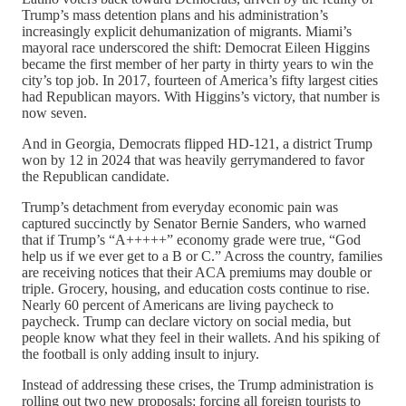
Trump’s mass detention plans and his administration’s
increasingly explicit dehumanization of migrants. Miami’s
mayoral race underscored the shift: Democrat Eileen Higgins
became the first member of her party in thirty years to win the
city’s top job. In 2017, fourteen of America’s fifty largest cities
had Republican mayors. With Higgins’s victory, that number is
now seven.
And in Georgia, Democrats flipped HD-121, a district Trump
won by 12 in 2024 that was heavily gerrymandered to favor
the Republican candidate.
Trump’s detachment from everyday economic pain was
captured succinctly by Senator Bernie Sanders, who warned
that if Trump’s “A+++++” economy grade were true, “God
help us if we ever get to a B or C.” Across the country, families
are receiving notices that their ACA premiums may double or
triple. Grocery, housing, and education costs continue to rise.
Nearly 60 percent of Americans are living paycheck to
paycheck. Trump can declare victory on social media, but
people know what they feel in their wallets. And his spiking of
the football is only adding insult to injury.
Instead of addressing these crises, the Trump administration is
rolling out two new proposals: forcing all foreign tourists to