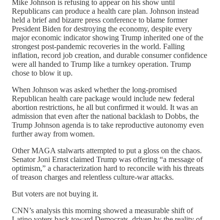
Mike Johnson is refusing to appear on his show until
Republicans can produce a health care plan. Johnson instead
held a brief and bizarre press conference to blame former
President Biden for destroying the economy, despite every
major economic indicator showing Trump inherited one of the
strongest post-pandemic recoveries in the world. Falling
inflation, record job creation, and durable consumer confidence
were all handed to Trump like a turnkey operation. Trump
chose to blow it up.
When Johnson was asked whether the long-promised
Republican health care package would include new federal
abortion restrictions, he all but confirmed it would. It was an
admission that even after the national backlash to Dobbs, the
Trump Johnson agenda is to take reproductive autonomy even
further away from women.
Other MAGA stalwarts attempted to put a gloss on the chaos.
Senator Joni Ernst claimed Trump was offering “a message of
optimism,” a characterization hard to reconcile with his threats
of treason charges and relentless culture-war attacks.
But voters are not buying it.
CNN’s analysis this morning showed a measurable shift of
Latino voters back toward Democrats, driven by the reality of