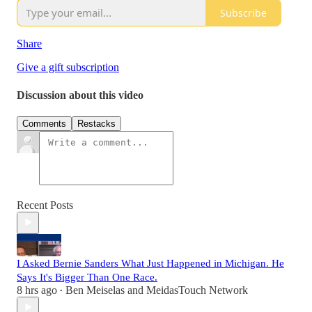
Subscribe
Share
Give a gift subscription
Discussion about this video
Comments
Restacks
Recent Posts
I Asked Bernie Sanders What Just Happened in Michigan. He
Says It's Bigger Than One Race.
8 hrs ago
Ben Meiselas
and
MeidasTouch Network
•