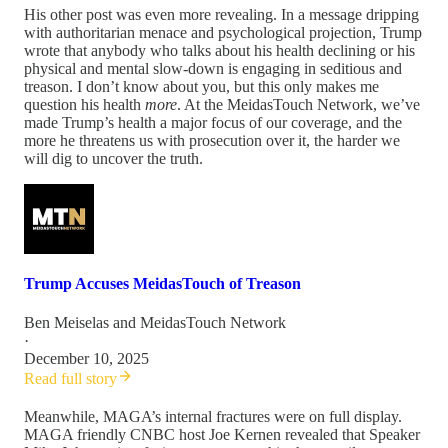
His other post was even more revealing. In a message dripping
with authoritarian menace and psychological projection, Trump
wrote that anybody who talks about his health declining or his
physical and mental slow-down is engaging in seditious and
treason. I don’t know about you, but this only makes me
question his health
more
. At the MeidasTouch Network, we’ve
made Trump’s health a major focus of our coverage, and the
more he threatens us with prosecution over it, the harder we
will dig to uncover the truth.
Trump Accuses MeidasTouch of Treason
Ben Meiselas
and
MeidasTouch Network
·
December 10, 2025
Read full story
Meanwhile, MAGA’s internal fractures were on full display.
MAGA friendly CNBC host Joe Kernen revealed that Speaker