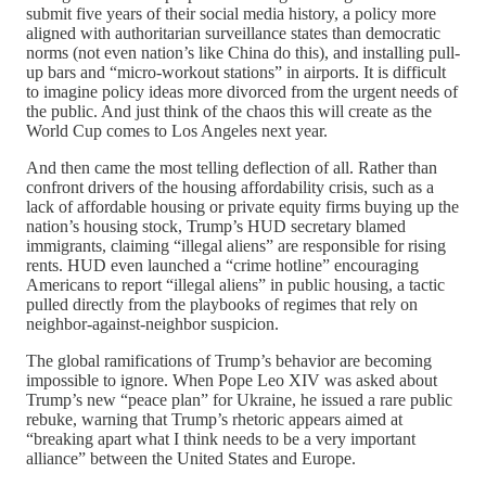
submit five years of their social media history, a policy more
aligned with authoritarian surveillance states than democratic
norms (not even nation’s like China do this), and installing pull-
up bars and “micro-workout stations” in airports. It is difficult
to imagine policy ideas more divorced from the urgent needs of
the public. And just think of the chaos this will create as the
World Cup comes to Los Angeles next year.
And then came the most telling deflection of all. Rather than
confront drivers of the housing affordability crisis, such as a
lack of affordable housing or private equity firms buying up the
nation’s housing stock, Trump’s HUD secretary blamed
immigrants, claiming “illegal aliens” are responsible for rising
rents. HUD even launched a “crime hotline” encouraging
Americans to report “illegal aliens” in public housing, a tactic
pulled directly from the playbooks of regimes that rely on
neighbor-against-neighbor suspicion.
The global ramifications of Trump’s behavior are becoming
impossible to ignore. When Pope Leo XIV was asked about
Trump’s new “peace plan” for Ukraine, he issued a rare public
rebuke, warning that Trump’s rhetoric appears aimed at
“breaking apart what I think needs to be a very important
alliance” between the United States and Europe.