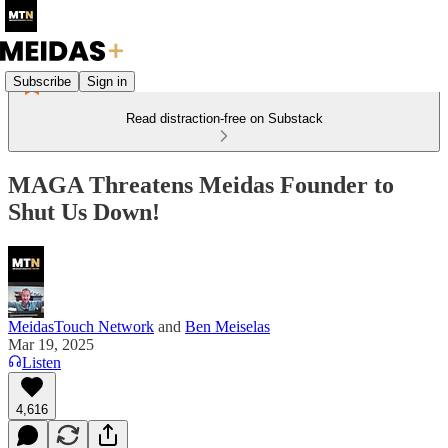
Subscribe
Sign in
Read distraction-free on Substack
MAGA Threatens Meidas Founder to
Shut Us Down!
MeidasTouch Network
and
Ben Meiselas
Mar 19, 2025
Listen
4,616