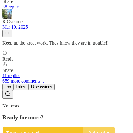
Share
38 replies
R Cyclone
Mar 19, 2025
Keep up the great work. They know they are in trouble!!
Reply
Share
11 replies
659 more comments...
Top
Latest
Discussions
No posts
Ready for more?
Subscribe