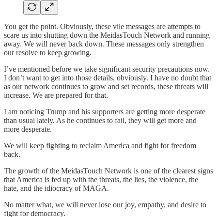
You get the point. Obviously, these vile messages are attempts to
scare us into shutting down the MeidasTouch Network and running
away. We will never back down. These messages only strengthen
our resolve to keep growing.
I’ve mentioned before we take significant security precautions now.
I don’t want to get into those details, obviously. I have no doubt that
as our network continues to grow and set records, these threats will
increase. We are prepared for that.
I am noticing Trump and his supporters are getting more desperate
than usual lately. As he continues to fail, they will get more and
more desperate.
We will keep fighting to reclaim America and fight for freedom
back.
The growth of the MeidasTouch Network is one of the clearest signs
that America is fed up with the threats, the lies, the violence, the
hate, and the idiocracy of MAGA.
No matter what, we will never lose our joy, empathy, and desire to
fight for democracy.