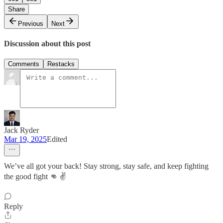
Share
Previous
Next
Discussion about this post
Comments
Restacks
Jack Ryder
Mar 19, 2025
Edited
We’ve all got your back! Stay strong, stay safe, and keep fighting
the good fight 👊 ✌️
Reply