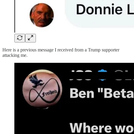
Here is a previous message I received from a Trump supporter
attacking me.