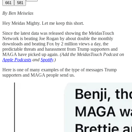
661
581
By Ben Meiselas
Hey Meidas Mighty. Let me keep this short.
Since the latest data was released showing the MeidasTouch
Network is beating Joe Rogan by about double the monthly
downloads and beating Fox by 2 million views a day, the
predictable threats and harassment from Trump supporters and
MAGA have picked up again.
(Add the MeidasTouch Podcast on
Apple Podcasts
and
Spotify
.)
Here is one of many examples of the type of messages Trump
supporters and MAGA people send us.