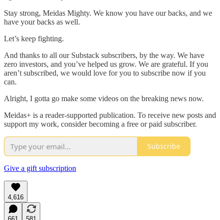
Stay strong, Meidas Mighty. We know you have our backs, and we
have your backs as well.
Let’s keep fighting.
And thanks to all our Substack subscribers, by the way. We have
zero investors, and you’ve helped us grow. We are grateful. If you
aren’t subscribed, we would love for you to subscribe now if you
can.
Alright, I gotta go make some videos on the breaking news now.
Meidas+ is a reader-supported publication. To receive new posts and
support my work, consider becoming a free or paid subscriber.
Subscribe
Give a gift subscription
4,616
661
581