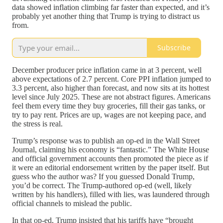
data showed inflation climbing far faster than expected, and it’s
probably yet another thing that Trump is trying to distract us
from.
Subscribe
December producer price inflation came in at 3 percent, well
above expectations of 2.7 percent. Core PPI inflation jumped to
3.3 percent, also higher than forecast, and now sits at its hottest
level since July 2025. These are not abstract figures. Americans
feel them every time they buy groceries, fill their gas tanks, or
try to pay rent. Prices are up, wages are not keeping pace, and
the stress is real.
Trump’s response was to publish an op-ed in the Wall Street
Journal, claiming his economy is “fantastic.” The White House
and official government accounts then promoted the piece as if
it were an editorial endorsement written by the paper itself. But
guess who the author was? If you guessed Donald Trump,
you’d be correct. The Trump-authored op-ed (well, likely
written by his handlers), filled with lies, was laundered through
official channels to mislead the public.
In that op-ed, Trump insisted that his tariffs have “brought