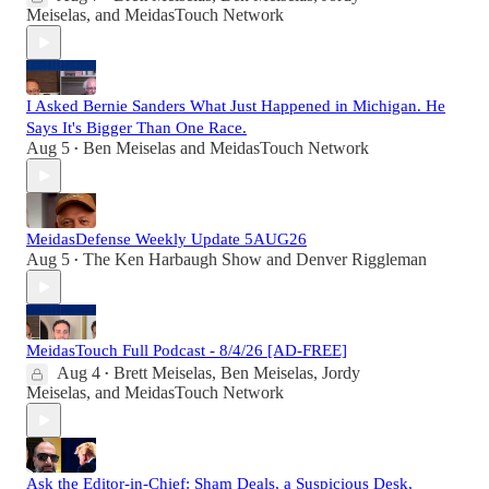
Meiselas
, and
MeidasTouch Network
I Asked Bernie Sanders What Just Happened in Michigan. He
Says It's Bigger Than One Race.
Aug 5
Ben Meiselas
and
MeidasTouch Network
•
MeidasDefense Weekly Update 5AUG26
Aug 5
The Ken Harbaugh Show
and
Denver Riggleman
•
MeidasTouch Full Podcast - 8/4/26 [AD-FREE]
Aug 4
Brett Meiselas
,
Ben Meiselas
,
Jordy
•
Meiselas
, and
MeidasTouch Network
Ask the Editor-in-Chief: Sham Deals, a Suspicious Desk,