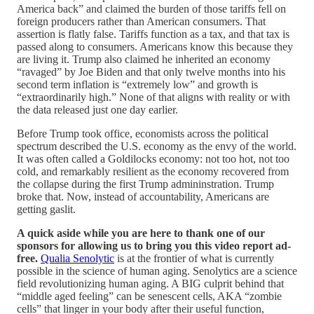
America back” and claimed the burden of those tariffs fell on
foreign producers rather than American consumers. That
assertion is flatly false. Tariffs function as a tax, and that tax is
passed along to consumers. Americans know this because they
are living it. Trump also claimed he inherited an economy
“ravaged” by Joe Biden and that only twelve months into his
second term inflation is “extremely low” and growth is
“extraordinarily high.” None of that aligns with reality or with
the data released just one day earlier.
Before Trump took office, economists across the political
spectrum described the U.S. economy as the envy of the world.
It was often called a Goldilocks economy: not too hot, not too
cold, and remarkably resilient as the economy recovered from
the collapse during the first Trump admininstration. Trump
broke that. Now, instead of accountability, Americans are
getting gaslit.
A quick aside while you are here to thank one of our
sponsors for allowing us to bring you this video report ad-
free.
Qualia Senolytic
is at the frontier of what is currently
possible in the science of human aging. Senolytics are a science
field revolutionizing human aging. A BIG culprit behind that
“middle aged feeling” can be senescent cells, AKA “zombie
cells” that linger in your body after their useful function,