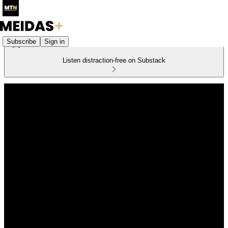
Subscribe
Sign in
Listen distraction-free on Substack