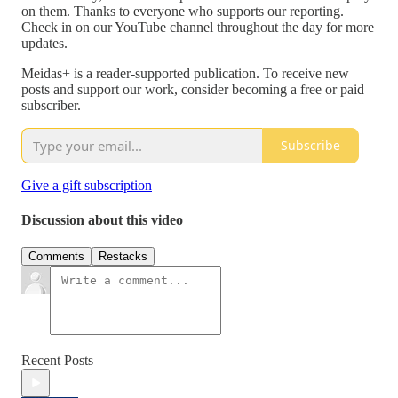
on them. Thanks to everyone who supports our reporting.
Check in on our YouTube channel throughout the day for more
updates.
Meidas+ is a reader-supported publication. To receive new
posts and support our work, consider becoming a free or paid
subscriber.
Subscribe
Give a gift subscription
Discussion about this video
Comments
Restacks
Recent Posts