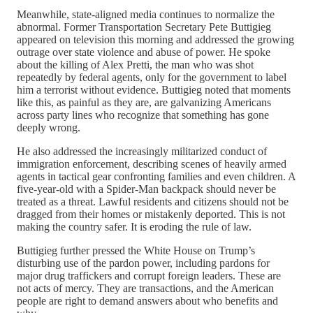
Meanwhile, state-aligned media continues to normalize the
abnormal. Former Transportation Secretary Pete Buttigieg
appeared on television this morning and addressed the growing
outrage over state violence and abuse of power. He spoke
about the killing of Alex Pretti, the man who was shot
repeatedly by federal agents, only for the government to label
him a terrorist without evidence. Buttigieg noted that moments
like this, as painful as they are, are galvanizing Americans
across party lines who recognize that something has gone
deeply wrong.
He also addressed the increasingly militarized conduct of
immigration enforcement, describing scenes of heavily armed
agents in tactical gear confronting families and even children. A
five-year-old with a Spider-Man backpack should never be
treated as a threat. Lawful residents and citizens should not be
dragged from their homes or mistakenly deported. This is not
making the country safer. It is eroding the rule of law.
Buttigieg further pressed the White House on Trump’s
disturbing use of the pardon power, including pardons for
major drug traffickers and corrupt foreign leaders. These are
not acts of mercy. They are transactions, and the American
people are right to demand answers about who benefits and