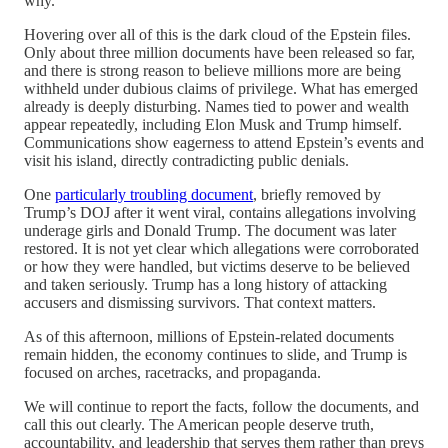
why.
Hovering over all of this is the dark cloud of the Epstein files.
Only about three million documents have been released so far,
and there is strong reason to believe millions more are being
withheld under dubious claims of privilege. What has emerged
already is deeply disturbing. Names tied to power and wealth
appear repeatedly, including Elon Musk and Trump himself.
Communications show eagerness to attend Epstein’s events and
visit his island, directly contradicting public denials.
One
particularly troubling document
, briefly removed by
Trump’s DOJ after it went viral, contains allegations involving
underage girls and Donald Trump. The document was later
restored. It is not yet clear which allegations were corroborated
or how they were handled, but victims deserve to be believed
and taken seriously. Trump has a long history of attacking
accusers and dismissing survivors. That context matters.
As of this afternoon, millions of Epstein-related documents
remain hidden, the economy continues to slide, and Trump is
focused on arches, racetracks, and propaganda.
We will continue to report the facts, follow the documents, and
call this out clearly. The American people deserve truth,
accountability, and leadership that serves them rather than preys