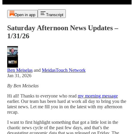
Open in app
Transcript
Saturday Afternoon News Updates –
1/31/26
Ben Meiselas
and
MeidasTouch Network
Jan 31, 2026
By Ben Meiselas
Hi all! Thanks to everyone who read
my morning message
earlier. Our team has been hard at work all day to bring you the
latest news. Let me fill you in on the latest with my afternoon
recap.
I want to first highlight something that got a little lost in the
chaotic news cycle of the past few days, and that’s the
devastating economic data that was released on Friday. The