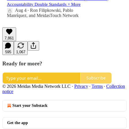
Accountability Double Standards + More
Aug 4
Ron Filipkowski
,
Pablo
•
Manríquez
, and
MeidasTouch Network
7,861
595
1,067
Ready for more?
Subscribe
© 2026 Meidas Media Network LLC
·
Privacy
∙
Terms
∙
Collection
notice
Start your Substack
Get the app