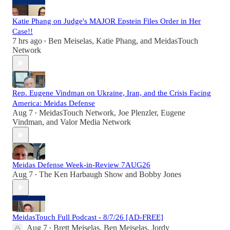
Katie Phang on Judge's MAJOR Epstein Files Order in Her
Case!!
7 hrs ago
Ben Meiselas
,
Katie Phang
, and
MeidasTouch
•
Network
Rep. Eugene Vindman on Ukraine, Iran, and the Crisis Facing
America: Meidas Defense
Aug 7
MeidasTouch Network
,
Joe Plenzler
,
Eugene
•
Vindman
, and
Valor Media Network
Meidas Defense Week-in-Review 7AUG26
Aug 7
The Ken Harbaugh Show
and
Bobby Jones
•
MeidasTouch Full Podcast - 8/7/26 [AD-FREE]
Aug 7
Brett Meiselas
,
Ben Meiselas
,
Jordy
•