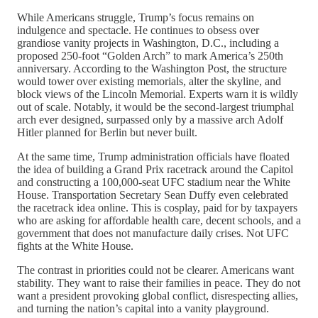
While Americans struggle, Trump’s focus remains on
indulgence and spectacle. He continues to obsess over
grandiose vanity projects in Washington, D.C., including a
proposed 250-foot “Golden Arch” to mark America’s 250th
anniversary. According to the Washington Post, the structure
would tower over existing memorials, alter the skyline, and
block views of the Lincoln Memorial. Experts warn it is wildly
out of scale. Notably, it would be the second-largest triumphal
arch ever designed, surpassed only by a massive arch Adolf
Hitler planned for Berlin but never built.
At the same time, Trump administration officials have floated
the idea of building a Grand Prix racetrack around the Capitol
and constructing a 100,000-seat UFC stadium near the White
House. Transportation Secretary Sean Duffy even celebrated
the racetrack idea online. This is cosplay, paid for by taxpayers
who are asking for affordable health care, decent schools, and a
government that does not manufacture daily crises. Not UFC
fights at the White House.
The contrast in priorities could not be clearer. Americans want
stability. They want to raise their families in peace. They do not
want a president provoking global conflict, disrespecting allies,
and turning the nation’s capital into a vanity playground.