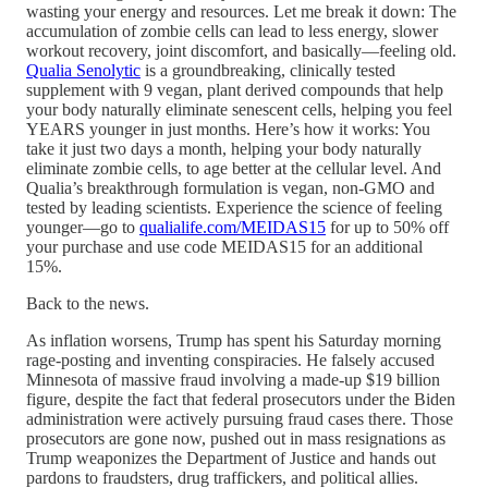
wasting your energy and resources. Let me break it down: The
accumulation of zombie cells can lead to less energy, slower
workout recovery, joint discomfort, and basically—feeling old.
Qualia Senolytic
is a groundbreaking, clinically tested
supplement with 9 vegan, plant derived compounds that help
your body naturally eliminate senescent cells, helping you feel
YEARS younger in just months. Here’s how it works: You
take it just two days a month, helping your body naturally
eliminate zombie cells, to age better at the cellular level. And
Qualia’s breakthrough formulation is vegan, non-GMO and
tested by leading scientists. Experience the science of feeling
younger—go to
qualialife.com/MEIDAS15
for up to 50% off
your purchase and use code MEIDAS15 for an additional
15%.
Back to the news.
As inflation worsens, Trump has spent his Saturday morning
rage-posting and inventing conspiracies. He falsely accused
Minnesota of massive fraud involving a made-up $19 billion
figure, despite the fact that federal prosecutors under the Biden
administration were actively pursuing fraud cases there. Those
prosecutors are gone now, pushed out in mass resignations as
Trump weaponizes the Department of Justice and hands out
pardons to fraudsters, drug traffickers, and political allies.