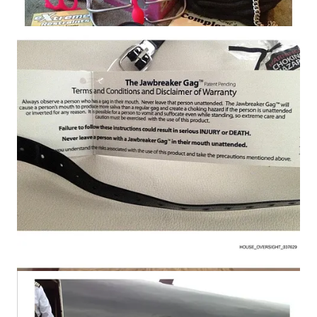
What makes this moment different is not just the imagery itself,
but the sheer volume of material now in congressional hands
and the timeline attached to it. Rep. Robert Garcia, the
Democratic ranking member on the House Oversight
Committee, said the committee has reviewed only about 25,000
of the 95,000 photographs so far and warned that “some of the
other photos…are incredibly disturbing.” Garcia added that
more images may be released depending on whether the Trump
administration complies with an upcoming legal deadline to
release the so-called Epstein files.