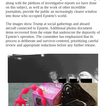
along with the plethora of investigative reports we have done
on this subject, as well as the work of other incredible
journalists, provide the public an increasingly clearer window
into those who occupied Epstein’s world.
The images show Trump at social gatherings and aboard
aircraft connected to Epstein. Additional photos document
items recovered from the estate that underscore the depravity of
Epstein’s operation. The committee has emphasized that its
process is deliberate and survivor-centered, prioritizing careful
review and appropriate redactions before any further release.