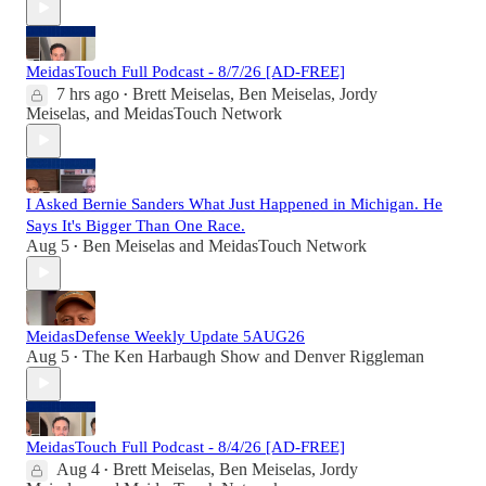
MeidasTouch Full Podcast - 8/7/26 [AD-FREE]
7 hrs ago
Brett Meiselas
,
Ben Meiselas
,
Jordy
•
Meiselas
, and
MeidasTouch Network
I Asked Bernie Sanders What Just Happened in Michigan. He
Says It's Bigger Than One Race.
Aug 5
Ben Meiselas
and
MeidasTouch Network
•
MeidasDefense Weekly Update 5AUG26
Aug 5
The Ken Harbaugh Show
and
Denver Riggleman
•
MeidasTouch Full Podcast - 8/4/26 [AD-FREE]
Aug 4
Brett Meiselas
,
Ben Meiselas
,
Jordy
•