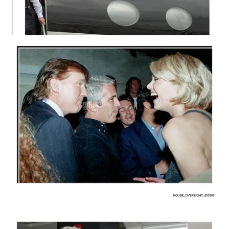
As you know, Congress passed a law compelling the
Department of Justice to release materials related to Epstein.
Rep. Thomas Massie, a Republican who worked with
Democratic Rep. Ro Khanna to advance the legislation, made
clear that failure to comply would not be a matter of political
disagreement but of lawbreaking. “It’s a crime,” Massie said
earlier. He also noted that recently unsealed grand jury material
would represent only a small fraction of what the DOJ is
required to disclose.
The stakes are heightened by credible concerns that evidence
may already have been manipulated. Epstein survivors and
Senate Democrats have called for an independent audit of