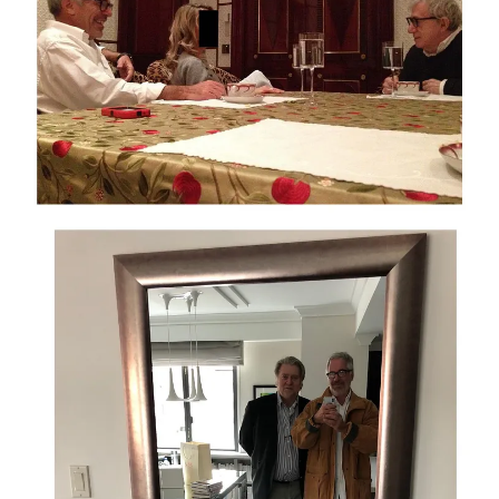
Against this backdrop, the administration’s public posture has
been one of dismissal and denial. House Speaker Mike
Johnson has said, “President Trump has nothing to do with it.
He has said himself he has nothing to hide.” Trump himself has
repeatedly claimed he was never with Epstein. At the same
time, senior allies have sought to reframe the entire controversy
as a partisan fabrication, with White House Press Secretary
Karoline Leavitt calling the Epstein story “a classic Washington
hoax.”
Those statements were lies when they said them. But they also
sit uneasily alongside the new photographic evidence released
by Congress and a documentary record that has been
accumulating for years: flight logs, emails, sworn testimony,
and now tens of thousands of images. The question is no
longer whether Epstein was a prolific abuser (that has been
established in court), but whether powerful figures were
shielded from scrutiny and whether the federal government has
fulfilled its duty to disclose the truth.
Adding to the sense of a coordinated effort to contain damage