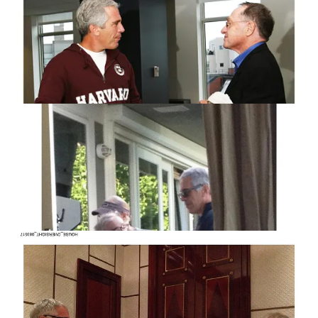
DOJ-held Epstein materials, citing fears of tampering or
destruction. Reporting has shown that earlier this year the DOJ
assembled large teams of FBI agents and lawyers to review and
redact Epstein-related files, with the stated goal of flagging any
mentions of Trump. That effort, combined with past secrecy,
has only fueled suspicion that political interests may be shaping
what the public ultimately sees.