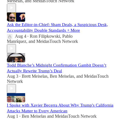
Meiselas
, and
MeidasTouch Network
Ask the Editor-in-Chief: Sham Deals, a Suspicious Desk,
Accountability Double Standards + More
Aug 4
Ron Filipkowski
,
Pablo
•
Manríquez
, and
MeidasTouch Network
Todd Blanche’s Midnight Confirmation Gambit Doesn’t
Actually Rewrite Trump’s Deal
Aug 3
Brett Meiselas
,
Ben Meiselas
, and
MeidasTouch
•
Network
I Spoke with Xavier Becerra About Why Trump's California
Attacks Matter to Every American
Aug 1
Ben Meiselas
and
MeidasTouch Network
•