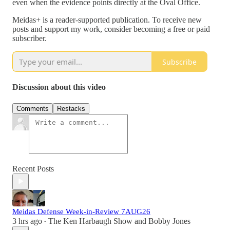
even when the evidence points directly at the Oval Office.
Meidas+ is a reader-supported publication. To receive new
posts and support my work, consider becoming a free or paid
subscriber.
Subscribe
Discussion about this video
Comments
Restacks
Recent Posts
Meidas Defense Week-in-Review 7AUG26
3 hrs ago
The Ken Harbaugh Show
and
Bobby Jones
•