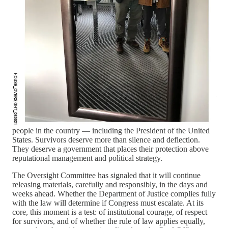
is the posture of Ghislaine Maxwell, Epstein’s longtime
associate and a convicted sex trafficker. Maxwell has indicated
she will not testify before Congress and would invoke the Fifth
Amendment if compelled. Her prior cooperation with Trump’s
Justice Department, followed by a transfer from a maximum-
security prison to a minimum-security facility, raises further
questions about preferential treatment in a case defined by
impunity for the powerful.
This is not about political theater or partisan scorekeeping.
Despite Trump-allies comments to the contrary, this is not about
political party affiliation at all. It is about whether a democracy
governed by laws can confront crimes committed in the
shadows when those crimes implicate the most powerful
people in the country — including the President of the United
States. Survivors deserve more than silence and deflection.
They deserve a government that places their protection above
reputational management and political strategy.
The Oversight Committee has signaled that it will continue
releasing materials, carefully and responsibly, in the days and
weeks ahead. Whether the Department of Justice complies fully
with the law will determine if Congress must escalate. At its
core, this moment is a test: of institutional courage, of respect
for survivors, and of whether the rule of law applies equally,