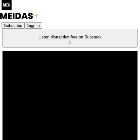
Subscribe
Sign in
Listen distraction-free on Substack