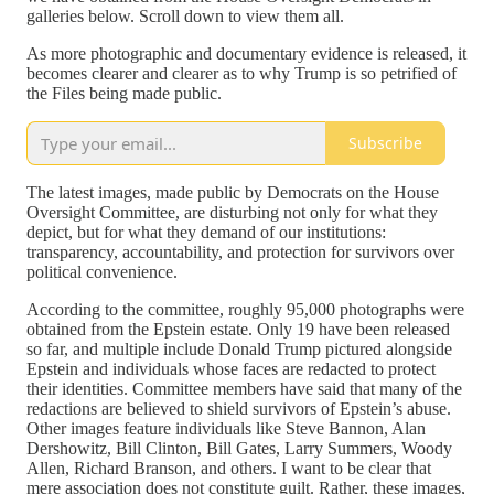
galleries below. Scroll down to view them all.
As more photographic and documentary evidence is released, it
becomes clearer and clearer as to why Trump is so petrified of
the Files being made public.
Subscribe
The latest images, made public by Democrats on the House
Oversight Committee, are disturbing not only for what they
depict, but for what they demand of our institutions:
transparency, accountability, and protection for survivors over
political convenience.
According to the committee, roughly 95,000 photographs were
obtained from the Epstein estate. Only 19 have been released
so far, and multiple include Donald Trump pictured alongside
Epstein and individuals whose faces are redacted to protect
their identities. Committee members have said that many of the
redactions are believed to shield survivors of Epstein’s abuse.
Other images feature individuals like Steve Bannon, Alan
Dershowitz, Bill Clinton, Bill Gates, Larry Summers, Woody
Allen, Richard Branson, and others. I want to be clear that
mere association does not constitute guilt. Rather, these images,