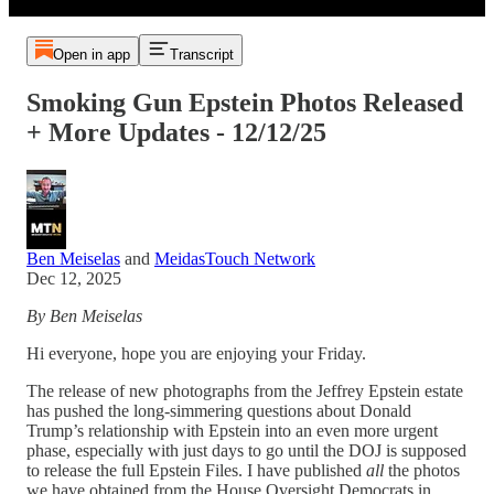
Open in app
Transcript
Smoking Gun Epstein Photos Released
+ More Updates - 12/12/25
Ben Meiselas
and
MeidasTouch Network
Dec 12, 2025
By Ben Meiselas
Hi everyone, hope you are enjoying your Friday.
The release of new photographs from the Jeffrey Epstein estate
has pushed the long-simmering questions about Donald
Trump’s relationship with Epstein into an even more urgent
phase, especially with just days to go until the DOJ is supposed
to release the full Epstein Files. I have published
all
the photos
we have obtained from the House Oversight Democrats in