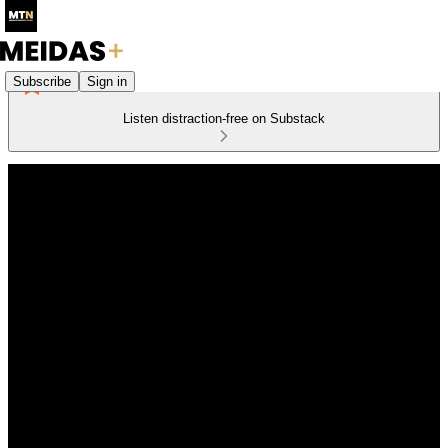
Subscribe
Sign in
Listen distraction-free on Substack