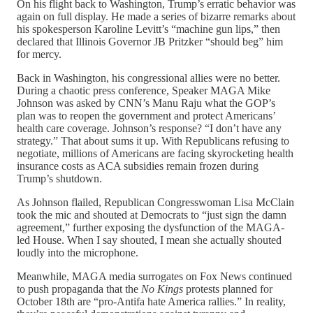
On his flight back to Washington, Trump’s erratic behavior was
again on full display. He made a series of bizarre remarks about
his spokesperson Karoline Levitt’s “machine gun lips,” then
declared that Illinois Governor JB Pritzker “should beg” him
for mercy.
Back in Washington, his congressional allies were no better.
During a chaotic press conference, Speaker MAGA Mike
Johnson was asked by CNN’s Manu Raju what the GOP’s
plan was to reopen the government and protect Americans’
health care coverage. Johnson’s response? “I don’t have any
strategy.” That about sums it up. With Republicans refusing to
negotiate, millions of Americans are facing skyrocketing health
insurance costs as ACA subsidies remain frozen during
Trump’s shutdown.
As Johnson flailed, Republican Congresswoman Lisa McClain
took the mic and shouted at Democrats to “just sign the damn
agreement,” further exposing the dysfunction of the MAGA-
led House. When I say shouted, I mean she actually shouted
loudly into the microphone.
Meanwhile, MAGA media surrogates on Fox News continued
to push propaganda that the
No Kings
protests planned for
October 18th are “pro-Antifa hate America rallies.” In reality,