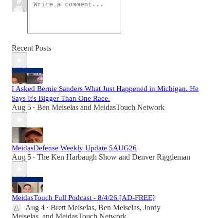
Recent Posts
I Asked Bernie Sanders What Just Happened in Michigan. He
Says It's Bigger Than One Race.
Aug 5
Ben Meiselas
and
MeidasTouch Network
•
MeidasDefense Weekly Update 5AUG26
Aug 5
The Ken Harbaugh Show
and
Denver Riggleman
•
MeidasTouch Full Podcast - 8/4/26 [AD-FREE]
Aug 4
Brett Meiselas
,
Ben Meiselas
,
Jordy
•
Meiselas
, and
MeidasTouch Network