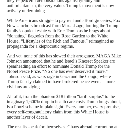
they’re peaceful demonstrations against tyranny and
authoritarianism, the very values Trump’s movement is now
actively undermining.
While Americans struggle to pay rent and afford groceries, Fox
News anchors broadcast from Mar-a-Lago, touring the Trump
family’s opulent estate with Eric Trump as he brags about
“donating” flagpoles from the Rose Garden to the White
House. “Lifestyles of the Rich and Famous,” reimagined as
propaganda for a kleptocratic regime.
And yet, none of this has slowed their arrogance. MAGA Mike
Johnson announced that he and Israel’s Knesset Speaker are
spearheading an effort to nominate Donald Trump for the
Nobel Peace Prize. “No one has ever deserved it more,”
Johnson said, as wars rage in Gaza and the Congo, where
Trump falsely claimed to have brokered peace even as more
civilians are dying.
All of it, from the phantom $18 trillion “tariff surplus” to the
imaginary 1,600% drop in health care costs Trump brags about,
is a Ponzi scheme in plain sight. Every number, every promise,
every self-congratulatory claim from this White House is
another layer of deceit.
The results speak for themselves. Chaos abroad, corruption at