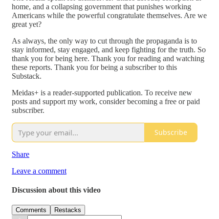
home, and a collapsing government that punishes working
Americans while the powerful congratulate themselves. Are we
great yet?
As always, the only way to cut through the propaganda is to
stay informed, stay engaged, and keep fighting for the truth. So
thank you for being here. Thank you for reading and watching
these reports. Thank you for being a subscriber to this
Substack.
Meidas+ is a reader-supported publication. To receive new
posts and support my work, consider becoming a free or paid
subscriber.
Subscribe
Share
Leave a comment
Discussion about this video
Comments
Restacks