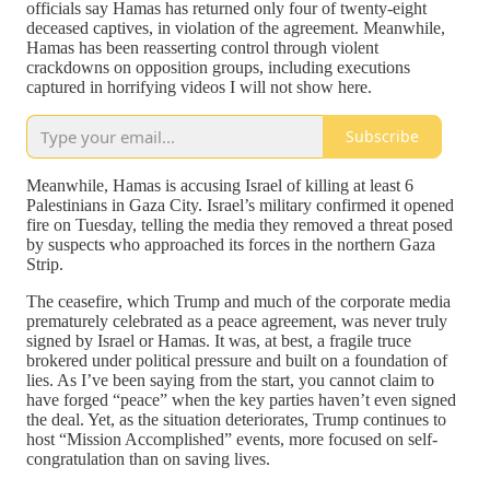
officials say Hamas has returned only four of twenty-eight
deceased captives, in violation of the agreement. Meanwhile,
Hamas has been reasserting control through violent
crackdowns on opposition groups, including executions
captured in horrifying videos I will not show here.
Subscribe
Meanwhile, Hamas is accusing Israel of killing at least 6
Palestinians in Gaza City. Israel’s military confirmed it opened
fire on Tuesday, telling the media they removed a threat posed
by suspects who approached its forces in the northern Gaza
Strip.
The ceasefire, which Trump and much of the corporate media
prematurely celebrated as a peace agreement, was never truly
signed by Israel or Hamas. It was, at best, a fragile truce
brokered under political pressure and built on a foundation of
lies. As I’ve been saying from the start, you cannot claim to
have forged “peace” when the key parties haven’t even signed
the deal. Yet, as the situation deteriorates, Trump continues to
host “Mission Accomplished” events, more focused on self-
congratulation than on saving lives.