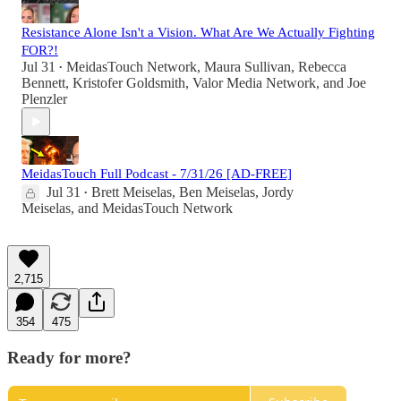
Resistance Alone Isn't a Vision. What Are We Actually Fighting
FOR?!
Jul 31
MeidasTouch Network
,
Maura Sullivan
,
Rebecca
•
Bennett
,
Kristofer Goldsmith
,
Valor Media Network
, and
Joe
Plenzler
MeidasTouch Full Podcast - 7/31/26 [AD-FREE]
Jul 31
Brett Meiselas
,
Ben Meiselas
,
Jordy
•
Meiselas
, and
MeidasTouch Network
2,715
354
475
Ready for more?