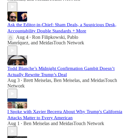
Ask the Editor-in-Chief: Sham Deals, a Suspicious Desk,
Accountability Double Standards + More
Aug 4
Ron Filipkowski
,
Pablo
•
Manríquez
, and
MeidasTouch Network
Todd Blanche’s Midnight Confirmation Gambit Doesn’t
Actually Rewrite Trump’s Deal
Aug 3
Brett Meiselas
,
Ben Meiselas
, and
MeidasTouch
•
Network
I Spoke with Xavier Becerra About Why Trump's California
Attacks Matter to Every American
Aug 1
Ben Meiselas
and
MeidasTouch Network
•