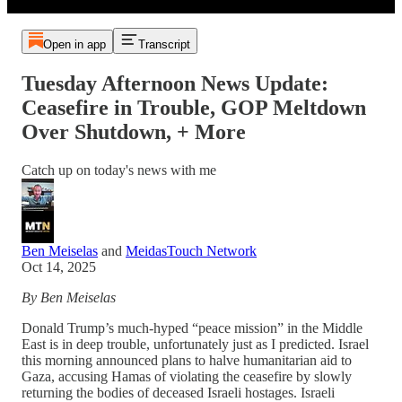
Open in app
Transcript
Tuesday Afternoon News Update:
Ceasefire in Trouble, GOP Meltdown
Over Shutdown, + More
Catch up on today's news with me
Ben Meiselas
and
MeidasTouch Network
Oct 14, 2025
By Ben Meiselas
Donald Trump’s much-hyped “peace mission” in the Middle
East is in deep trouble, unfortunately just as I predicted. Israel
this morning announced plans to halve humanitarian aid to
Gaza, accusing Hamas of violating the ceasefire by slowly
returning the bodies of deceased Israeli hostages. Israeli