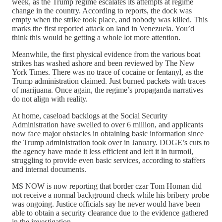
week, as the Trump regime escalates its attempts at regime
change in the country. According to reports, the dock was
empty when the strike took place, and nobody was killed. This
marks the first reported attack on land in Venezuela. You’d
think this would be getting a whole lot more attention.
Meanwhile, the first physical evidence from the various boat
strikes has washed ashore and been reviewed by The New
York Times. There was no trace of cocaine or fentanyl, as the
Trump administration claimed. Just burned packets with traces
of marijuana. Once again, the regime’s propaganda narratives
do not align with reality.
At home, caseload backlogs at the Social Security
Administration have swelled to over 6 million, and applicants
now face major obstacles in obtaining basic information since
the Trump administration took over in January. DOGE’s cuts to
the agency have made it less efficient and left it in turmoil,
struggling to provide even basic services, according to staffers
and internal documents.
MS NOW is now reporting that border czar Tom Homan did
not receive a normal background check while his bribery probe
was ongoing. Justice officials say he never would have been
able to obtain a security clearance due to the evidence gathered
in the investigation.