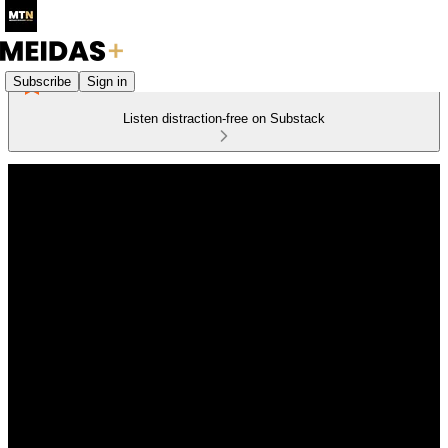
Subscribe
Sign in
Listen distraction-free on Substack