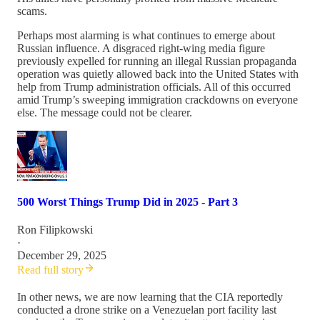
scams.
Perhaps most alarming is what continues to emerge about
Russian influence. A disgraced right-wing media figure
previously expelled for running an illegal Russian propaganda
operation was quietly allowed back into the United States with
help from Trump administration officials. All of this occurred
amid Trump’s sweeping immigration crackdowns on everyone
else. The message could not be clearer.
500 Worst Things Trump Did in 2025 - Part 3
Ron Filipkowski
·
December 29, 2025
Read full story
In other news, we are now learning that the CIA reportedly
conducted a drone strike on a Venezuelan port facility last