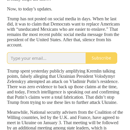
Now, to today’s updates.
Trump has not posted on social media in days. When he last
did, it was to claim that Democrats want to replace Americans
with “uneducated Mexicans who are easier to enslave.” That
remains the most recent public social media message from the
president of the United States. After that, silence from his
account.
Subscribe
Trump spent yesterday publicly amplifying Kremlin talking
points, falsely alleging that Ukrainian President Volodymyr
Zelenskyy attempted an attack on Vladimir Putin’s residence.
There was zero evidence to back up those claims at the time,
and today, French intelligence is speaking out and confirming
that Putin’s claims were a total fabrication. That didn’t stop
Trump from trying to use these lies to further attack Ukraine.
Meanwhile, National security advisers from the Coalition of the
Willing countries, led by the U.K. and France, have agreed to
meet in Ukraine on January 3. That meeting will be followed
by an additional meeting among state leaders, which is