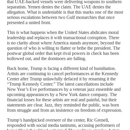
that UAE-backed vessels were delivering weapons to southern
separatists. Yemen denies the claim. The UAE denies the
allegation. What is undeniable is that this marks one of the most
serious escalations between two Gulf monarchies that once
presented a united front.
This is what happens when the United States abdicates moral
leadership and replaces it with transactional corruption. There
is no clarity about where America stands anymore, beyond the
question of who is willing to flatter or bribe the president. The
postwar global order that kept rival powers in check has been
hollowed out, and the dominoes are falling.
Back home, Trump is facing a different kind of humiliation.
Artists are continuing to cancel performances at the Kennedy
Center after Trump unlawfully defaced it by renaming it the
“Trump Kennedy Center.” The latest cancellations include
New Year’s Eve performances by a veteran jazz ensemble and
upcoming appearances by a New York dance company. The
financial losses for these artists are real and painful, but their
statements are clear. Jazz, they reminded the public, was born
from struggle and from an insistence on freedom of expression.
Trump’s handpicked overseer of the center, Ric Grenell,
responded with social media tantrums, accusing performers of