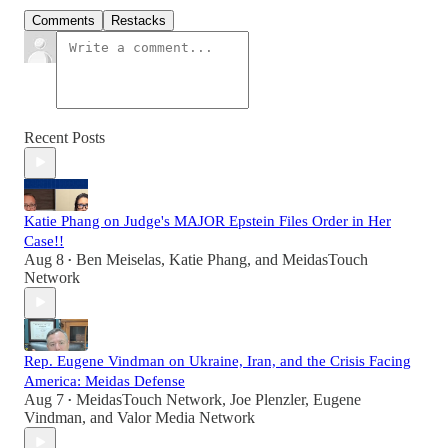
Comments
Restacks
Recent Posts
Katie Phang on Judge's MAJOR Epstein Files Order in Her
Case!!
Aug 8
Ben Meiselas
,
Katie Phang
, and
MeidasTouch
•
Network
Rep. Eugene Vindman on Ukraine, Iran, and the Crisis Facing
America: Meidas Defense
Aug 7
MeidasTouch Network
,
Joe Plenzler
,
Eugene
•
Vindman
, and
Valor Media Network