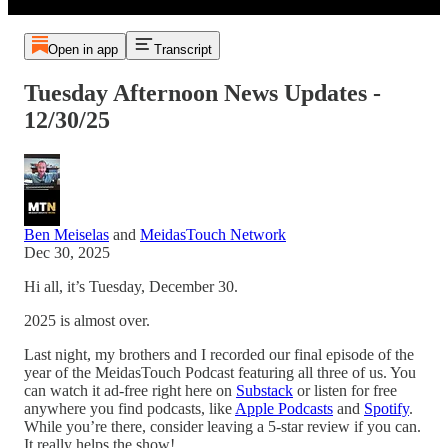
Open in app
Transcript
Tuesday Afternoon News Updates -
12/30/25
Ben Meiselas
and
MeidasTouch Network
Dec 30, 2025
Hi all, it’s Tuesday, December 30.
2025 is almost over.
Last night, my brothers and I recorded our final episode of the
year of the MeidasTouch Podcast featuring all three of us. You
can watch it ad-free right here on
Substack
or listen for free
anywhere you find podcasts, like
Apple Podcasts
and
Spotify
.
While you’re there, consider leaving a 5-star review if you can.
It really helps the show!