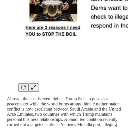
Abroad, the cost is even higher. Trump likes to pose as a
peacemaker while the world burns around him. Another major
conflict is now escalating between Saudi Arabia and the United
Arab Emirates, two countries with which Trump maintains
personal business relationships. A Saudi-led coalition recently
carried out a targeted strike at Yemen’s Mukalla port, alleging