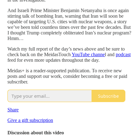
And Israeli Prime Minister Benjamin Netanyahu is once again
stirring talk of bombing Iran, warning that Iran will soon be
capable of targeting U.S. cities with nuclear weapons, a story
we’ve been told countless times over the past few decades. But
I thought Trump completely obliterated Iran’s nuclear program?
Hmm…
Watch my full report of the day’s news above and be sure to
check back on the MeidasTouch
YouTube channe
l and
podcast
feed for even more updates throughout the day.
Meidas+ is a reader-supported publication. To receive new
posts and support our work, consider becoming a free or paid
subscriber.
Subscribe
Share
Give a gift subscription
Discussion about this video