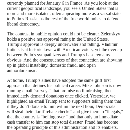
currently planned for Janaury 6 in France. As you look at the
current geopolitical landscape, you see a United States that is
more and more isolated, often appearing more as a vassal state
to Putin’s Russia, as the rest of the free world unites to defend
liberal democracy.
The contrast in public opinion could not be clearer. Zelenskyy
holds a positive net approval rating in the United States.
Trump’s approval is deeply underwater and falling. Vladimir
Putin sits at historic lows with American voters, yet the overlap
between Putin’s sympathizers and Trump’s base remains
obvious. And the consequences of that connection are showing
up in global instability, domestic fraud, and open
authoritarianism.
At home, Trump’s allies have adopted the same grift-first
approach that defines his political career. Mike Johnson is now
running email “surveys” that promise no fundraising, then
immediately demand donations once clicked. Yesterday, we
highlighted an email Trump sent to supporters telling them that
if they don’t donate to him within the next hour, Democrats
will steal their “tariff rebate checks” and give them to “illegals,”
that the country is “boiling over,” and that only an immediate
cash transfer to him can stop total disaster. Fraud has become
the operating principle of this administration and its enablers.