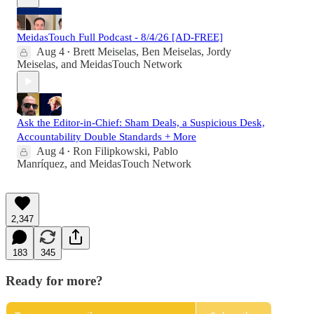
MeidasTouch Full Podcast - 8/4/26 [AD-FREE]
Aug 4
Brett Meiselas
,
Ben Meiselas
,
Jordy
•
Meiselas
, and
MeidasTouch Network
Ask the Editor-in-Chief: Sham Deals, a Suspicious Desk,
Accountability Double Standards + More
Aug 4
Ron Filipkowski
,
Pablo
•
Manríquez
, and
MeidasTouch Network
2,347
183
345
Ready for more?