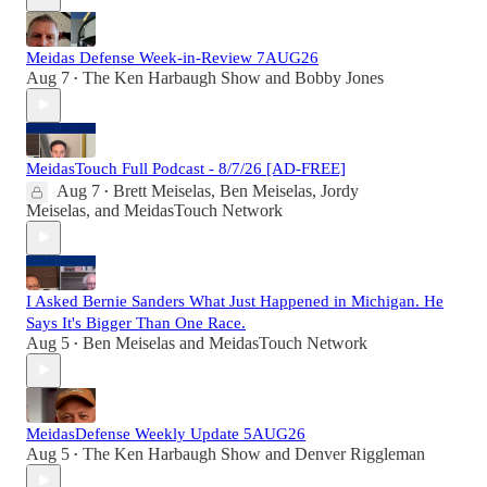
Meidas Defense Week-in-Review 7AUG26
Aug 7
The Ken Harbaugh Show
and
Bobby Jones
•
MeidasTouch Full Podcast - 8/7/26 [AD-FREE]
Aug 7
Brett Meiselas
,
Ben Meiselas
,
Jordy
•
Meiselas
, and
MeidasTouch Network
I Asked Bernie Sanders What Just Happened in Michigan. He
Says It's Bigger Than One Race.
Aug 5
Ben Meiselas
and
MeidasTouch Network
•
MeidasDefense Weekly Update 5AUG26
Aug 5
The Ken Harbaugh Show
and
Denver Riggleman
•