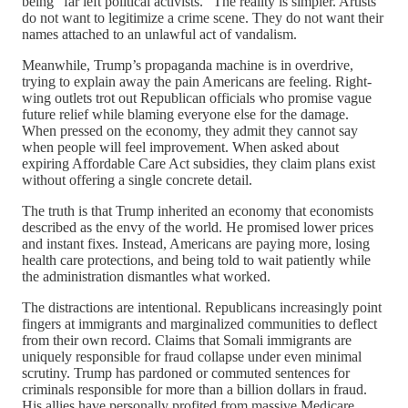
being “far left political activists.” The reality is simpler. Artists
do not want to legitimize a crime scene. They do not want their
names attached to an unlawful act of vandalism.
Meanwhile, Trump’s propaganda machine is in overdrive,
trying to explain away the pain Americans are feeling. Right-
wing outlets trot out Republican officials who promise vague
future relief while blaming everyone else for the damage.
When pressed on the economy, they admit they cannot say
when people will feel improvement. When asked about
expiring Affordable Care Act subsidies, they claim plans exist
without offering a single concrete detail.
The truth is that Trump inherited an economy that economists
described as the envy of the world. He promised lower prices
and instant fixes. Instead, Americans are paying more, losing
health care protections, and being told to wait patiently while
the administration dismantles what worked.
The distractions are intentional. Republicans increasingly point
fingers at immigrants and marginalized communities to deflect
from their own record. Claims that Somali immigrants are
uniquely responsible for fraud collapse under even minimal
scrutiny. Trump has pardoned or commuted sentences for
criminals responsible for more than a billion dollars in fraud.
His allies have personally profited from massive Medicare